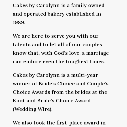
Cakes by Carolynn is a family owned
and operated bakery established in
1989.
We are here to serve you with our
talents and to let all of our couples
know that, with God’s love, a marriage
can endure even the toughest times.
Cakes by Carolynn is a multi-year
winner of Bride’s Choice and Couple’s
Choice Awards from the brides at the
Knot and Bride’s Choice Award
(Wedding Wire).
We also took the first-place award in