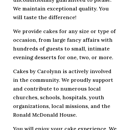
We maintain exceptional quality. You
will taste the difference!
We provide cakes for any size or type of
occasion, from large fancy affairs with
hundreds of guests to small, intimate
evening desserts for one, two, or more.
Cakes by Carolynn is actively involved
in the community. We proudly support
and contribute to numerous local
churches, schools, hospitals, youth
organizations, local missions, and the
Ronald McDonald House.
You will enjoy your cake experience. We