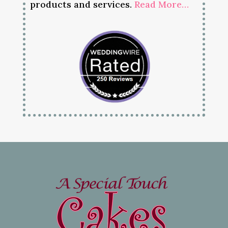
products and services.
Read More…