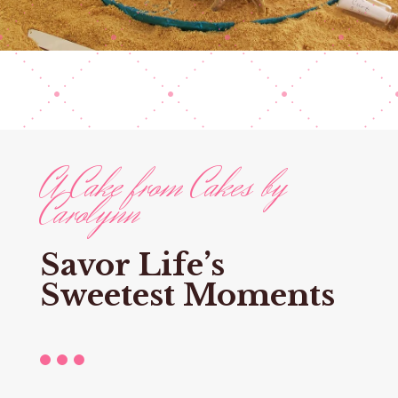
A Cake from Cakes by
Carolynn
Savor Life’s
Sweetest Moments