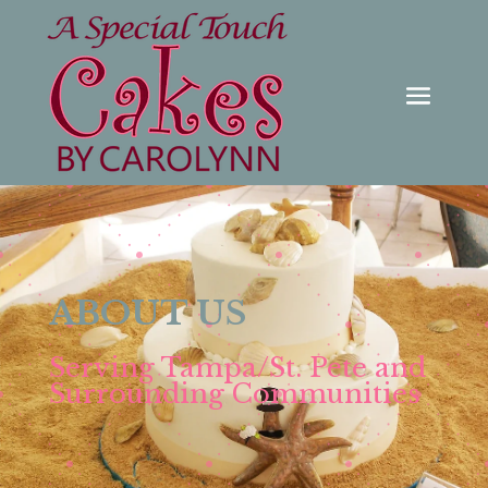
ABOUT US
Serving Tampa/St. Pete and
Surrounding Communities