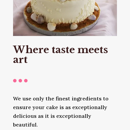
Where taste meets
art
We use only the finest ingredients to
ensure your cake is as exceptionally
delicious as it is exceptionally
beautiful.