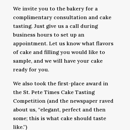
We invite you to the bakery for a
complimentary consultation and cake
tasting. Just give us a call during
business hours to set up an
appointment. Let us know what flavors
of cake and filling you would like to
sample, and we will have your cake
ready for you.
We also took the first-place award in
the St. Pete Times Cake Tasting
Competition (and the newspaper raved
about us, “elegant, perfect and then
some; this is what cake should taste
like.”)