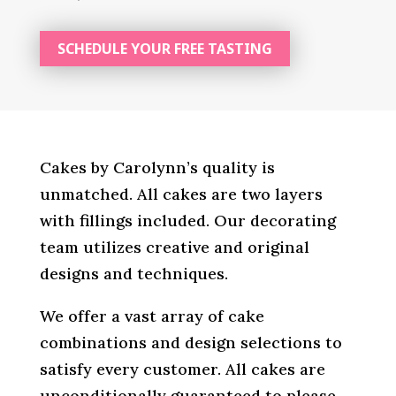
SCHEDULE YOUR FREE TASTING
Cakes by Carolynn’s quality is
unmatched. All cakes are two layers
with fillings included. Our decorating
team utilizes creative and original
designs and techniques.
We offer a vast array of cake
combinations and design selections to
satisfy every customer. All cakes are
unconditionally guaranteed to please.