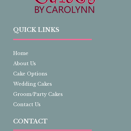
QUICK LINKS
Home
About Us
Cake Options
Wedding Cakes
Groom/Party Cakes
Contact Us
CONTACT