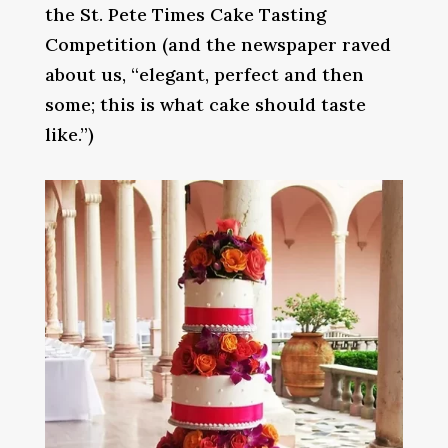
the St. Pete Times Cake Tasting
Competition (and the newspaper raved
about us, “elegant, perfect and then
some; this is what cake should taste
like.”)