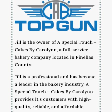
Jill is the owner of A Special Touch –
Cakes By Carolynn, a full-service
bakery company located in Pinellas
County.
Jill is a professional and has become
a leader in the bakery industry. A
Special Touch – Cakes By Carolynn
provides it’s customers with high-
quality, reliable, and affordable