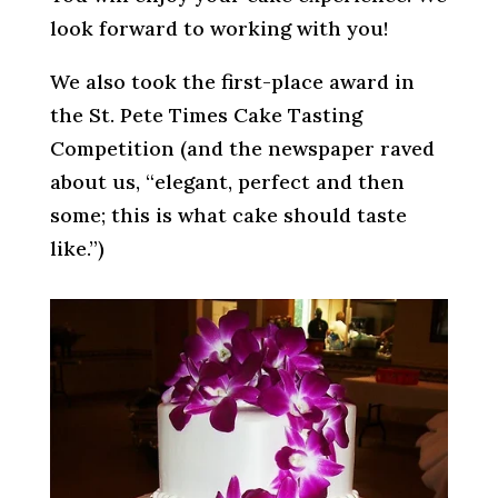
look forward to working with you!
We also took the first-place award in
the St. Pete Times Cake Tasting
Competition (and the newspaper raved
about us, “elegant, perfect and then
some; this is what cake should taste
like.”)