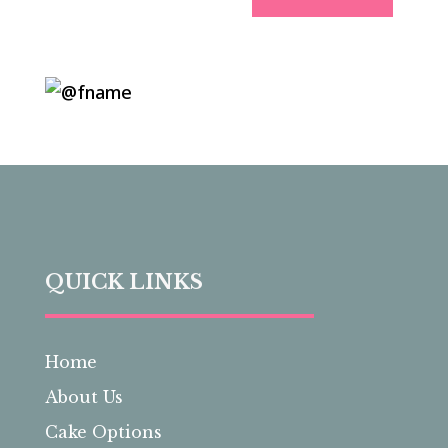
QUICK LINKS
Home
About Us
Cake Options