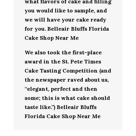
what flavors of cake and filling
you would like to sample, and
we will have your cake ready
for you. Belleair Bluffs Florida
Cake Shop Near Me
We also took the first-place
award in the St. Pete Times
Cake Tasting Competition (and
the newspaper raved about us,
“elegant, perfect and then
some; this is what cake should
taste like.”) Belleair Bluffs
Florida Cake Shop Near Me