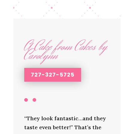
A Cake from Cakes by
Carolynn
727-327-5725
“They look fantastic…and they
taste even better!” That’s the