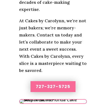
decades of cake-making
expertise.
At Cakes by Carolynn, we’re not
just bakers; we’re memory-
makers. Contact us today and
let’s collaborate to make your
next event a sweet success.
With Cakes by Carolynn, every
slice is a masterpiece waiting to
be savored.
727-327-5725