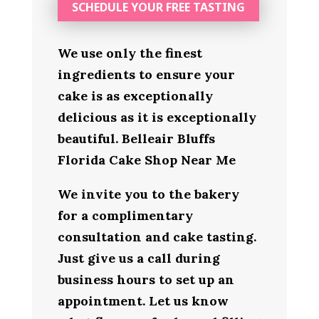
SCHEDULE YOUR FREE TASTING
We use only the finest
ingredients to ensure your
cake is as exceptionally
delicious as it is exceptionally
beautiful. Belleair Bluffs
Florida Cake Shop Near Me
We invite you to the bakery
for a complimentary
consultation and cake tasting.
Just give us a call during
business hours to set up an
appointment. Let us know