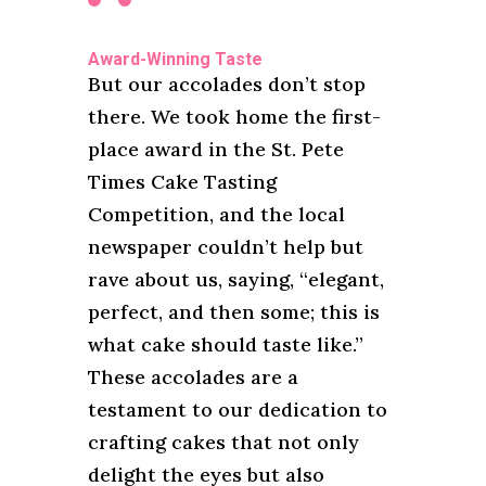
Award-Winning Taste
But our accolades don’t stop
there. We took home the first-
place award in the St. Pete
Times Cake Tasting
Competition, and the local
newspaper couldn’t help but
rave about us, saying, “elegant,
perfect, and then some; this is
what cake should taste like.”
These accolades are a
testament to our dedication to
crafting cakes that not only
delight the eyes but also