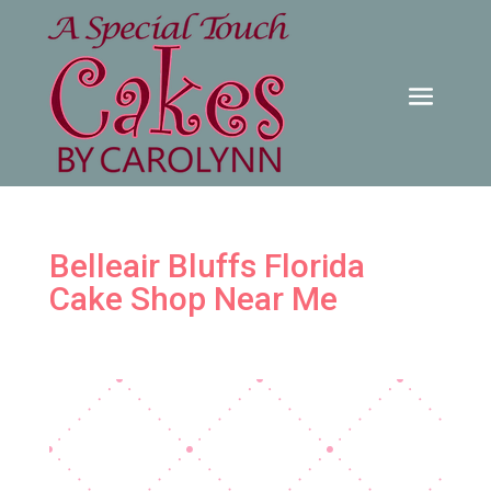
Belleair Bluffs Florida
Cake Shop Near Me