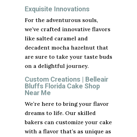
Exquisite Innovations
For the adventurous souls,
we’ve crafted innovative flavors
like salted caramel and
decadent mocha hazelnut that
are sure to take your taste buds
on a delightful journey.
Custom Creations | Belleair
Bluffs Florida Cake Shop
Near Me
We’re here to bring your flavor
dreams to life. Our skilled
bakers can customize your cake
with a flavor that’s as unique as