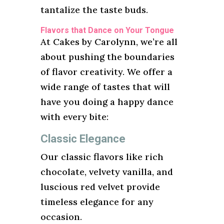
tantalize the taste buds.
Flavors that Dance on Your Tongue
At Cakes by Carolynn, we’re all
about pushing the boundaries
of flavor creativity. We offer a
wide range of tastes that will
have you doing a happy dance
with every bite:
Classic Elegance
Our classic flavors like rich
chocolate, velvety vanilla, and
luscious red velvet provide
timeless elegance for any
occasion.