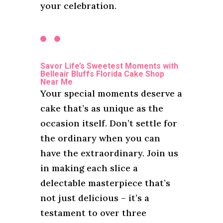
your celebration.
Savor Life’s Sweetest Moments with
Belleair Bluffs Florida Cake Shop
Near Me
Your special moments deserve a
cake that’s as unique as the
occasion itself. Don’t settle for
the ordinary when you can
have the extraordinary. Join us
in making each slice a
delectable masterpiece that’s
not just delicious – it’s a
testament to over three