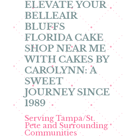
ELEVATE YOUR
BELLEAIR
BLUFFS
FLORIDA CAKE
SHOP NEAR ME
WITH CAKES BY
CAROLYNN: A
SWEET
JOURNEY SINCE
1989
Serving Tampa/St.
Pete and Surrounding
Communities