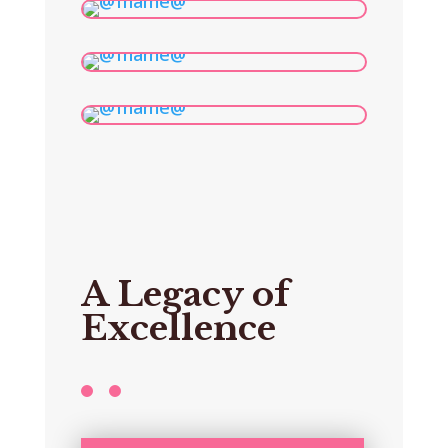
A Legacy of
Excellence