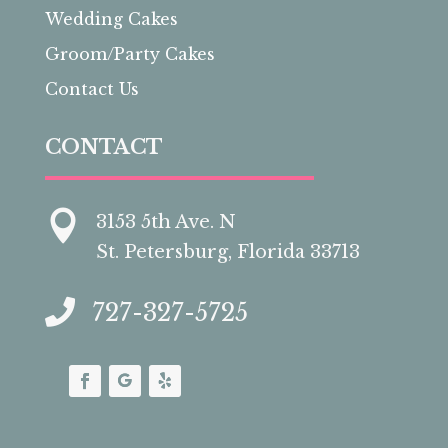
Wedding Cakes
Groom/Party Cakes
Contact Us
CONTACT

3153 5th Ave. N
St. Petersburg, Florida 33713

727-327-5725