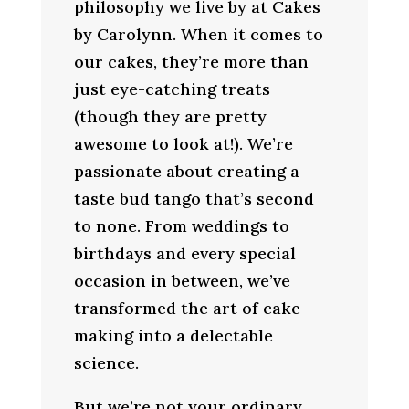
philosophy we live by at Cakes
by Carolynn. When it comes to
our cakes, they’re more than
just eye-catching treats
(though they are pretty
awesome to look at!). We’re
passionate about creating a
taste bud tango that’s second
to none. From weddings to
birthdays and every special
occasion in between, we’ve
transformed the art of cake-
making into a delectable
science.
But we’re not your ordinary