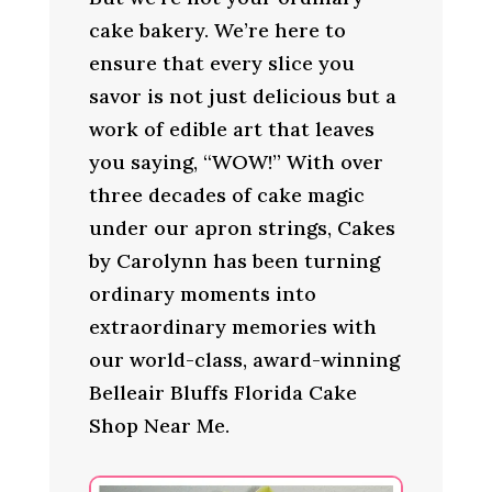
cake bakery. We’re here to
ensure that every slice you
savor is not just delicious but a
work of edible art that leaves
you saying, “WOW!” With over
three decades of cake magic
under our apron strings, Cakes
by Carolynn has been turning
ordinary moments into
extraordinary memories with
our world-class, award-winning
Belleair Bluffs Florida Cake
Shop Near Me.