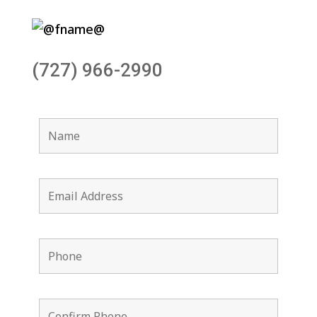
(727) 966-2990