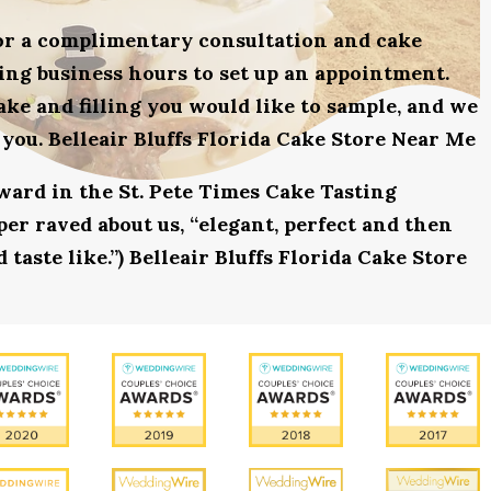
for a complimentary consultation and cake
uring business hours to set up an appointment.
ake and filling you would like to sample, and we
 you. Belleair Bluffs Florida Cake Store Near Me
award in the St. Pete Times Cake Tasting
r raved about us, “elegant, perfect and then
 taste like.”) Belleair Bluffs Florida Cake Store