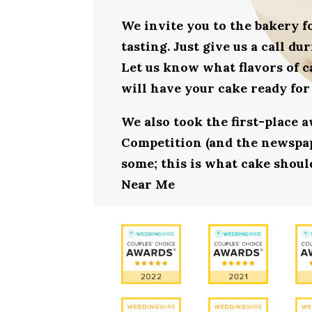
We invite you to the bakery 
tasting. Just give us a call d
Let us know what flavors of c
will have your cake ready for
We also took the first-place 
Competition (and the newspape
some; this is what cake should
Near Me