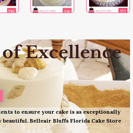
 of Excellence
ients to ensure your cake is as exceptionally
y beautiful. Belleair Bluffs Florida Cake Store