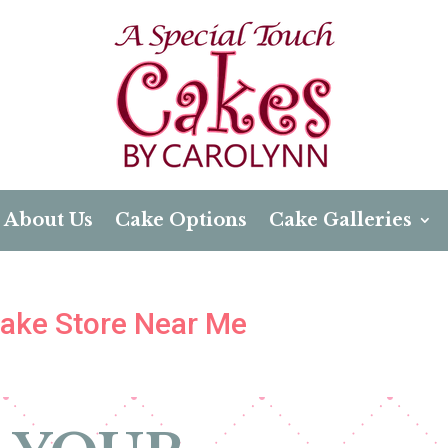
About Us
Cake Options
Cake Galleries
 Cake Store Near Me