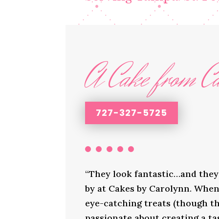
A Cake from Ca
727-327-5725
“They look fantastic…and they 
by at Cakes by Carolynn. When 
eye-catching treats (though th
passionate about creating a ta