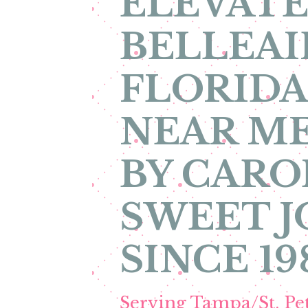
ELEVATE
BELLEAI
FLORIDA
NEAR ME
BY CARO
SWEET 
SINCE 19
Serving Tampa/St. P