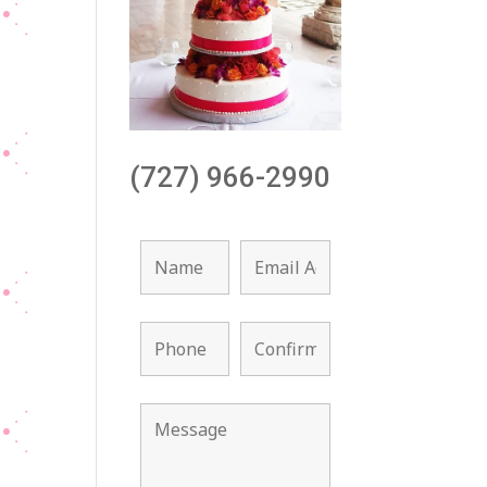
(727) 966-2990