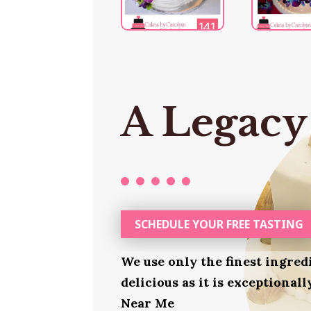
A Legacy
SCHEDULE YOUR FREE TASTING
We use only the finest ingred
delicious as it is exceptionall
Near Me