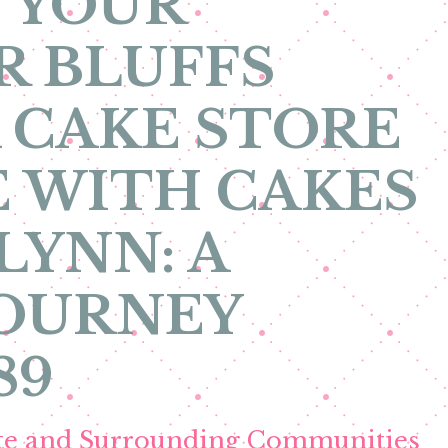
 YOUR
R BLUFFS
 CAKE STORE
 WITH CAKES
LYNN: A
JOURNEY
89
ete and Surrounding Communities