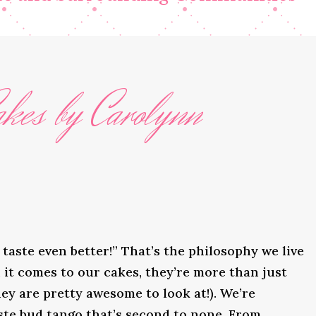
kes by Carolynn
taste even better!” That’s the philosophy we live
it comes to our cakes, they’re more than just
ey are pretty awesome to look at!). We’re
ste bud tango that’s second to none. From