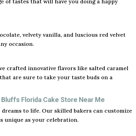
ge of tastes that will have you doing a happy
ocolate, velvety vanilla, and luscious red velvet
any occasion.
e crafted innovative flavors like salted caramel
hat are sure to take your taste buds on a
 Bluffs Florida Cake Store Near Me
r dreams to life. Our skilled bakers can customize
as unique as your celebration.