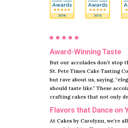
Award-Winning Taste
But our accolades don’t stop t
St. Pete Times Cake Tasting Co
but rave about us, saying, “ele
should taste like.” These acco
crafting cakes that not only de
Flavors that Dance on 
At Cakes by Carolynn, we’re al