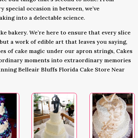
y special occasion in between, we’ve
king into a delectable science.
ke bakery. We’re here to ensure that every slice
 but a work of edible art that leaves you saying,
s of cake magic under our apron strings, Cakes
 ordinary moments into extraordinary memories
nning Belleair Bluffs Florida Cake Store Near