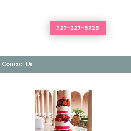
727-327-5725
Contact Us