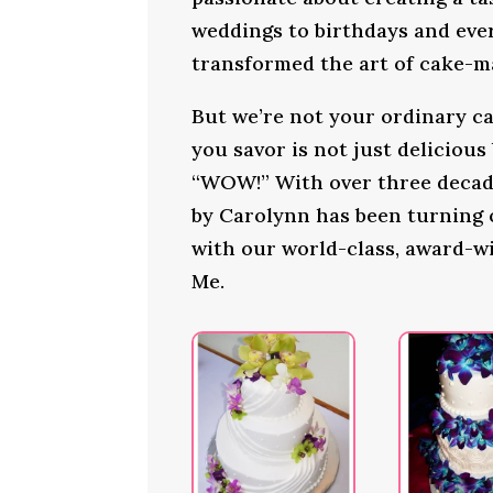
weddings to birthdays and ever
transformed the art of cake-ma
But we’re not your ordinary ca
you savor is not just delicious
“WOW!” With over three decade
by Carolynn has been turning
with our world-class, award-wi
Me.