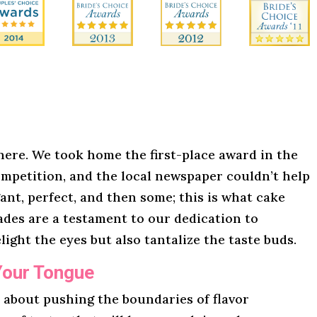
here. We took home the first-place award in the
mpetition, and the local newspaper couldn’t help
gant, perfect, and then some; this is what cake
lades are a testament to our dedication to
light the eyes but also tantalize the taste buds.
Your Tongue
l about pushing the boundaries of flavor