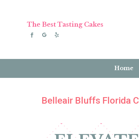
The Best Tasting Cakes
Home
Belleair Bluffs Florida