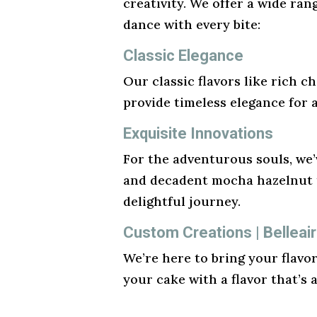
creativity. We offer a wide ran
dance with every bite:
Classic Elegance
Our classic flavors like rich ch
provide timeless elegance for 
Exquisite Innovations
For the adventurous souls, we’v
and decadent mocha hazelnut t
delightful journey.
Custom Creations | Belleair
We’re here to bring your flavo
your cake with a flavor that’s 