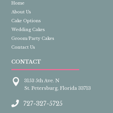
Home
About Us
Cake Options
Wedding Cakes
Groom/Party Cakes
Contact Us
CONTACT

3153 5th Ave. N
St. Petersburg, Florida 33713

727-327-5725