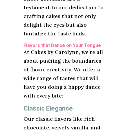
testament to our dedication to
crafting cakes that not only
delight the eyes but also
tantalize the taste buds.
Flavors that Dance on Your Tongue
At Cakes by Carolynn, we’re all
about pushing the boundaries
of flavor creativity. We offer a
wide range of tastes that will
have you doing a happy dance
with every bite:
Classic Elegance
Our classic flavors like rich
chocolate, velvety vanilla, and