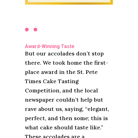
Award-Winning Taste
But our accolades don’t stop
there. We took home the first-
place award in the St. Pete
Times Cake Tasting
Competition, and the local
newspaper couldn’t help but
rave about us, saying, “elegant,
perfect, and then some; this is
what cake should taste like.”
These accolades are a