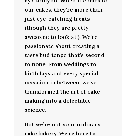
by Carolynn. When it comes to
our cakes, they’re more than
just eye-catching treats
(though they are pretty
awesome to look at!). We’re
passionate about creating a
taste bud tango that’s second
to none. From weddings to
birthdays and every special
occasion in between, we’ve
transformed the art of cake-
making into a delectable
science.
But we’re not your ordinary
cake bakery. We’re here to