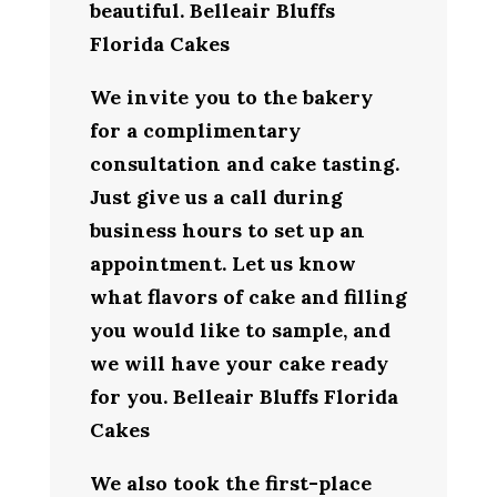
beautiful. Belleair Bluffs
Florida Cakes
We invite you to the bakery
for a complimentary
consultation and cake tasting.
Just give us a call during
business hours to set up an
appointment. Let us know
what flavors of cake and filling
you would like to sample, and
we will have your cake ready
for you. Belleair Bluffs Florida
Cakes
We also took the first-place