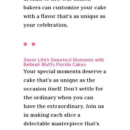
bakers can customize your cake
with a flavor that’s as unique as
your celebration.
Savor Life’s Sweetest Moments with
Belleair Bluffs Florida Cakes
Your special moments deserve a
cake that’s as unique as the
occasion itself. Don’t settle for
the ordinary when you can
have the extraordinary. Join us
in making each slice a
delectable masterpiece that’s