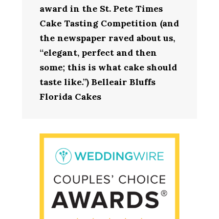
award in the St. Pete Times
Cake Tasting Competition (and
the newspaper raved about us,
“elegant, perfect and then
some; this is what cake should
taste like.”) Belleair Bluffs
Florida Cakes