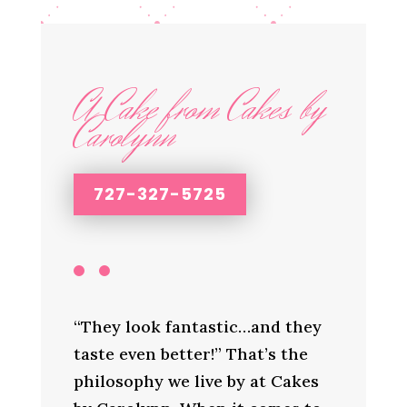
A Cake from Cakes by
Carolynn
727-327-5725
“They look fantastic…and they
taste even better!” That’s the
philosophy we live by at Cakes