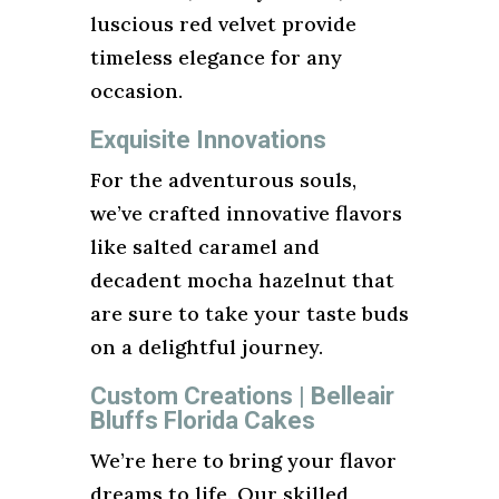
luscious red velvet provide
timeless elegance for any
occasion.
Exquisite Innovations
For the adventurous souls,
we’ve crafted innovative flavors
like salted caramel and
decadent mocha hazelnut that
are sure to take your taste buds
on a delightful journey.
Custom Creations | Belleair
Bluffs Florida Cakes
We’re here to bring your flavor
dreams to life. Our skilled