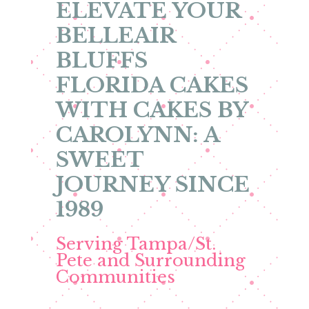
ELEVATE YOUR
BELLEAIR
BLUFFS
FLORIDA CAKES
WITH CAKES BY
CAROLYNN: A
SWEET
JOURNEY SINCE
1989
Serving Tampa/St.
Pete and Surrounding
Communities