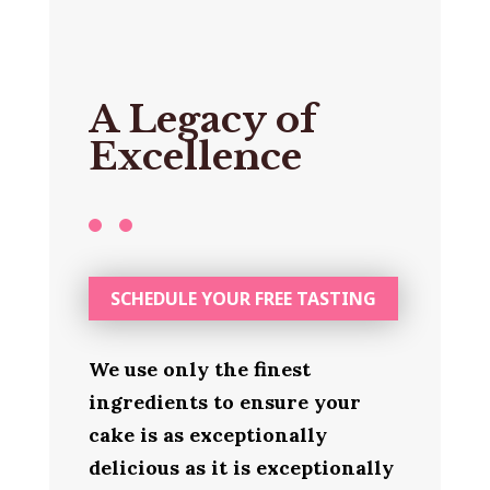
A Legacy of
Excellence
SCHEDULE YOUR FREE TASTING
We use only the finest
ingredients to ensure your
cake is as exceptionally
delicious as it is exceptionally