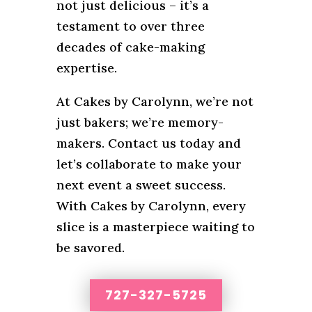
not just delicious – it’s a
testament to over three
decades of cake-making
expertise.
At Cakes by Carolynn, we’re not
just bakers; we’re memory-
makers. Contact us today and
let’s collaborate to make your
next event a sweet success.
With Cakes by Carolynn, every
slice is a masterpiece waiting to
be savored.
727-327-5725