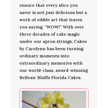
ensure that every slice you
savor is not just delicious but a
work of edible art that leaves
you saying, “WOW!” With over
three decades of cake magic
under our apron strings, Cakes
by Carolynn has been turning
ordinary moments into
extraordinary memories with
our world-class, award-winning
Belleair Bluffs Florida Cakes.