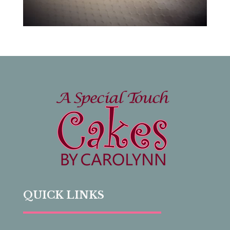
QUICK LINKS