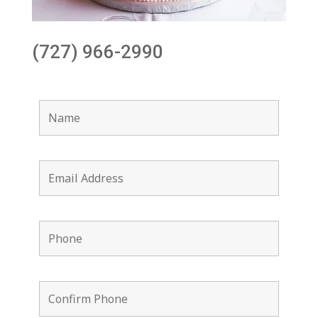
(727) 966-2990