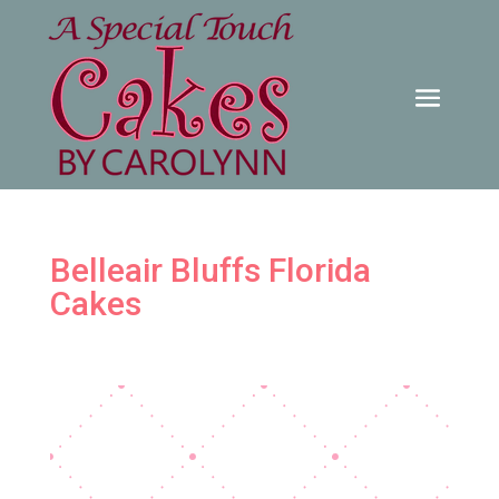
Belleair Bluffs Florida
Cakes