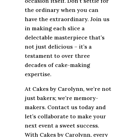
occasion itself. Don’t settle for
the ordinary when you can
have the extraordinary. Join us
in making each slice a
delectable masterpiece that’s
not just delicious – it’s a
testament to over three
decades of cake-making
expertise.
At Cakes by Carolynn, we’re not
just bakers; we’re memory-
makers. Contact us today and
let’s collaborate to make your
next event a sweet success.
With Cakes by Carolynn, every