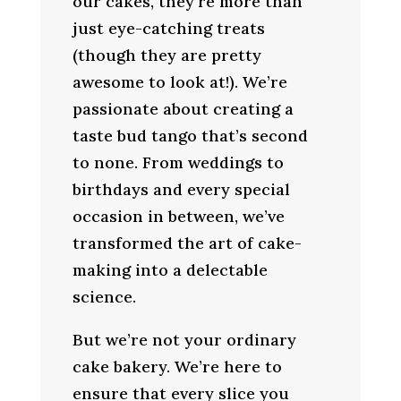
our cakes, they’re more than
just eye-catching treats
(though they are pretty
awesome to look at!). We’re
passionate about creating a
taste bud tango that’s second
to none. From weddings to
birthdays and every special
occasion in between, we’ve
transformed the art of cake-
making into a delectable
science.
But we’re not your ordinary
cake bakery. We’re here to
ensure that every slice you