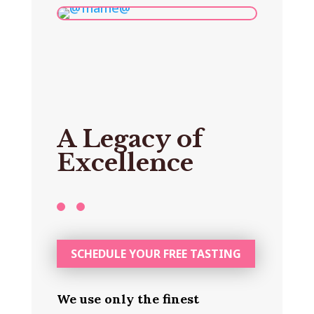
A Legacy of
Excellence
SCHEDULE YOUR FREE TASTING
We use only the finest