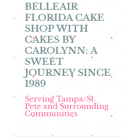
BELLEAIR
FLORIDA CAKE
SHOP WITH
CAKES BY
CAROLYNN: A
SWEET
JOURNEY SINCE
1989
Serving Tampa/St.
Pete and Surrounding
Communities