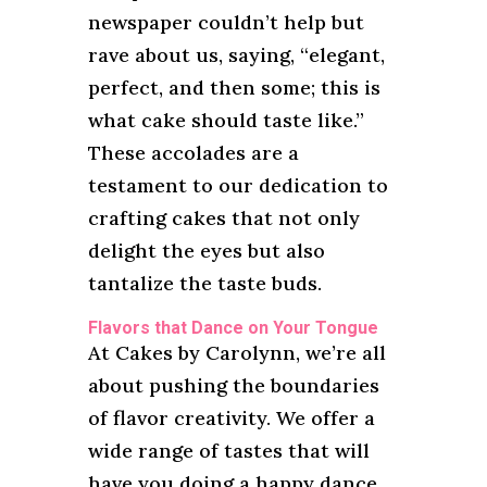
newspaper couldn’t help but
rave about us, saying, “elegant,
perfect, and then some; this is
what cake should taste like.”
These accolades are a
testament to our dedication to
crafting cakes that not only
delight the eyes but also
tantalize the taste buds.
Flavors that Dance on Your Tongue
At Cakes by Carolynn, we’re all
about pushing the boundaries
of flavor creativity. We offer a
wide range of tastes that will
have you doing a happy dance