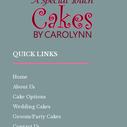
QUICK LINKS
Home
About Us
Cake Options
Wedding Cakes
Groom/Party Cakes
Contact Us