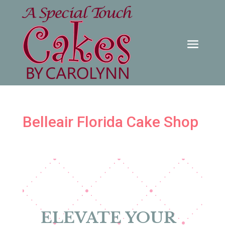
Belleair Florida Cake Shop
ELEVATE YOUR