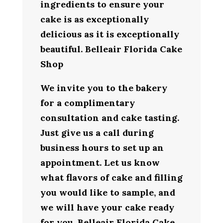
ingredients to ensure your
cake is as exceptionally
delicious as it is exceptionally
beautiful. Belleair Florida Cake
Shop
We invite you to the bakery
for a complimentary
consultation and cake tasting.
Just give us a call during
business hours to set up an
appointment. Let us know
what flavors of cake and filling
you would like to sample, and
we will have your cake ready
for you. Belleair Florida Cake