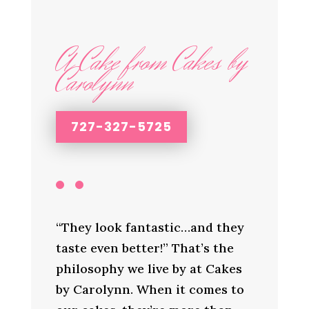
A Cake from Cakes by
Carolynn
727-327-5725
“They look fantastic…and they
taste even better!” That’s the
philosophy we live by at Cakes
by Carolynn. When it comes to