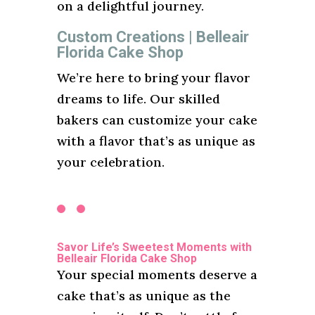
on a delightful journey.
Custom Creations | Belleair
Florida Cake Shop
We’re here to bring your flavor
dreams to life. Our skilled
bakers can customize your cake
with a flavor that’s as unique as
your celebration.
Savor Life’s Sweetest Moments with
Belleair Florida Cake Shop
Your special moments deserve a
cake that’s as unique as the