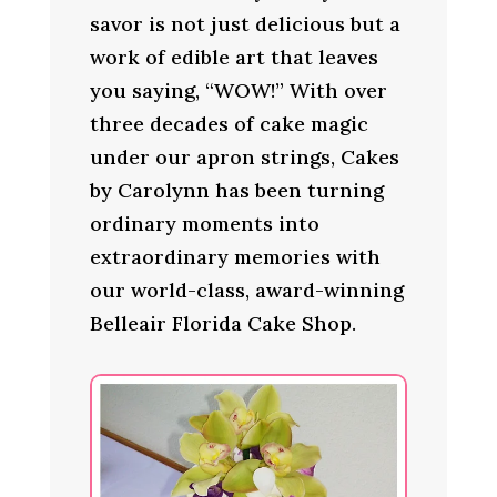
savor is not just delicious but a
work of edible art that leaves
you saying, “WOW!” With over
three decades of cake magic
under our apron strings, Cakes
by Carolynn has been turning
ordinary moments into
extraordinary memories with
our world-class, award-winning
Belleair Florida Cake Shop.