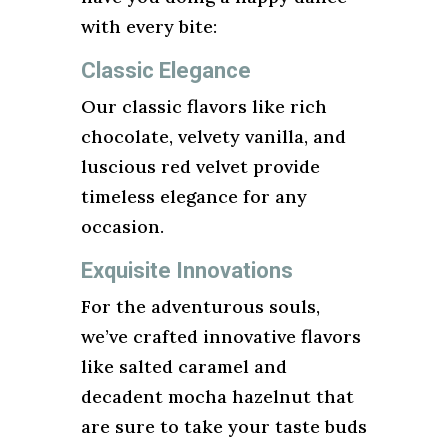
with every bite:
Classic Elegance
Our classic flavors like rich
chocolate, velvety vanilla, and
luscious red velvet provide
timeless elegance for any
occasion.
Exquisite Innovations
For the adventurous souls,
we’ve crafted innovative flavors
like salted caramel and
decadent mocha hazelnut that
are sure to take your taste buds