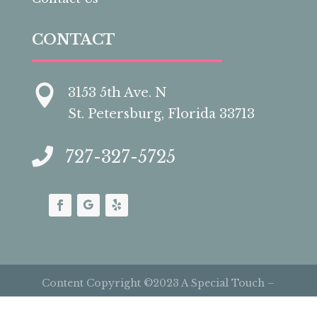
CONTACT

3153 5th Ave. N
St. Petersburg, Florida 33713

727-327-5725
Content Copyright ©2023 A Special Touch –
Cakes by Carolynn | All Rights Reserved |
Site