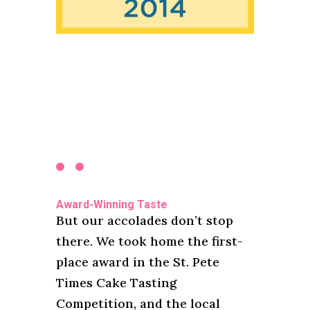
Award-Winning Taste
But our accolades don’t stop
there. We took home the first-
place award in the St. Pete
Times Cake Tasting
Competition, and the local