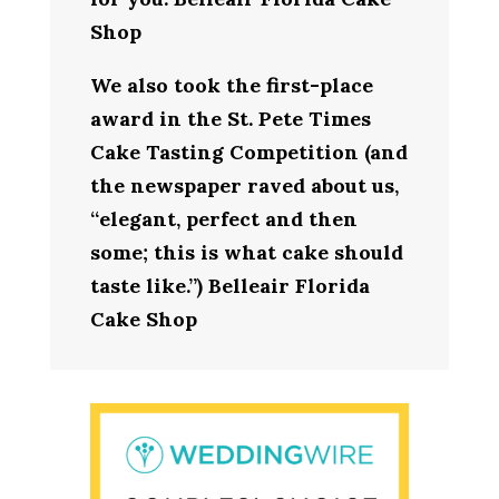
Shop
We also took the first-place
award in the St. Pete Times
Cake Tasting Competition (and
the newspaper raved about us,
“elegant, perfect and then
some; this is what cake should
taste like.”) Belleair Florida
Cake Shop