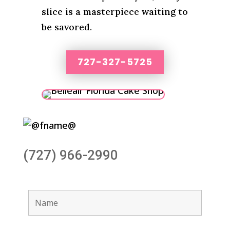
slice is a masterpiece waiting to
be savored.
727-327-5725
(727) 966-2990