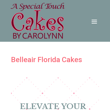
Belleair Florida Cakes
ELEVATE YOUR