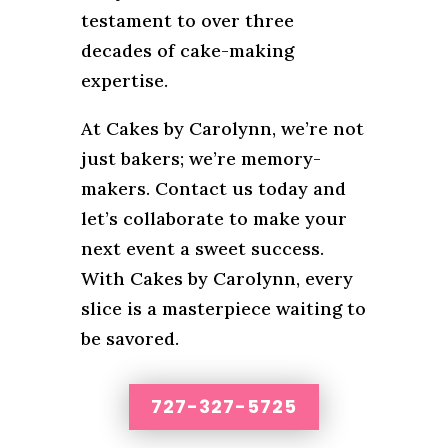
testament to over three
decades of cake-making
expertise.
At Cakes by Carolynn, we’re not
just bakers; we’re memory-
makers. Contact us today and
let’s collaborate to make your
next event a sweet success.
With Cakes by Carolynn, every
slice is a masterpiece waiting to
be savored.
727-327-5725