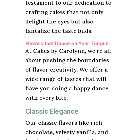
testament to our dedication to
crafting cakes that not only
delight the eyes but also
tantalize the taste buds.
Flavors that Dance on Your Tongue
At Cakes by Carolynn, we’re all
about pushing the boundaries
of flavor creativity. We offer a
wide range of tastes that will
have you doing a happy dance
with every bite:
Classic Elegance
Our classic flavors like rich
chocolate, velvety vanilla, and