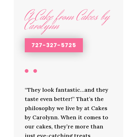
A Cake from Cakes by
Carolynn
727-327-5725
“They look fantastic…and they
taste even better!” That’s the
philosophy we live by at Cakes
by Carolynn. When it comes to
our cakes, they’re more than
just eye-catching treats