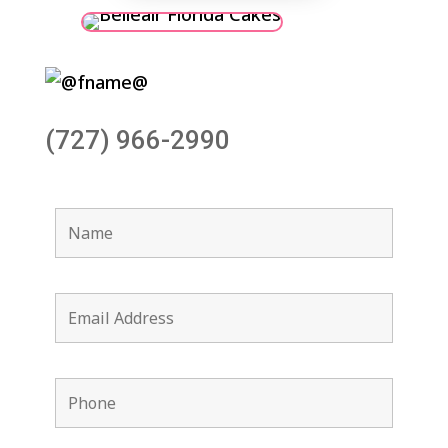
(727) 966-2990