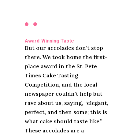
Award-Winning Taste
But our accolades don’t stop
there. We took home the first-
place award in the St. Pete
Times Cake Tasting
Competition, and the local
newspaper couldn’t help but
rave about us, saying, “elegant,
perfect, and then some; this is
what cake should taste like.”
These accolades are a