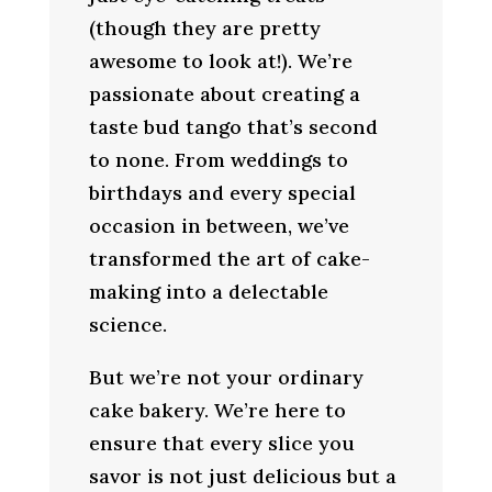
(though they are pretty
awesome to look at!). We’re
passionate about creating a
taste bud tango that’s second
to none. From weddings to
birthdays and every special
occasion in between, we’ve
transformed the art of cake-
making into a delectable
science.
But we’re not your ordinary
cake bakery. We’re here to
ensure that every slice you
savor is not just delicious but a