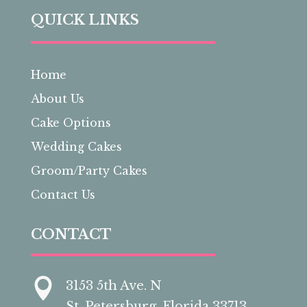
QUICK LINKS
Home
About Us
Cake Options
Wedding Cakes
Groom/Party Cakes
Contact Us
CONTACT

3153 5th Ave. N
St. Petersburg, Florida 33713