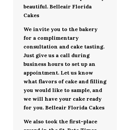
beautiful. Belleair Florida
Cakes
We invite you to the bakery
for a complimentary
consultation and cake tasting.
Just give us a call during
business hours to set up an
appointment. Let us know
what flavors of cake and filling
you would like to sample, and
we will have your cake ready
for you. Belleair Florida Cakes
We also took the first-place