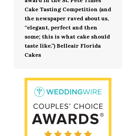
award in the St. Pete Times
Cake Tasting Competition (and
the newspaper raved about us,
“elegant, perfect and then
some; this is what cake should
taste like.”) Belleair Florida
Cakes