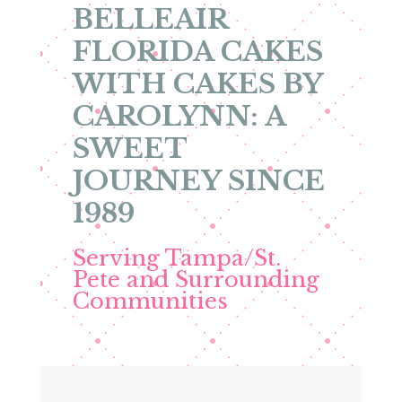
BELLEAIR
FLORIDA CAKES
WITH CAKES BY
CAROLYNN: A
SWEET
JOURNEY SINCE
1989
Serving Tampa/St.
Pete and Surrounding
Communities