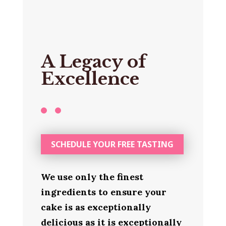
A Legacy of
Excellence
SCHEDULE YOUR FREE TASTING
We use only the finest
ingredients to ensure your
cake is as exceptionally
delicious as it is exceptionally