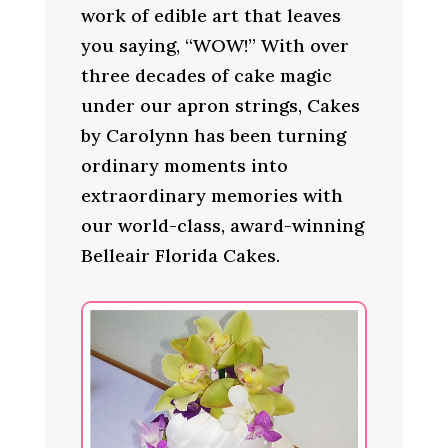
work of edible art that leaves
you saying, “WOW!” With over
three decades of cake magic
under our apron strings, Cakes
by Carolynn has been turning
ordinary moments into
extraordinary memories with
our world-class, award-winning
Belleair Florida Cakes.