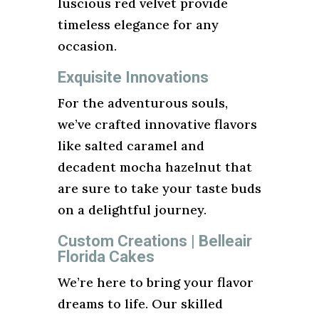
luscious red velvet provide
timeless elegance for any
occasion.
Exquisite Innovations
For the adventurous souls,
we’ve crafted innovative flavors
like salted caramel and
decadent mocha hazelnut that
are sure to take your taste buds
on a delightful journey.
Custom Creations | Belleair
Florida Cakes
We’re here to bring your flavor
dreams to life. Our skilled