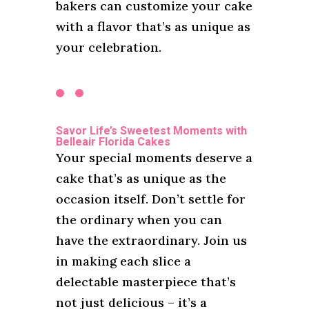
bakers can customize your cake
with a flavor that’s as unique as
your celebration.
Savor Life’s Sweetest Moments with
Belleair Florida Cakes
Your special moments deserve a
cake that’s as unique as the
occasion itself. Don’t settle for
the ordinary when you can
have the extraordinary. Join us
in making each slice a
delectable masterpiece that’s
not just delicious – it’s a