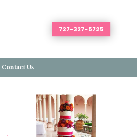
727-327-5725
Contact Us