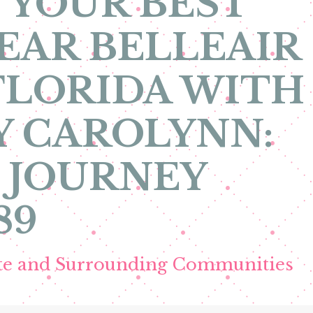
 YOUR BEST
EAR BELLEAIR
FLORIDA WITH
Y CAROLYNN:
 JOURNEY
89
ete and Surrounding Communities