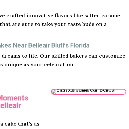
e crafted innovative flavors like salted caramel
hat are sure to take your taste buds on a
es Near Belleair Bluffs Florida
r dreams to life. Our skilled bakers can customize
as unique as your celebration.
 Moments
elleair
 cake that’s as