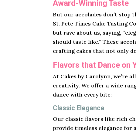
Award-Winning Taste
But our accolades don’t stop t
St. Pete Times Cake Tasting Co
but rave about us, saying, “ele
should taste like.” These acco
crafting cakes that not only de
Flavors that Dance on 
At Cakes by Carolynn, we’re al
creativity. We offer a wide ran
dance with every bite:
Classic Elegance
Our classic flavors like rich ch
provide timeless elegance for 