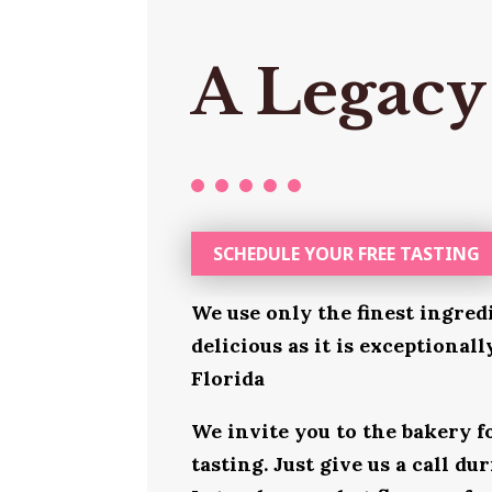
A Legacy
SCHEDULE YOUR FREE TASTING
We use only the finest ingred
delicious as it is exceptionall
Florida
We invite you to the bakery 
tasting. Just give us a call d