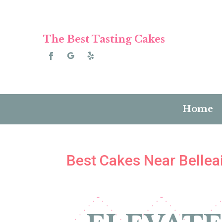
The Best Tasting Cakes
Home
Best Cakes Near Belleai