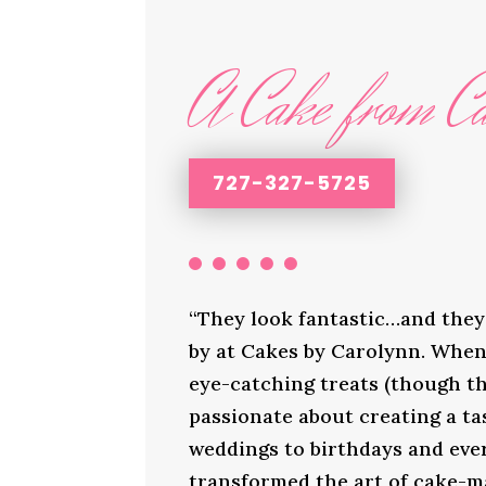
A Cake from Ca
727-327-5725
“They look fantastic…and they 
by at Cakes by Carolynn. When 
eye-catching treats (though th
passionate about creating a ta
weddings to birthdays and ever
transformed the art of cake-ma