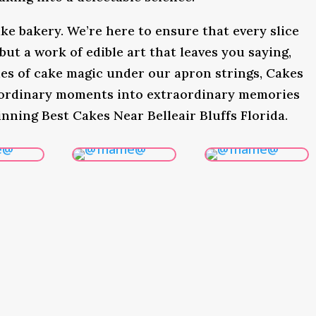
ke bakery. We’re here to ensure that every slice
 but a work of edible art that leaves you saying,
s of cake magic under our apron strings, Cakes
 ordinary moments into extraordinary memories
nning Best Cakes Near Belleair Bluffs Florida.