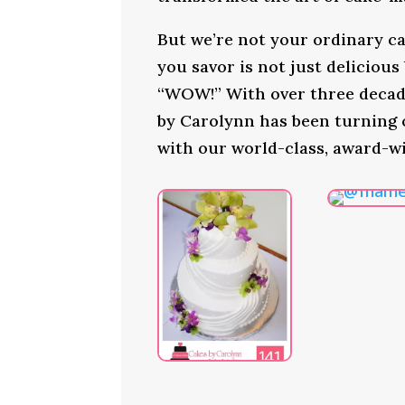
But we’re not your ordinary ca
you savor is not just delicious
“WOW!” With over three decade
by Carolynn has been turning
with our world-class, award-wi