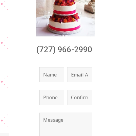
(727) 966-2990