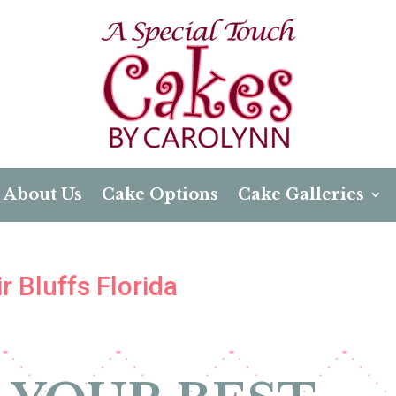
About Us
Cake Options
Cake Galleries
r Bluffs Florida