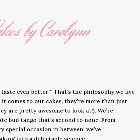
kes by Carolynn
taste even better!” That’s the philosophy we live
it comes to our cakes, they’re more than just
ey are pretty awesome to look at!). We’re
ste bud tango that’s second to none. From
y special occasion in between, we’ve
king into a delectable science.