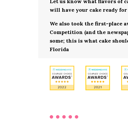
Let us know what flavors of c
will have your cake ready for 
We also took the first-place 
Competition (and the newspape
some; this is what cake should
Florida