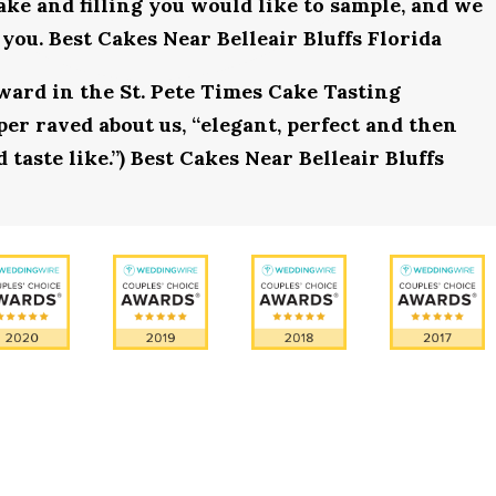
ake and filling you would like to sample, and we
you. Best Cakes Near Belleair Bluffs Florida
award in the St. Pete Times Cake Tasting
r raved about us, “elegant, perfect and then
 taste like.”) Best Cakes Near Belleair Bluffs