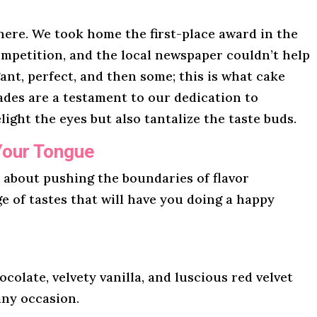
here. We took home the first-place award in the
mpetition, and the local newspaper couldn’t help
gant, perfect, and then some; this is what cake
lades are a testament to our dedication to
light the eyes but also tantalize the taste buds.
Your Tongue
l about pushing the boundaries of flavor
ge of tastes that will have you doing a happy
ocolate, velvety vanilla, and luscious red velvet
any occasion.