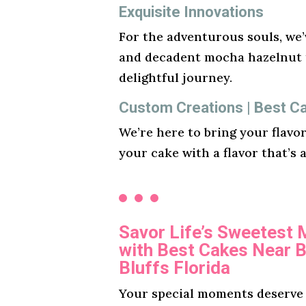
Exquisite Innovations
For the adventurous souls, we’v
and decadent mocha hazelnut t
delightful journey.
Custom Creations | Best Cak
We’re here to bring your flavo
your cake with a flavor that’s 
Savor Life’s Sweetest
with Best Cakes Near B
Bluffs Florida
Your special moments deserve a