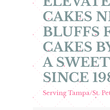
ELEVATE
CAKES N
BLUFFS 
CAKES B
A SWEET
SINCE 19
Serving Tampa/St. P