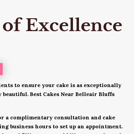
 of Excellence
ients to ensure your cake is as exceptionally
y beautiful. Best Cakes Near Belleair Bluffs
for a complimentary consultation and cake
uring business hours to set up an appointment.