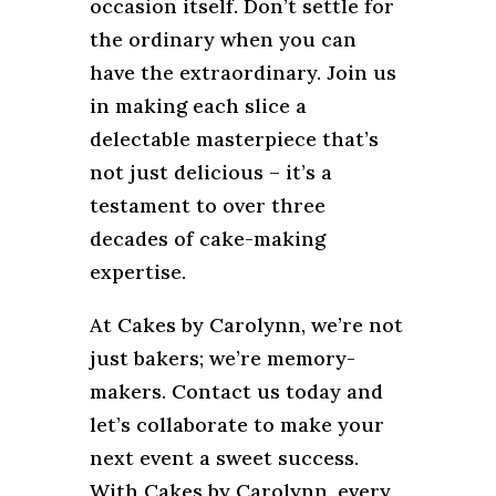
occasion itself. Don’t settle for
the ordinary when you can
have the extraordinary. Join us
in making each slice a
delectable masterpiece that’s
not just delicious – it’s a
testament to over three
decades of cake-making
expertise.
At Cakes by Carolynn, we’re not
just bakers; we’re memory-
makers. Contact us today and
let’s collaborate to make your
next event a sweet success.
With Cakes by Carolynn, every