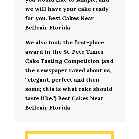
we will have your cake ready
for you. Best Cakes Near
Belleair Florida
We also took the first-place
award in the St. Pete Times
Cake Tasting Competition (and
the newspaper raved about us,
“elegant, perfect and then
some; this is what cake should
taste like.”) Best Cakes Near
Belleair Florida