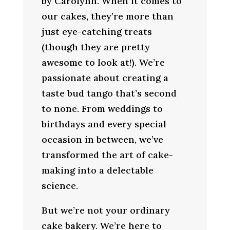
by Carolynn. When it comes to
our cakes, they’re more than
just eye-catching treats
(though they are pretty
awesome to look at!). We’re
passionate about creating a
taste bud tango that’s second
to none. From weddings to
birthdays and every special
occasion in between, we’ve
transformed the art of cake-
making into a delectable
science.
But we’re not your ordinary
cake bakery. We’re here to