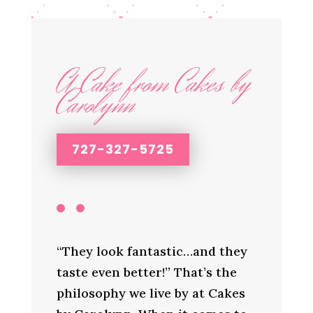
A Cake from Cakes by
Carolynn
727-327-5725
“They look fantastic…and they
taste even better!” That’s the
philosophy we live by at Cakes