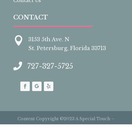
Contact Us
CONTACT

3153 5th Ave. N
St. Petersburg, Florida 33713

727-327-5725
Content Copyright ©2023 A Special Touch –
Cakes by Carolynn | All Rights Reserved |
Site