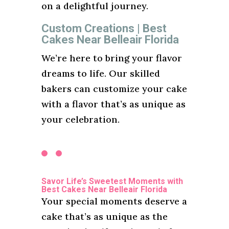
on a delightful journey.
Custom Creations | Best
Cakes Near Belleair Florida
We’re here to bring your flavor
dreams to life. Our skilled
bakers can customize your cake
with a flavor that’s as unique as
your celebration.
Savor Life’s Sweetest Moments with
Best Cakes Near Belleair Florida
Your special moments deserve a
cake that’s as unique as the