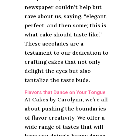
newspaper couldn’t help but
rave about us, saying, “elegant,
perfect, and then some; this is
what cake should taste like.”
These accolades are a
testament to our dedication to
crafting cakes that not only
delight the eyes but also
tantalize the taste buds.
Flavors that Dance on Your Tongue
At Cakes by Carolynn, we’re all
about pushing the boundaries
of flavor creativity. We offer a
wide range of tastes that will
have you doing a happy dance