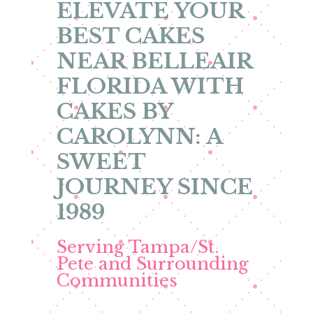
ELEVATE YOUR
BEST CAKES
NEAR BELLEAIR
FLORIDA WITH
CAKES BY
CAROLYNN: A
SWEET
JOURNEY SINCE
1989
Serving Tampa/St.
Pete and Surrounding
Communities