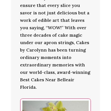
ensure that every slice you
savor is not just delicious but a
work of edible art that leaves
you saying, “WOW!” With over
three decades of cake magic
under our apron strings, Cakes
by Carolynn has been turning
ordinary moments into
extraordinary memories with
our world-class, award-winning
Best Cakes Near Belleair
Florida.