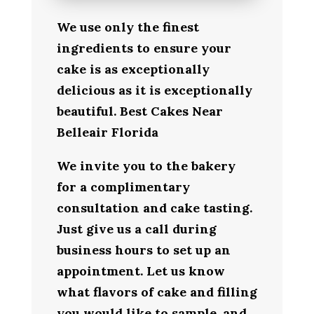
We use only the finest
ingredients to ensure your
cake is as exceptionally
delicious as it is exceptionally
beautiful. Best Cakes Near
Belleair Florida
We invite you to the bakery
for a complimentary
consultation and cake tasting.
Just give us a call during
business hours to set up an
appointment. Let us know
what flavors of cake and filling
you would like to sample, and