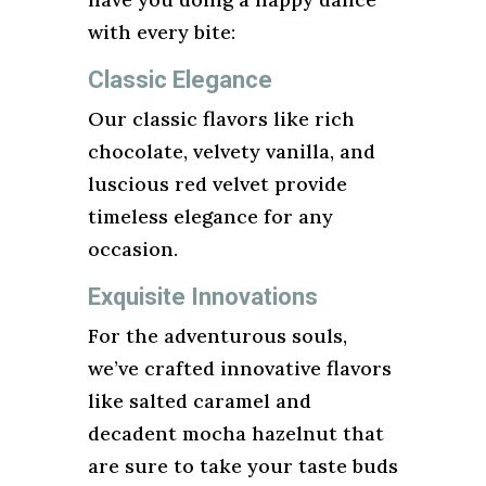
with every bite:
Classic Elegance
Our classic flavors like rich
chocolate, velvety vanilla, and
luscious red velvet provide
timeless elegance for any
occasion.
Exquisite Innovations
For the adventurous souls,
we’ve crafted innovative flavors
like salted caramel and
decadent mocha hazelnut that
are sure to take your taste buds