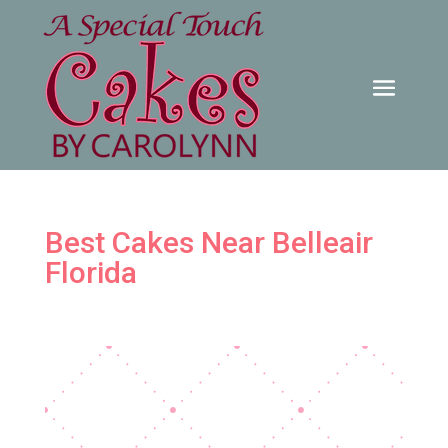
Best Cakes Near Belleair
Florida