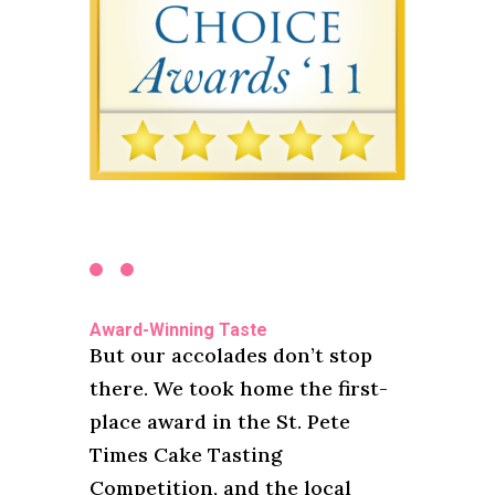
Award-Winning Taste
But our accolades don’t stop
there. We took home the first-
place award in the St. Pete
Times Cake Tasting
Competition, and the local