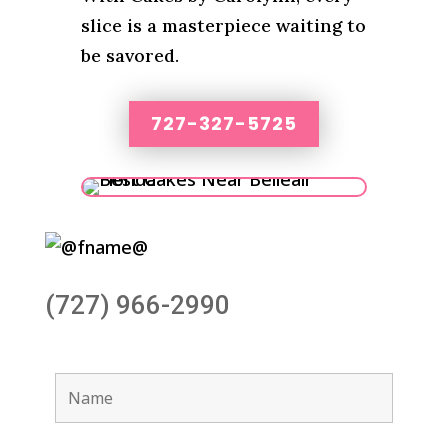
slice is a masterpiece waiting to
be savored.
727-327-5725
(727) 966-2990