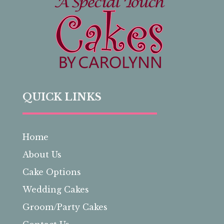
QUICK LINKS
Home
About Us
Cake Options
Wedding Cakes
Groom/Party Cakes