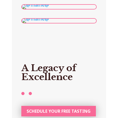
A Legacy of
Excellence
SCHEDULE YOUR FREE TASTING