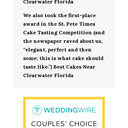
Clearwater Florida
We also took the first-place
award in the St. Pete Times
Cake Tasting Competition (and
the newspaper raved about us,
“elegant, perfect and then
some; this is what cake should
taste like.”) Best Cakes Near
Clearwater Florida