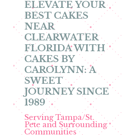
ELEVATE YOUR
BEST CAKES
NEAR
CLEARWATER
FLORIDA WITH
CAKES BY
CAROLYNN: A
SWEET
JOURNEY SINCE
1989
Serving Tampa/St.
Pete and Surrounding
Communities