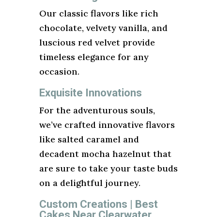
Our classic flavors like rich
chocolate, velvety vanilla, and
luscious red velvet provide
timeless elegance for any
occasion.
Exquisite Innovations
For the adventurous souls,
we’ve crafted innovative flavors
like salted caramel and
decadent mocha hazelnut that
are sure to take your taste buds
on a delightful journey.
Custom Creations | Best
Cakes Near Clearwater