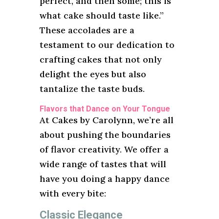
perfect, and then some; this is
what cake should taste like.”
These accolades are a
testament to our dedication to
crafting cakes that not only
delight the eyes but also
tantalize the taste buds.
Flavors that Dance on Your Tongue
At Cakes by Carolynn, we’re all
about pushing the boundaries
of flavor creativity. We offer a
wide range of tastes that will
have you doing a happy dance
with every bite:
Classic Elegance