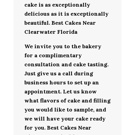
cake is as exceptionally
delicious as it is exceptionally
beautiful. Best Cakes Near
Clearwater Florida
We invite you to the bakery
for a complimentary
consultation and cake tasting.
Just give us a call during
business hours to set up an
appointment. Let us know
what flavors of cake and filling
you would like to sample, and
we will have your cake ready
for you. Best Cakes Near