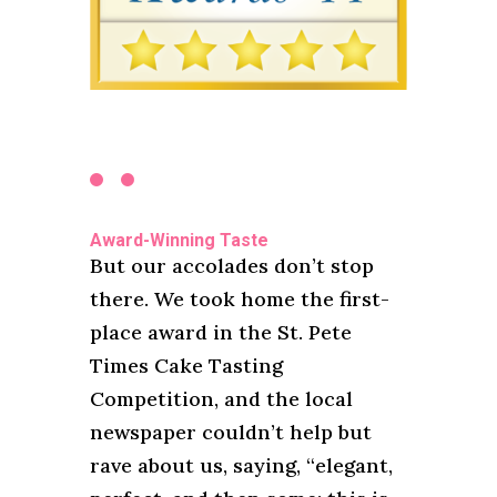
Award-Winning Taste
But our accolades don’t stop
there. We took home the first-
place award in the St. Pete
Times Cake Tasting
Competition, and the local
newspaper couldn’t help but
rave about us, saying, “elegant,