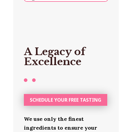
A Legacy of
Excellence
SCHEDULE YOUR FREE TASTING
We use only the finest
ingredients to ensure your