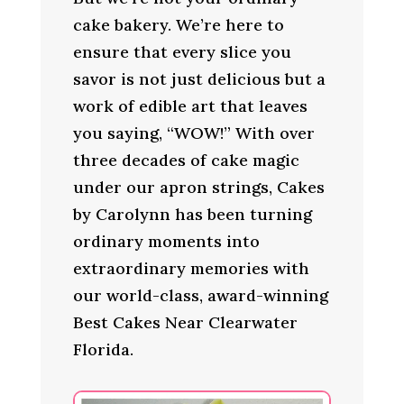
cake bakery. We’re here to
ensure that every slice you
savor is not just delicious but a
work of edible art that leaves
you saying, “WOW!” With over
three decades of cake magic
under our apron strings, Cakes
by Carolynn has been turning
ordinary moments into
extraordinary memories with
our world-class, award-winning
Best Cakes Near Clearwater
Florida.