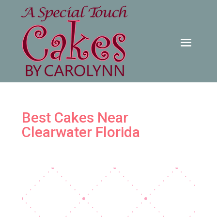
Best Cakes Near
Clearwater Florida