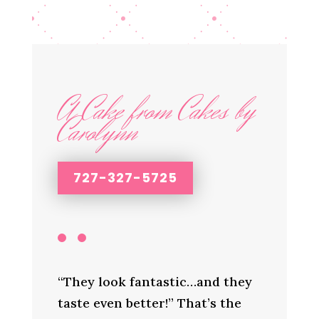
A Cake from Cakes by
Carolynn
727-327-5725
“They look fantastic…and they
taste even better!” That’s the