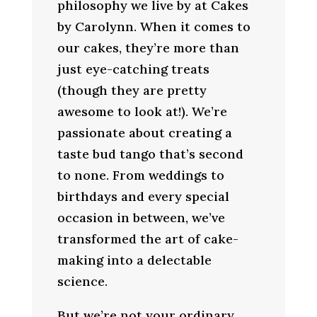
philosophy we live by at Cakes
by Carolynn. When it comes to
our cakes, they’re more than
just eye-catching treats
(though they are pretty
awesome to look at!). We’re
passionate about creating a
taste bud tango that’s second
to none. From weddings to
birthdays and every special
occasion in between, we’ve
transformed the art of cake-
making into a delectable
science.
But we’re not your ordinary