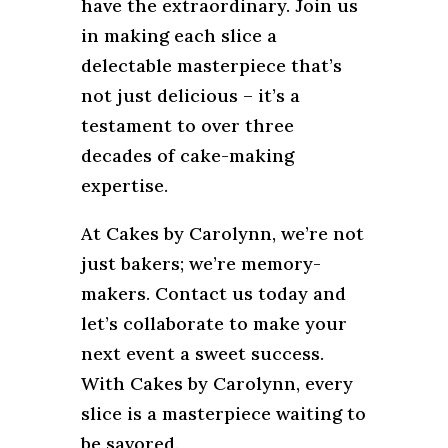
have the extraordinary. Join us
in making each slice a
delectable masterpiece that’s
not just delicious – it’s a
testament to over three
decades of cake-making
expertise.
At Cakes by Carolynn, we’re not
just bakers; we’re memory-
makers. Contact us today and
let’s collaborate to make your
next event a sweet success.
With Cakes by Carolynn, every
slice is a masterpiece waiting to
be savored.