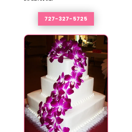
727-327-5725