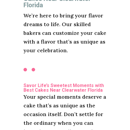
Florida
We’re here to bring your flavor
dreams to life. Our skilled
bakers can customize your cake
with a flavor that’s as unique as
your celebration.
Savor Life’s Sweetest Moments with
Best Cakes Near Clearwater Florida
Your special moments deserve a
cake that’s as unique as the
occasion itself. Don’t settle for
the ordinary when you can