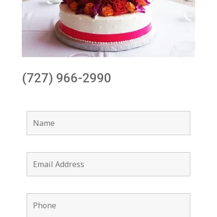
(727) 966-2990