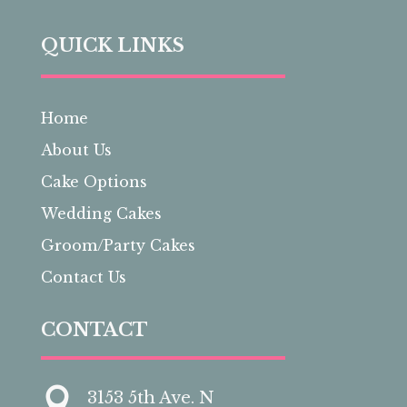
QUICK LINKS
Home
About Us
Cake Options
Wedding Cakes
Groom/Party Cakes
Contact Us
CONTACT

3153 5th Ave. N