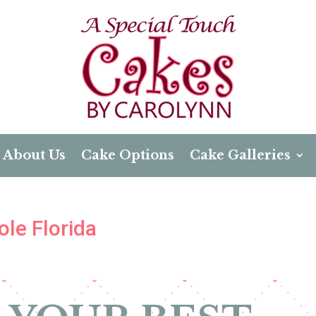
About Us
Cake Options
Cake Galleries
le Florida