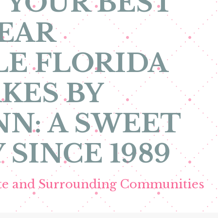
 YOUR BEST
EAR
E FLORIDA
KES BY
N: A SWEET
 SINCE 1989
ete and Surrounding Communities