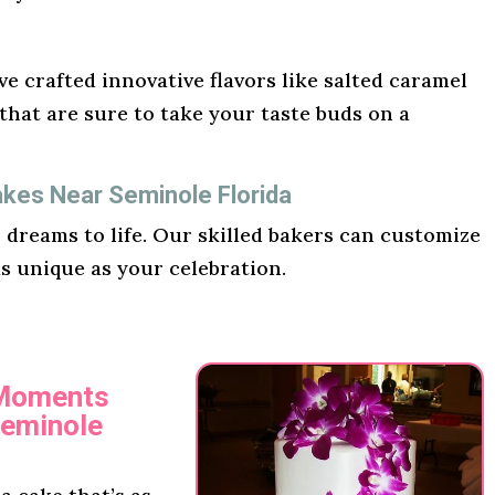
e crafted innovative flavors like salted caramel
hat are sure to take your taste buds on a
akes Near Seminole Florida
r dreams to life. Our skilled bakers can customize
as unique as your celebration.
 Moments
Seminole