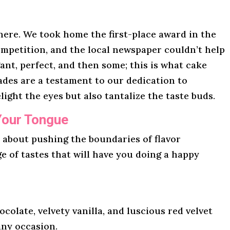
here. We took home the first-place award in the
mpetition, and the local newspaper couldn’t help
gant, perfect, and then some; this is what cake
lades are a testament to our dedication to
light the eyes but also tantalize the taste buds.
Your Tongue
l about pushing the boundaries of flavor
ge of tastes that will have you doing a happy
ocolate, velvety vanilla, and luscious red velvet
any occasion.