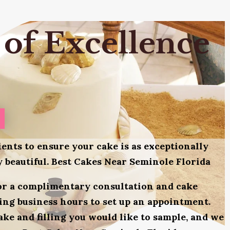
 of Excellence
ients to ensure your cake is as exceptionally
ly beautiful. Best Cakes Near Seminole Florida
for a complimentary consultation and cake
uring business hours to set up an appointment.
ake and filling you would like to sample, and we