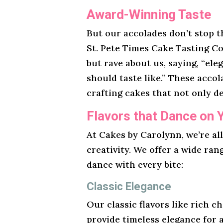
Award-Winning Taste
But our accolades don’t stop t
St. Pete Times Cake Tasting Co
but rave about us, saying, “ele
should taste like.” These acco
crafting cakes that not only de
Flavors that Dance on 
At Cakes by Carolynn, we’re al
creativity. We offer a wide ran
dance with every bite:
Classic Elegance
Our classic flavors like rich ch
provide timeless elegance for 