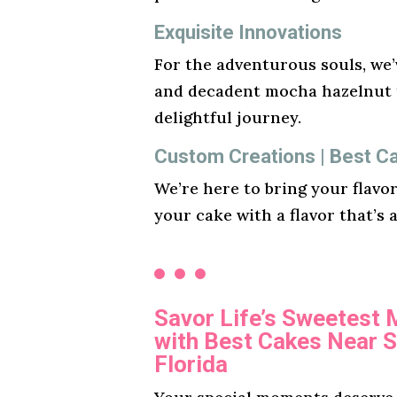
Exquisite Innovations
For the adventurous souls, we’v
and decadent mocha hazelnut t
delightful journey.
Custom Creations | Best C
We’re here to bring your flavo
your cake with a flavor that’s 
Savor Life’s Sweetest
with Best Cakes Near 
Florida