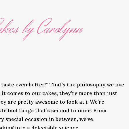
kes by Carolynn
taste even better!” That’s the philosophy we live
it comes to our cakes, they’re more than just
ey are pretty awesome to look at!). We’re
ste bud tango that’s second to none. From
y special occasion in between, we’ve
king into a delectable science.