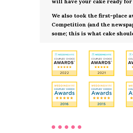
will have your cake ready for
We also took the first-place 
Competition (and the newspape
some; this is what cake should