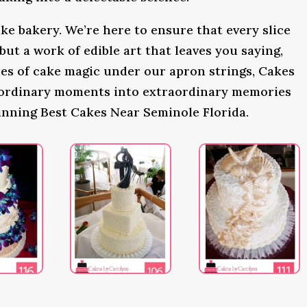
ke bakery. We’re here to ensure that every slice
 but a work of edible art that leaves you saying,
s of cake magic under our apron strings, Cakes
 ordinary moments into extraordinary memories
inning Best Cakes Near Seminole Florida.