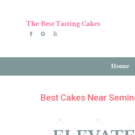
The Best Tasting Cakes
Home
Best Cakes Near Semino