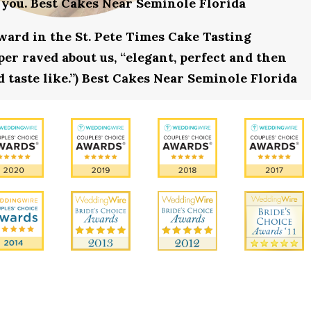
 you. Best Cakes Near Seminole Florida
award in the St. Pete Times Cake Tasting
r raved about us, “elegant, perfect and then
 taste like.”) Best Cakes Near Seminole Florida