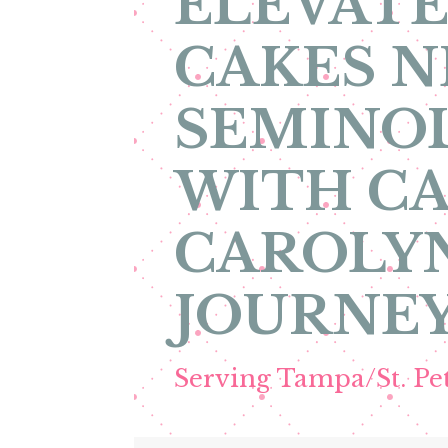
ELEVATE
CAKES N
SEMINOL
WITH CA
CAROLYN
JOURNEY
Serving Tampa/St. P