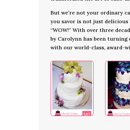
But we’re not your ordinary ca
you savor is not just delicious
“WOW!” With over three decade
by Carolynn has been turning
with our world-class, award-w