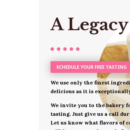
A Legacy
SCHEDULE YOUR FREE TASTING
We use only the finest ingred
delicious as it is exceptional
We invite you to the bakery 
tasting. Just give us a call d
Let us know what flavors of c