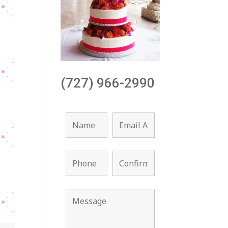
(727) 966-2990