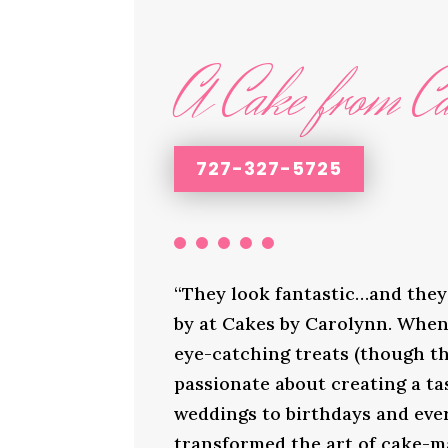
A Cake from Ca
727-327-5725
“They look fantastic…and they 
by at Cakes by Carolynn. When 
eye-catching treats (though th
passionate about creating a ta
weddings to birthdays and ever
transformed the art of cake-ma