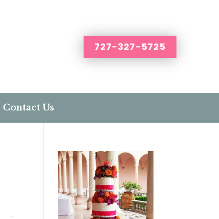
727-327-5725
Contact Us