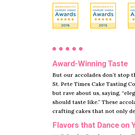
Award-Winning Taste
But our accolades don’t stop t
St. Pete Times Cake Tasting Co
but rave about us, saying, “ele
should taste like.” These acco
crafting cakes that not only de
Flavors that Dance on 