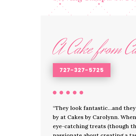
A Cake from Ca
727-327-5725
“They look fantastic…and they 
by at Cakes by Carolynn. When 
eye-catching treats (though th
passionate about creating a ta