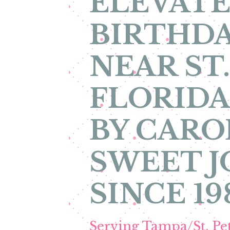
ELEVATE
BIRTHDA
NEAR ST
FLORIDA
BY CARO
SWEET 
SINCE 19
Serving Tampa/St. P