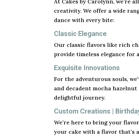
At Cakes by Carolynn, we’re al
creativity. We offer a wide ran
dance with every bite:
Classic Elegance
Our classic flavors like rich ch
provide timeless elegance for 
Exquisite Innovations
For the adventurous souls, we’v
and decadent mocha hazelnut t
delightful journey.
Custom Creations | Birthda
We’re here to bring your flavo
your cake with a flavor that’s 