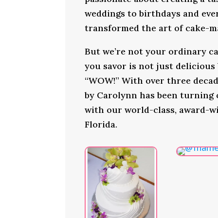
weddings to birthdays and ever
transformed the art of cake-ma
But we’re not your ordinary ca
you savor is not just delicious
“WOW!” With over three decade
by Carolynn has been turning
with our world-class, award-w
Florida.