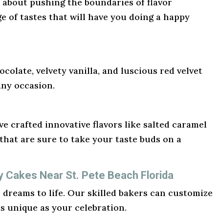
l about pushing the boundaries of flavor
ge of tastes that will have you doing a happy
ocolate, velvety vanilla, and luscious red velvet
any occasion.
e crafted innovative flavors like salted caramel
hat are sure to take your taste buds on a
y Cakes Near St. Pete Beach Florida
r dreams to life. Our skilled bakers can customize
as unique as your celebration.