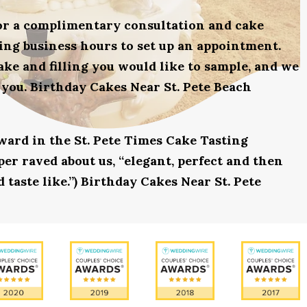
for a complimentary consultation and cake
uring business hours to set up an appointment.
ake and filling you would like to sample, and we
 you. Birthday Cakes Near St. Pete Beach
award in the St. Pete Times Cake Tasting
r raved about us, “elegant, perfect and then
 taste like.”) Birthday Cakes Near St. Pete