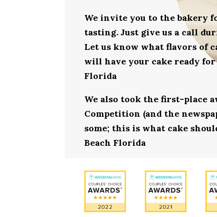
We invite you to the bakery 
tasting. Just give us a call d
Let us know what flavors of c
will have your cake ready for
Florida
We also took the first-place 
Competition (and the newspape
some; this is what cake should
Beach Florida