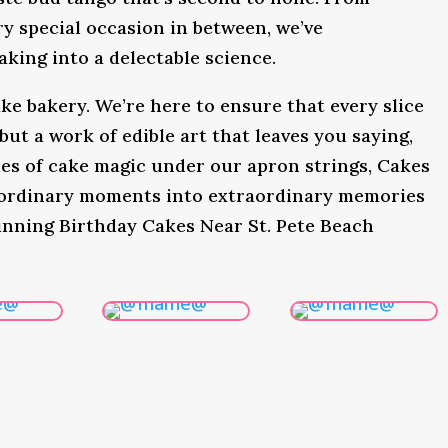
y special occasion in between, we’ve
king into a delectable science.
ke bakery. We’re here to ensure that every slice
 but a work of edible art that leaves you saying,
s of cake magic under our apron strings, Cakes
 ordinary moments into extraordinary memories
inning Birthday Cakes Near St. Pete Beach