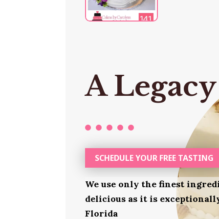
A Legacy
SCHEDULE YOUR FREE TASTING
We use only the finest ingred
delicious as it is exceptional
Florida