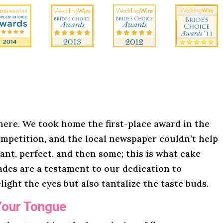
here. We took home the first-place award in the
mpetition, and the local newspaper couldn’t help
gant, perfect, and then some; this is what cake
lades are a testament to our dedication to
light the eyes but also tantalize the taste buds.
Your Tongue