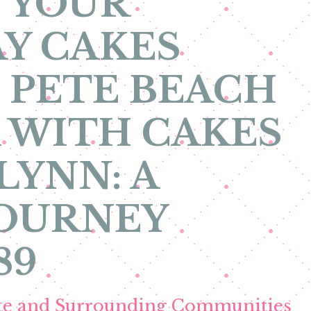
 YOUR
Y CAKES
. PETE BEACH
 WITH CAKES
LYNN: A
JOURNEY
89
ete and Surrounding Communities