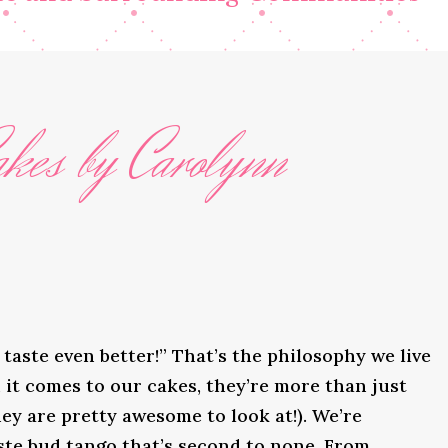
kes by Carolynn
taste even better!” That’s the philosophy we live
it comes to our cakes, they’re more than just
ey are pretty awesome to look at!). We’re
ste bud tango that’s second to none. From