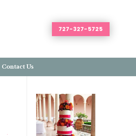
727-327-5725
Contact Us