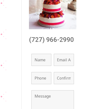
(727) 966-2990