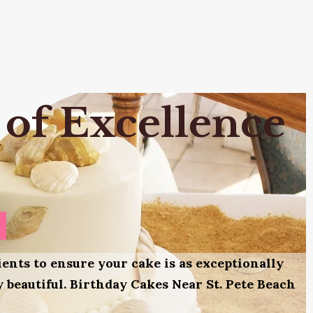
 of Excellence
ients to ensure your cake is as exceptionally
ly beautiful. Birthday Cakes Near St. Pete Beach