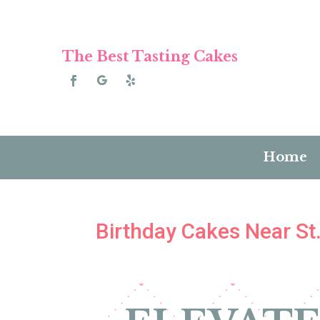
The Best Tasting Cakes
Home
Birthday Cakes Near St