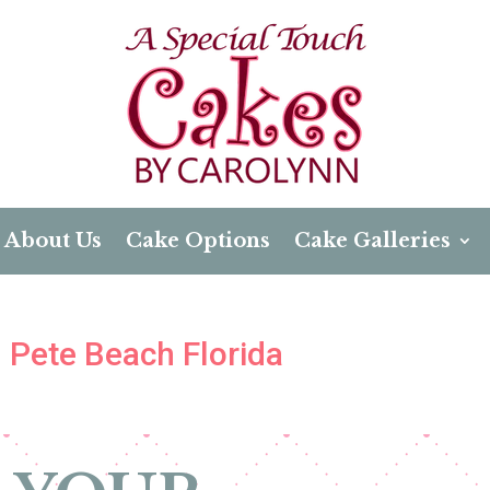
About Us
Cake Options
Cake Galleries
. Pete Beach Florida