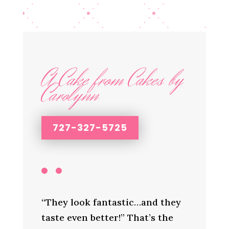
A Cake from Cakes by
Carolynn
727-327-5725
“They look fantastic…and they
taste even better!” That’s the