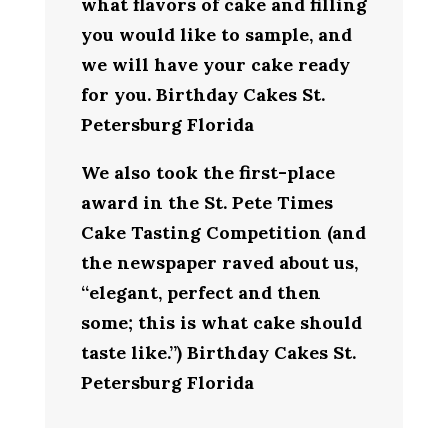
what flavors of cake and filling
you would like to sample, and
we will have your cake ready
for you. Birthday Cakes St.
Petersburg Florida
We also took the first-place
award in the St. Pete Times
Cake Tasting Competition (and
the newspaper raved about us,
“elegant, perfect and then
some; this is what cake should
taste like.”) Birthday Cakes St.
Petersburg Florida