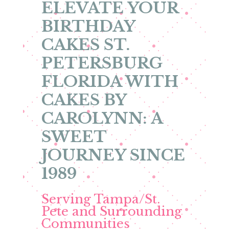
ELEVATE YOUR
BIRTHDAY
CAKES ST.
PETERSBURG
FLORIDA WITH
CAKES BY
CAROLYNN: A
SWEET
JOURNEY SINCE
1989
Serving Tampa/St.
Pete and Surrounding
Communities