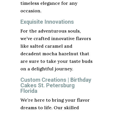
timeless elegance for any
occasion.
Exquisite Innovations
For the adventurous souls,
we’ve crafted innovative flavors
like salted caramel and
decadent mocha hazelnut that
are sure to take your taste buds
on a delightful journey.
Custom Creations | Birthday
Cakes St. Petersburg
Florida
We’re here to bring your flavor
dreams to life. Our skilled