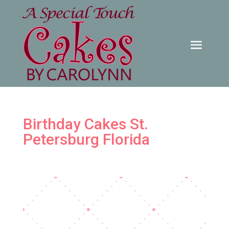
Birthday Cakes St.
Petersburg Florida