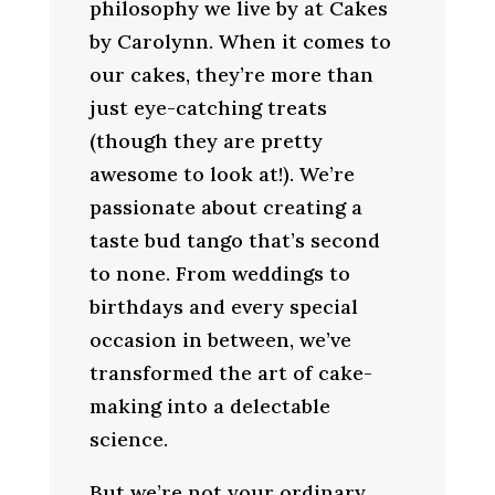
philosophy we live by at Cakes
by Carolynn. When it comes to
our cakes, they’re more than
just eye-catching treats
(though they are pretty
awesome to look at!). We’re
passionate about creating a
taste bud tango that’s second
to none. From weddings to
birthdays and every special
occasion in between, we’ve
transformed the art of cake-
making into a delectable
science.
But we’re not your ordinary