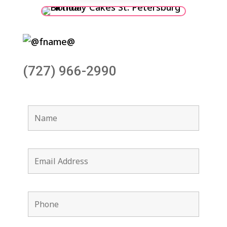
(727) 966-2990