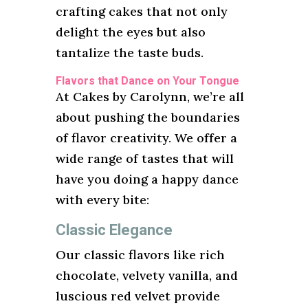
crafting cakes that not only
delight the eyes but also
tantalize the taste buds.
Flavors that Dance on Your Tongue
At Cakes by Carolynn, we’re all
about pushing the boundaries
of flavor creativity. We offer a
wide range of tastes that will
have you doing a happy dance
with every bite:
Classic Elegance
Our classic flavors like rich
chocolate, velvety vanilla, and
luscious red velvet provide