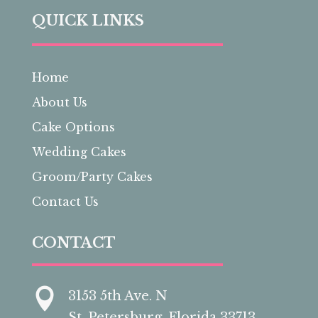
QUICK LINKS
Home
About Us
Cake Options
Wedding Cakes
Groom/Party Cakes
Contact Us
CONTACT

3153 5th Ave. N
St. Petersburg, Florida 33713