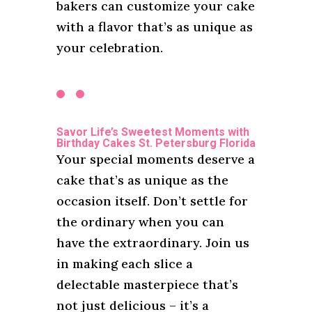
bakers can customize your cake
with a flavor that’s as unique as
your celebration.
Savor Life’s Sweetest Moments with
Birthday Cakes St. Petersburg Florida
Your special moments deserve a
cake that’s as unique as the
occasion itself. Don’t settle for
the ordinary when you can
have the extraordinary. Join us
in making each slice a
delectable masterpiece that’s
not just delicious – it’s a