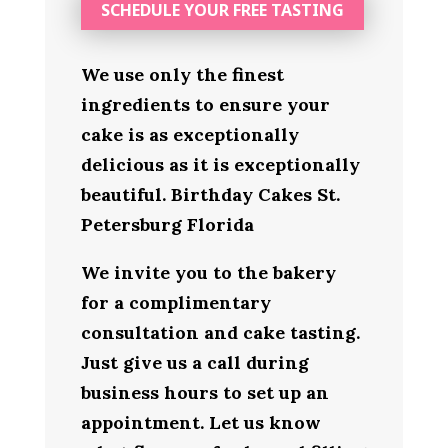
SCHEDULE YOUR FREE TASTING
We use only the finest
ingredients to ensure your
cake is as exceptionally
delicious as it is exceptionally
beautiful. Birthday Cakes St.
Petersburg Florida
We invite you to the bakery
for a complimentary
consultation and cake tasting.
Just give us a call during
business hours to set up an
appointment. Let us know