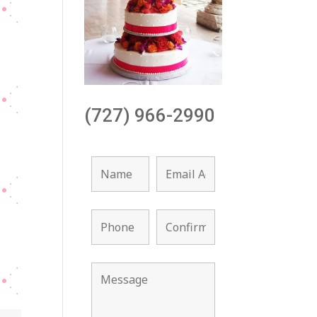
(727) 966-2990