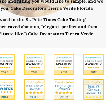
ake and filling you would like to sample, and we
 you. Cake Decorators Tierra Verde Florida
award in the St. Pete Times Cake Tasting
r raved about us, “elegant, perfect and then
d taste like.”) Cake Decorators Tierra Verde