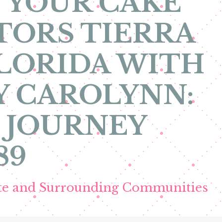
 YOUR CAKE
TORS TIERRA
LORIDA WITH
Y CAROLYNN:
 JOURNEY
89
ete and Surrounding Communities