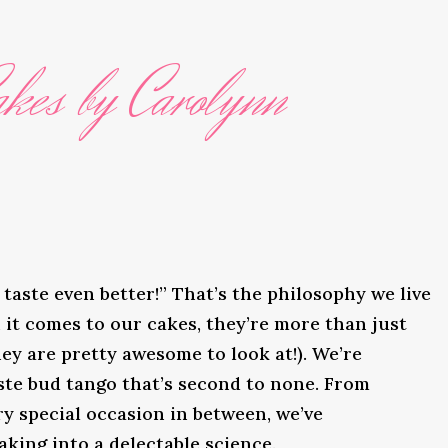
kes by Carolynn
taste even better!” That’s the philosophy we live
it comes to our cakes, they’re more than just
ey are pretty awesome to look at!). We’re
ste bud tango that’s second to none. From
y special occasion in between, we’ve
king into a delectable science.