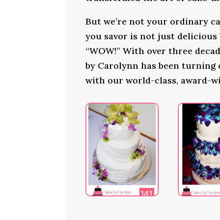
But we’re not your ordinary ca
you savor is not just delicious
“WOW!” With over three decade
by Carolynn has been turning
with our world-class, award-w