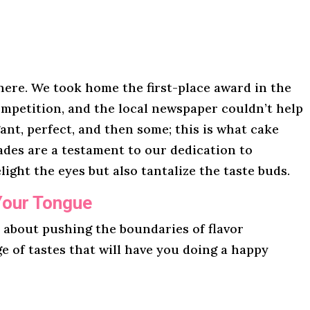
here. We took home the first-place award in the
mpetition, and the local newspaper couldn’t help
gant, perfect, and then some; this is what cake
lades are a testament to our dedication to
light the eyes but also tantalize the taste buds.
Your Tongue
l about pushing the boundaries of flavor
ge of tastes that will have you doing a happy