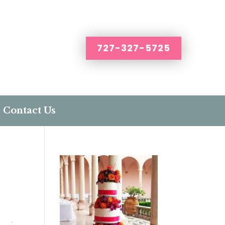
727-327-5725
Contact Us