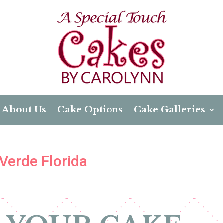
About Us
Cake Options
Cake Galleries
Verde Florida