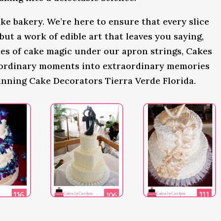
ke bakery. We’re here to ensure that every slice
 but a work of edible art that leaves you saying,
s of cake magic under our apron strings, Cakes
 ordinary moments into extraordinary memories
inning Cake Decorators Tierra Verde Florida.