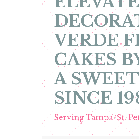
ELEVATE
DECORA
VERDE F
CAKES B
A SWEET
SINCE 19
Serving Tampa/St. P