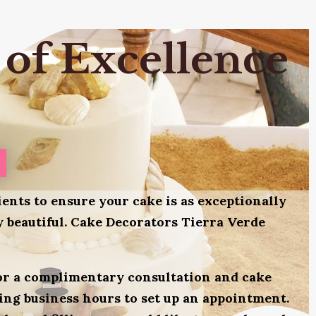
 of Excellence
ients to ensure your cake is as exceptionally
ly beautiful. Cake Decorators Tierra Verde
for a complimentary consultation and cake
uring business hours to set up an appointment.