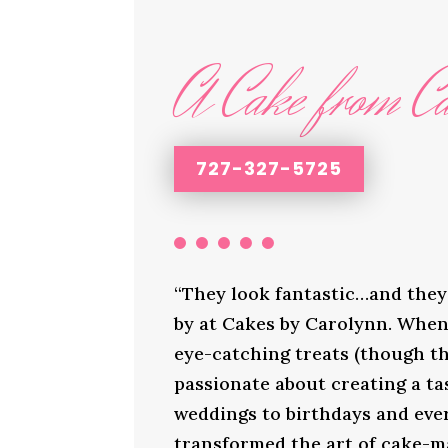
A Cake from Ca
727-327-5725
“They look fantastic…and they 
by at Cakes by Carolynn. When 
eye-catching treats (though th
passionate about creating a ta
weddings to birthdays and ever
transformed the art of cake-ma