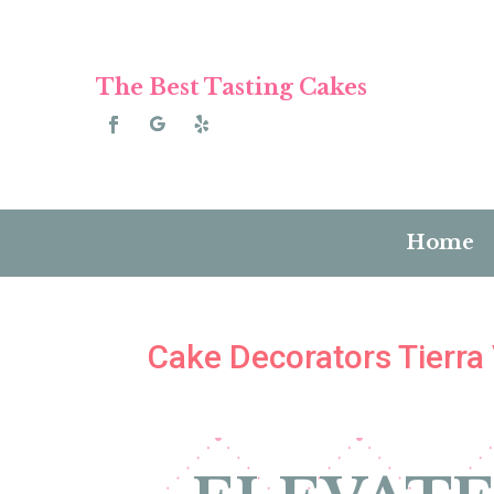
The Best Tasting Cakes
Home
Cake Decorators Tierra 