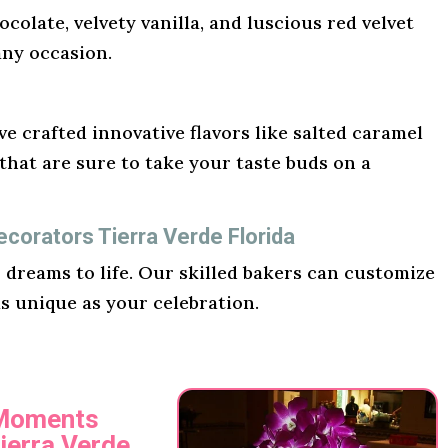
ocolate, velvety vanilla, and luscious red velvet
any occasion.
e crafted innovative flavors like salted caramel
hat are sure to take your taste buds on a
corators Tierra Verde Florida
r dreams to life. Our skilled bakers can customize
as unique as your celebration.
 Moments
ierra Verde