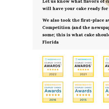
Let us know what flavors of c
will have your cake ready for
We also took the first-place 
Competition (and the newspape
some; this is what cake shoul
Florida