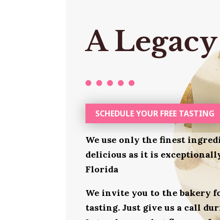
A Legacy
SCHEDULE YOUR FREE TASTING
We use only the finest ingred
delicious as it is exceptional
Florida
We invite you to the bakery 
tasting. Just give us a call d