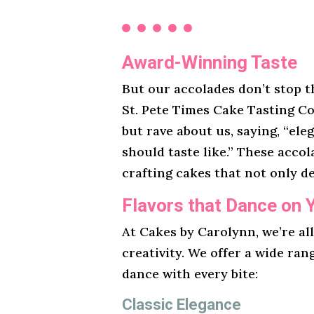
Award-Winning Taste
But our accolades don’t stop t
St. Pete Times Cake Tasting Co
but rave about us, saying, “ele
should taste like.” These acco
crafting cakes that not only de
Flavors that Dance on 
At Cakes by Carolynn, we’re al
creativity. We offer a wide ran
dance with every bite:
Classic Elegance