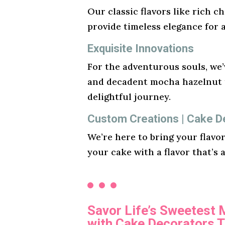
Our classic flavors like rich ch
provide timeless elegance for 
Exquisite Innovations
For the adventurous souls, we’v
and decadent mocha hazelnut t
delightful journey.
Custom Creations | Cake De
We’re here to bring your flavo
your cake with a flavor that’s 
Savor Life’s Sweetest
with Cake Decorators T