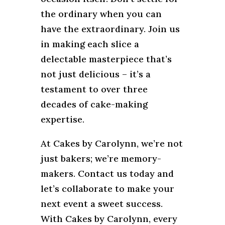
the ordinary when you can
have the extraordinary. Join us
in making each slice a
delectable masterpiece that’s
not just delicious – it’s a
testament to over three
decades of cake-making
expertise.
At Cakes by Carolynn, we’re not
just bakers; we’re memory-
makers. Contact us today and
let’s collaborate to make your
next event a sweet success.
With Cakes by Carolynn, every