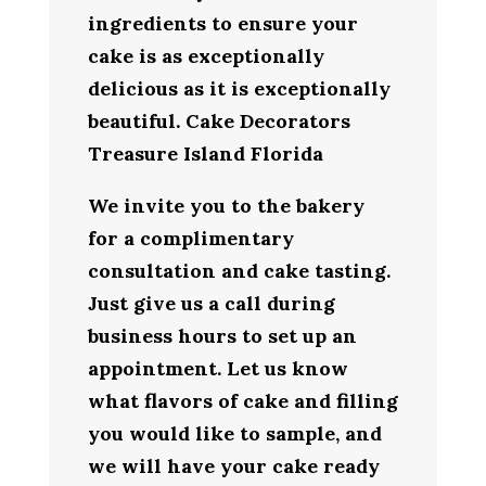
ingredients to ensure your
cake is as exceptionally
delicious as it is exceptionally
beautiful. Cake Decorators
Treasure Island Florida
We invite you to the bakery
for a complimentary
consultation and cake tasting.
Just give us a call during
business hours to set up an
appointment. Let us know
what flavors of cake and filling
you would like to sample, and
we will have your cake ready