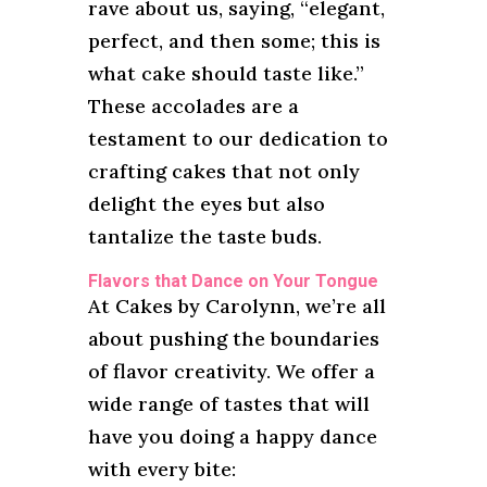
rave about us, saying, “elegant,
perfect, and then some; this is
what cake should taste like.”
These accolades are a
testament to our dedication to
crafting cakes that not only
delight the eyes but also
tantalize the taste buds.
Flavors that Dance on Your Tongue
At Cakes by Carolynn, we’re all
about pushing the boundaries
of flavor creativity. We offer a
wide range of tastes that will
have you doing a happy dance
with every bite: