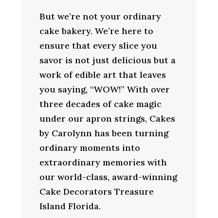
But we’re not your ordinary
cake bakery. We’re here to
ensure that every slice you
savor is not just delicious but a
work of edible art that leaves
you saying, “WOW!” With over
three decades of cake magic
under our apron strings, Cakes
by Carolynn has been turning
ordinary moments into
extraordinary memories with
our world-class, award-winning
Cake Decorators Treasure
Island Florida.