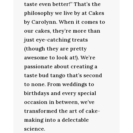
taste even better!” That’s the
philosophy we live by at Cakes
by Carolynn. When it comes to
our cakes, they’re more than
just eye-catching treats
(though they are pretty
awesome to look at!). We’re
passionate about creating a
taste bud tango that’s second
to none. From weddings to
birthdays and every special
occasion in between, we’ve
transformed the art of cake-
making into a delectable
science.