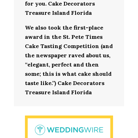
for you. Cake Decorators
Treasure Island Florida
We also took the first-place
award in the St. Pete Times
Cake Tasting Competition (and
the newspaper raved about us,
“elegant, perfect and then
some; this is what cake should
taste like.”) Cake Decorators
Treasure Island Florida