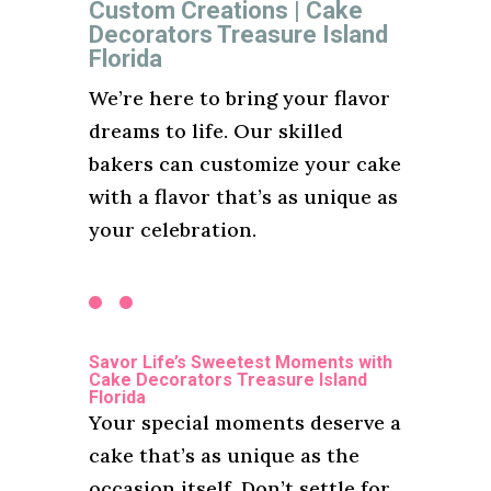
Custom Creations | Cake
Decorators Treasure Island
Florida
We’re here to bring your flavor
dreams to life. Our skilled
bakers can customize your cake
with a flavor that’s as unique as
your celebration.
Savor Life’s Sweetest Moments with
Cake Decorators Treasure Island
Florida
Your special moments deserve a
cake that’s as unique as the
occasion itself. Don’t settle for