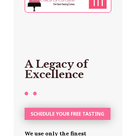
A Legacy of
Excellence
SCHEDULE YOUR FREE TASTING
We use only the finest