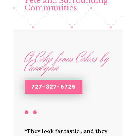
Pete and Surrounding
Communities
A Cake from Cakes by
Carolynn
727-327-5725
“They look fantastic…and they