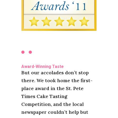
Award-Winning Taste
But our accolades don’t stop
there. We took home the first-
place award in the St. Pete
Times Cake Tasting
Competition, and the local
newspaper couldn’t help but