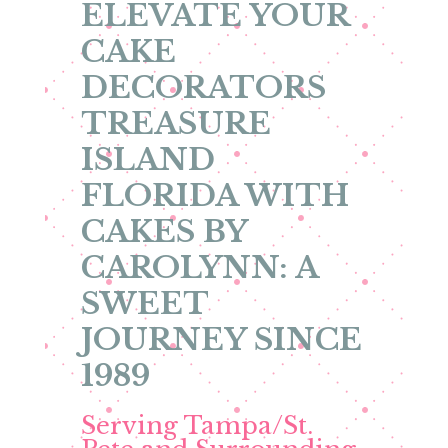
ELEVATE YOUR
CAKE
DECORATORS
TREASURE
ISLAND
FLORIDA WITH
CAKES BY
CAROLYNN: A
SWEET
JOURNEY SINCE
1989
Serving Tampa/St.