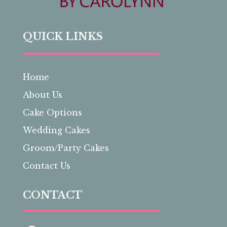
QUICK LINKS
Home
About Us
Cake Options
Wedding Cakes
Groom/Party Cakes
Contact Us
CONTACT