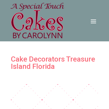
Cake Decorators Treasure
Island Florida