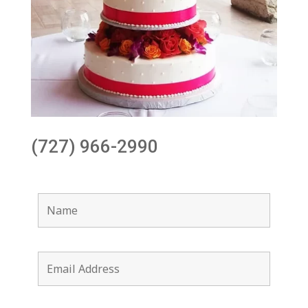
(727) 966-2990