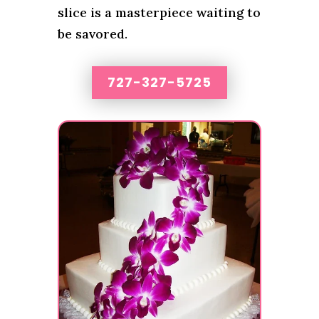
slice is a masterpiece waiting to
be savored.
727-327-5725