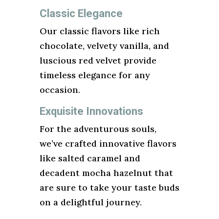
Classic Elegance
Our classic flavors like rich
chocolate, velvety vanilla, and
luscious red velvet provide
timeless elegance for any
occasion.
Exquisite Innovations
For the adventurous souls,
we’ve crafted innovative flavors
like salted caramel and
decadent mocha hazelnut that
are sure to take your taste buds
on a delightful journey.