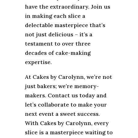
have the extraordinary. Join us
in making each slice a
delectable masterpiece that’s
not just delicious – it’s a
testament to over three
decades of cake-making
expertise.
At Cakes by Carolynn, we’re not
just bakers; we’re memory-
makers. Contact us today and
let’s collaborate to make your
next event a sweet success.
With Cakes by Carolynn, every
slice is a masterpiece waiting to