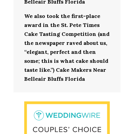
Belleair Bluffs Florida
We also took the first-place
award in the St. Pete Times
Cake Tasting Competition (and
the newspaper raved about us,
“elegant, perfect and then
some; this is what cake should
taste like.”) Cake Makers Near
Belleair Bluffs Florida