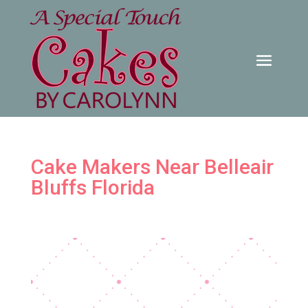
Cake Makers Near Belleair
Bluffs Florida