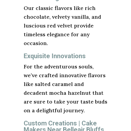
Our classic flavors like rich
chocolate, velvety vanilla, and
luscious red velvet provide
timeless elegance for any
occasion.
Exquisite Innovations
For the adventurous souls,
we’ve crafted innovative flavors
like salted caramel and
decadent mocha hazelnut that
are sure to take your taste buds
on a delightful journey.
Custom Creations | Cake
Makers Near Belleair Bluffs