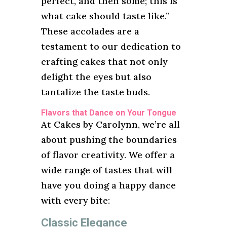
perfect, and then some; this is
what cake should taste like.”
These accolades are a
testament to our dedication to
crafting cakes that not only
delight the eyes but also
tantalize the taste buds.
Flavors that Dance on Your Tongue
At Cakes by Carolynn, we’re all
about pushing the boundaries
of flavor creativity. We offer a
wide range of tastes that will
have you doing a happy dance
with every bite:
Classic Elegance