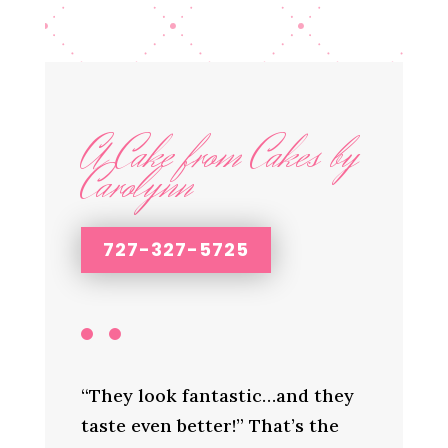
A Cake from Cakes by
Carolynn
727-327-5725
“They look fantastic…and they
taste even better!” That’s the