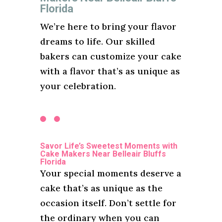
Florida
We’re here to bring your flavor
dreams to life. Our skilled
bakers can customize your cake
with a flavor that’s as unique as
your celebration.
Savor Life’s Sweetest Moments with
Cake Makers Near Belleair Bluffs
Florida
Your special moments deserve a
cake that’s as unique as the
occasion itself. Don’t settle for
the ordinary when you can