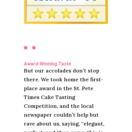
Award-Winning Taste
But our accolades don’t stop
there. We took home the first-
place award in the St. Pete
Times Cake Tasting
Competition, and the local
newspaper couldn’t help but
rave about us, saying, “elegant,