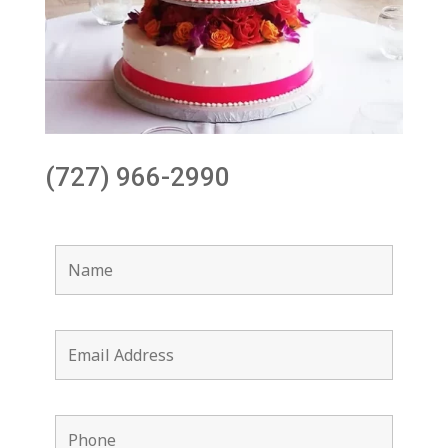
(727) 966-2990