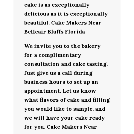
cake is as exceptionally
delicious as it is exceptionally
beautiful. Cake Makers Near
Belleair Bluffs Florida
We invite you to the bakery
for a complimentary
consultation and cake tasting.
Just give us a call during
business hours to set up an
appointment. Let us know
what flavors of cake and filling
you would like to sample, and
we will have your cake ready
for you. Cake Makers Near