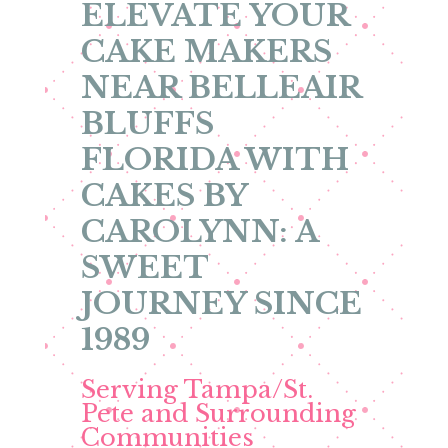
ELEVATE YOUR
CAKE MAKERS
NEAR BELLEAIR
BLUFFS
FLORIDA WITH
CAKES BY
CAROLYNN: A
SWEET
JOURNEY SINCE
1989
Serving Tampa/St.
Pete and Surrounding
Communities