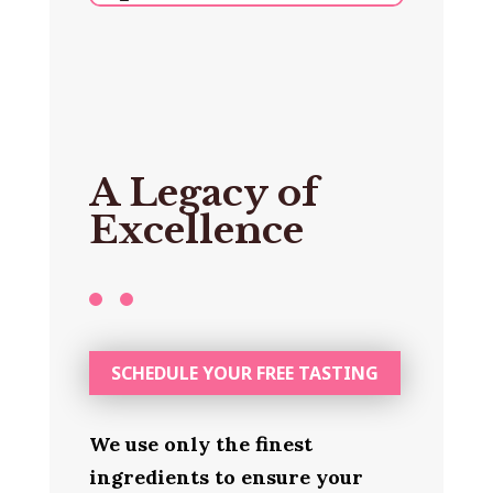
A Legacy of
Excellence
SCHEDULE YOUR FREE TASTING
We use only the finest
ingredients to ensure your