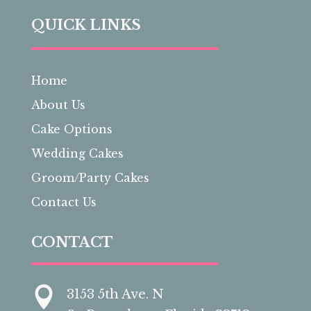
QUICK LINKS
Home
About Us
Cake Options
Wedding Cakes
Groom/Party Cakes
Contact Us
CONTACT

3153 5th Ave. N