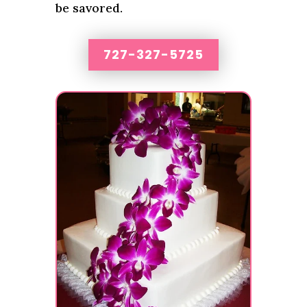
be savored.
727-327-5725