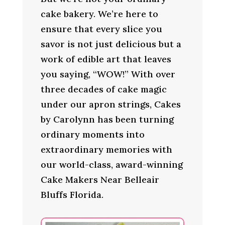
cake bakery. We’re here to
ensure that every slice you
savor is not just delicious but a
work of edible art that leaves
you saying, “WOW!” With over
three decades of cake magic
under our apron strings, Cakes
by Carolynn has been turning
ordinary moments into
extraordinary memories with
our world-class, award-winning
Cake Makers Near Belleair
Bluffs Florida.