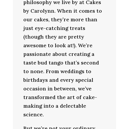
philosophy we live by at Cakes
by Carolynn. When it comes to
our cakes, they’re more than
just eye-catching treats
(though they are pretty
awesome to look at!). We’re
passionate about creating a
taste bud tango that’s second
to none. From weddings to
birthdays and every special
occasion in between, we’ve
transformed the art of cake-
making into a delectable
science.
But we’re not your ordinary