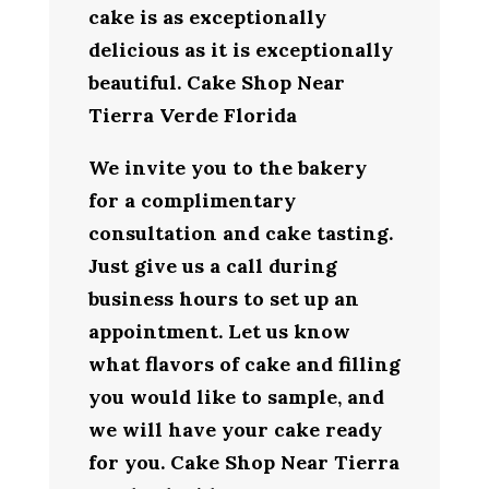
cake is as exceptionally
delicious as it is exceptionally
beautiful. Cake Shop Near
Tierra Verde Florida
We invite you to the bakery
for a complimentary
consultation and cake tasting.
Just give us a call during
business hours to set up an
appointment. Let us know
what flavors of cake and filling
you would like to sample, and
we will have your cake ready
for you. Cake Shop Near Tierra