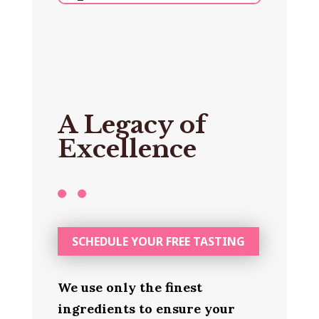
A Legacy of
Excellence
SCHEDULE YOUR FREE TASTING
We use only the finest
ingredients to ensure your