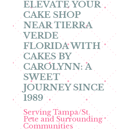
ELEVATE YOUR
CAKE SHOP
NEAR TIERRA
VERDE
FLORIDA WITH
CAKES BY
CAROLYNN: A
SWEET
JOURNEY SINCE
1989
Serving Tampa/St.
Pete and Surrounding
Communities