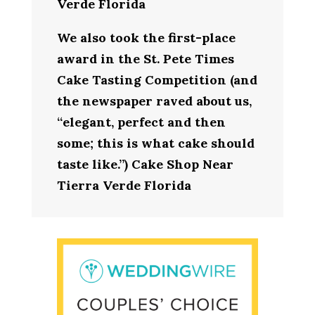
Verde Florida
We also took the first-place
award in the St. Pete Times
Cake Tasting Competition (and
the newspaper raved about us,
“elegant, perfect and then
some; this is what cake should
taste like.”) Cake Shop Near
Tierra Verde Florida