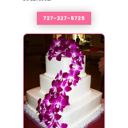
727-327-5725