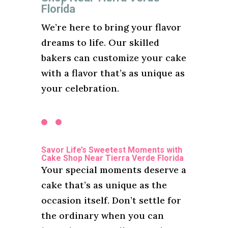
Florida
We’re here to bring your flavor
dreams to life. Our skilled
bakers can customize your cake
with a flavor that’s as unique as
your celebration.
Savor Life’s Sweetest Moments with
Cake Shop Near Tierra Verde Florida
Your special moments deserve a
cake that’s as unique as the
occasion itself. Don’t settle for
the ordinary when you can