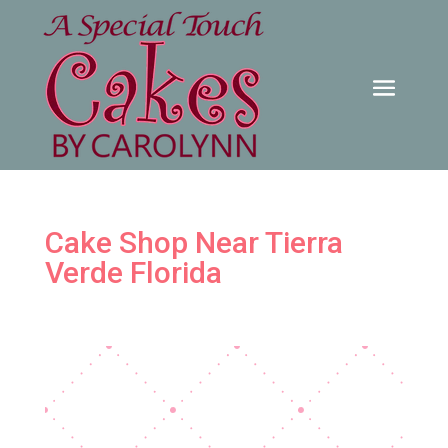
Cake Shop Near Tierra
Verde Florida