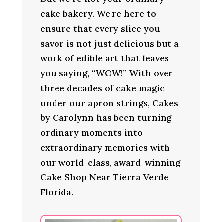
cake bakery. We’re here to
ensure that every slice you
savor is not just delicious but a
work of edible art that leaves
you saying, “WOW!” With over
three decades of cake magic
under our apron strings, Cakes
by Carolynn has been turning
ordinary moments into
extraordinary memories with
our world-class, award-winning
Cake Shop Near Tierra Verde
Florida.