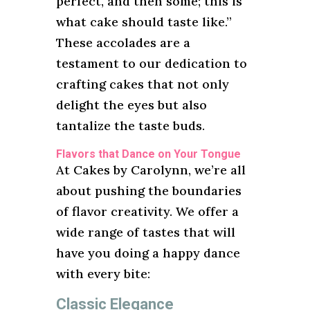
perfect, and then some; this is
what cake should taste like.”
These accolades are a
testament to our dedication to
crafting cakes that not only
delight the eyes but also
tantalize the taste buds.
Flavors that Dance on Your Tongue
At Cakes by Carolynn, we’re all
about pushing the boundaries
of flavor creativity. We offer a
wide range of tastes that will
have you doing a happy dance
with every bite:
Classic Elegance