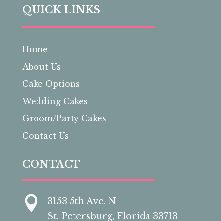
QUICK LINKS
Home
About Us
Cake Options
Wedding Cakes
Groom/Party Cakes
Contact Us
CONTACT

3153 5th Ave. N
St. Petersburg, Florida 33713