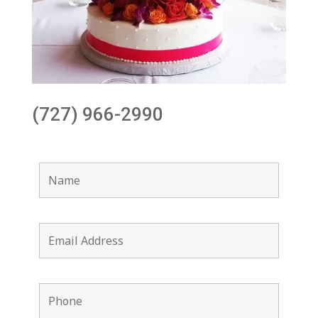
(727) 966-2990