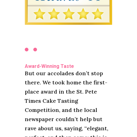
Award-Winning Taste
But our accolades don’t stop
there. We took home the first-
place award in the St. Pete
Times Cake Tasting
Competition, and the local
newspaper couldn’t help but
rave about us, saying, “elegant,