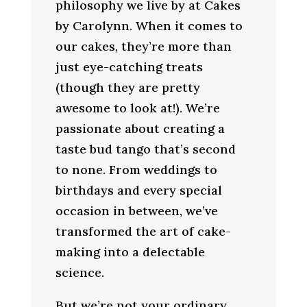
philosophy we live by at Cakes
by Carolynn. When it comes to
our cakes, they’re more than
just eye-catching treats
(though they are pretty
awesome to look at!). We’re
passionate about creating a
taste bud tango that’s second
to none. From weddings to
birthdays and every special
occasion in between, we’ve
transformed the art of cake-
making into a delectable
science.
But we’re not your ordinary