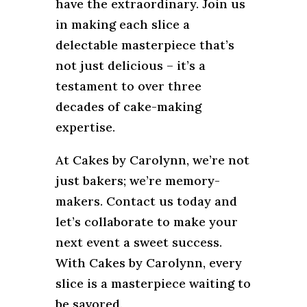
have the extraordinary. Join us
in making each slice a
delectable masterpiece that’s
not just delicious – it’s a
testament to over three
decades of cake-making
expertise.
At Cakes by Carolynn, we’re not
just bakers; we’re memory-
makers. Contact us today and
let’s collaborate to make your
next event a sweet success.
With Cakes by Carolynn, every
slice is a masterpiece waiting to
be savored.