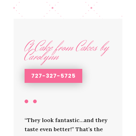
A Cake from Cakes by
Carolynn
727-327-5725
“They look fantastic…and they
taste even better!” That’s the