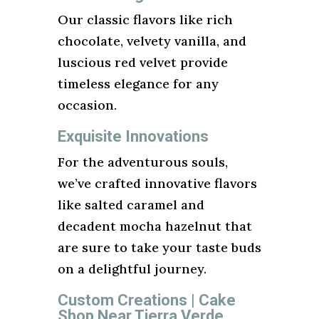
Our classic flavors like rich
chocolate, velvety vanilla, and
luscious red velvet provide
timeless elegance for any
occasion.
Exquisite Innovations
For the adventurous souls,
we’ve crafted innovative flavors
like salted caramel and
decadent mocha hazelnut that
are sure to take your taste buds
on a delightful journey.
Custom Creations | Cake
Shop Near Tierra Verde