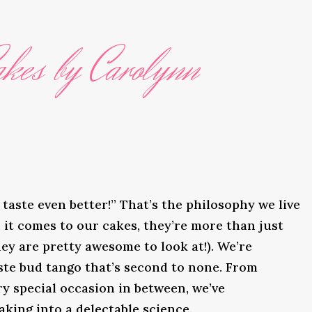
kes by Carolynn
taste even better!” That’s the philosophy we live
it comes to our cakes, they’re more than just
ey are pretty awesome to look at!). We’re
ste bud tango that’s second to none. From
y special occasion in between, we’ve
king into a delectable science.