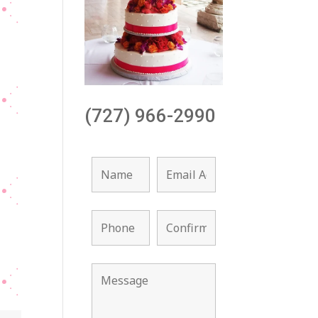
(727) 966-2990