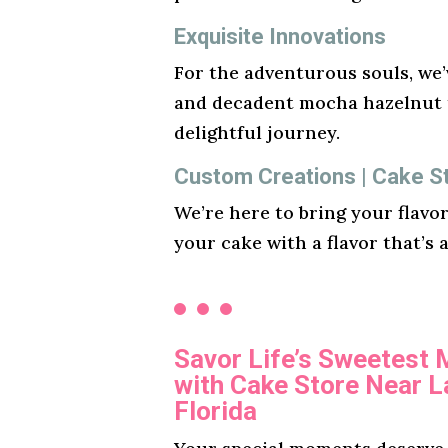
Exquisite Innovations
For the adventurous souls, we’v
and decadent mocha hazelnut t
delightful journey.
Custom Creations | Cake St
We’re here to bring your flavo
your cake with a flavor that’s 
Savor Life’s Sweetest
with Cake Store Near L
Florida