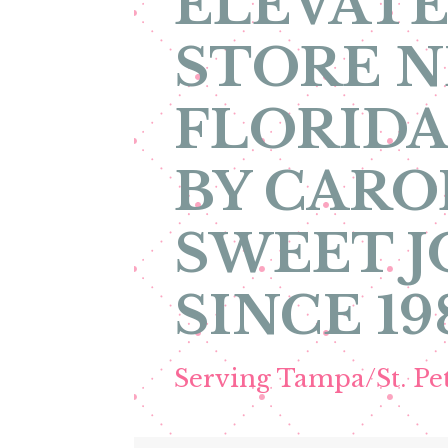
ELEVATE
STORE N
FLORIDA
BY CARO
SWEET 
SINCE 19
Serving Tampa/St. P