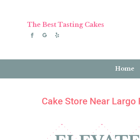
The Best Tasting Cakes
Home
Cake Store Near Largo 