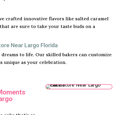
e crafted innovative flavors like salted caramel
hat are sure to take your taste buds on a
ore Near Largo Florida
r dreams to life. Our skilled bakers can customize
as unique as your celebration.
 Moments
argo