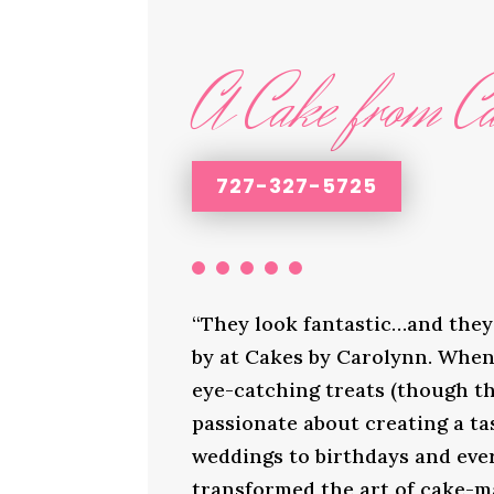
A Cake from Ca
727-327-5725
“They look fantastic…and they 
by at Cakes by Carolynn. When 
eye-catching treats (though th
passionate about creating a ta
weddings to birthdays and ever
transformed the art of cake-ma