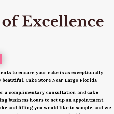
 of Excellence
ients to ensure your cake is as exceptionally
ly beautiful. Cake Store Near Largo Florida
for a complimentary consultation and cake
uring business hours to set up an appointment.
ake and filling you would like to sample, and we