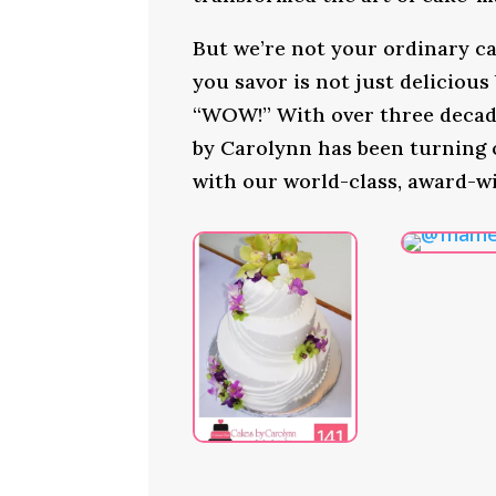
But we’re not your ordinary ca
you savor is not just delicious
“WOW!” With over three decade
by Carolynn has been turning
with our world-class, award-w