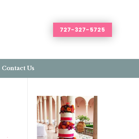
727-327-5725
Contact Us