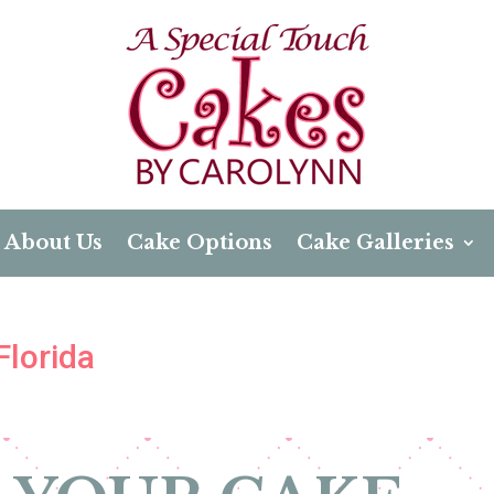
About Us
Cake Options
Cake Galleries
Florida