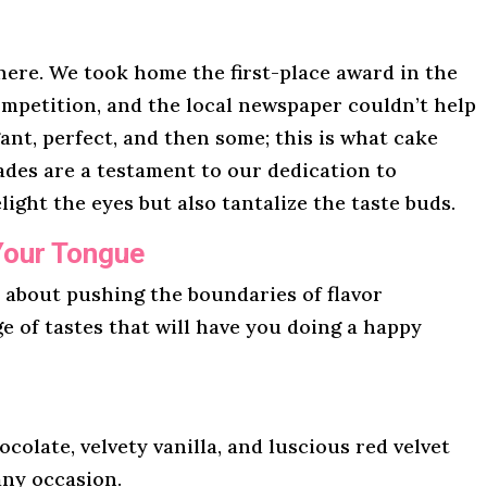
here. We took home the first-place award in the
mpetition, and the local newspaper couldn’t help
gant, perfect, and then some; this is what cake
lades are a testament to our dedication to
light the eyes but also tantalize the taste buds.
Your Tongue
l about pushing the boundaries of flavor
ge of tastes that will have you doing a happy
ocolate, velvety vanilla, and luscious red velvet
any occasion.