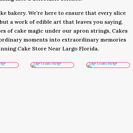
ke bakery. We’re here to ensure that every slice
 but a work of edible art that leaves you saying,
s of cake magic under our apron strings, Cakes
 ordinary moments into extraordinary memories
inning Cake Store Near Largo Florida.