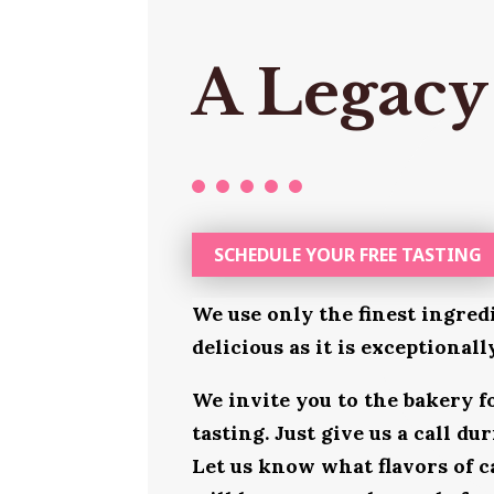
A Legacy
SCHEDULE YOUR FREE TASTING
We use only the finest ingred
delicious as it is exceptional
We invite you to the bakery 
tasting. Just give us a call d
Let us know what flavors of c