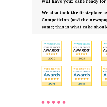
will have your cake ready for
We also took the first-place 
Competition (and the newspape
some; this is what cake should