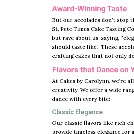
Award-Winning Taste
But our accolades don’t stop t
St. Pete Times Cake Tasting Co
but rave about us, saying, “ele
should taste like.” These acco
crafting cakes that not only de
Flavors that Dance on 
At Cakes by Carolynn, we’re al
creativity. We offer a wide ran
dance with every bite:
Classic Elegance
Our classic flavors like rich ch
provide timeless elegance for 