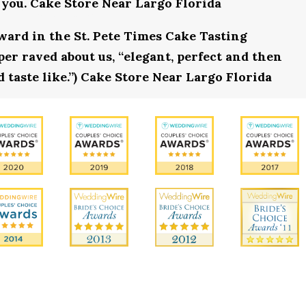
 you. Cake Store Near Largo Florida
award in the St. Pete Times Cake Tasting
r raved about us, “elegant, perfect and then
 taste like.”) Cake Store Near Largo Florida