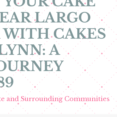
 YOUR CAKE
EAR LARGO
 WITH CAKES
LYNN: A
JOURNEY
89
ete and Surrounding Communities