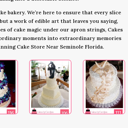
ke bakery. We’re here to ensure that every slice
 but a work of edible art that leaves you saying,
s of cake magic under our apron strings, Cakes
 ordinary moments into extraordinary memories
inning Cake Store Near Seminole Florida.