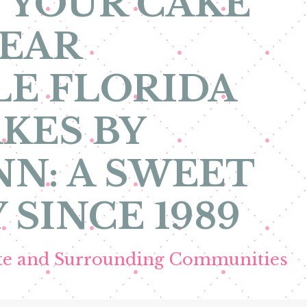
 YOUR CAKE
NEAR
E FLORIDA
KES BY
N: A SWEET
 SINCE 1989
ete and Surrounding Communities