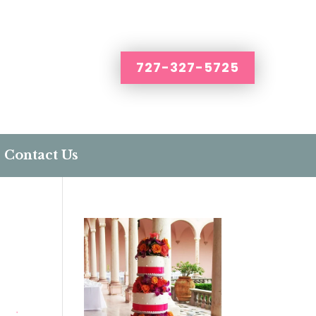
727-327-5725
Contact Us