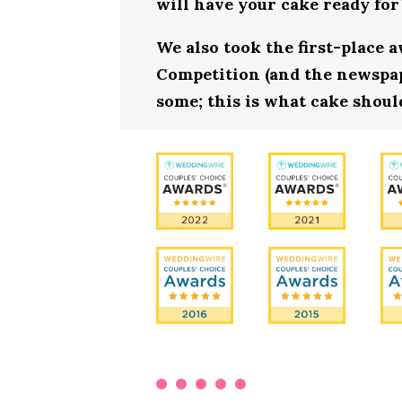
will have your cake ready for
We also took the first-place 
Competition (and the newspape
some; this is what cake shoul