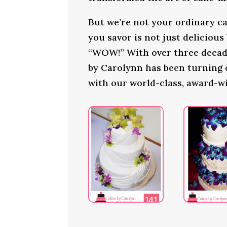
But we’re not your ordinary ca
you savor is not just delicious
“WOW!” With over three decade
by Carolynn has been turning
with our world-class, award-w