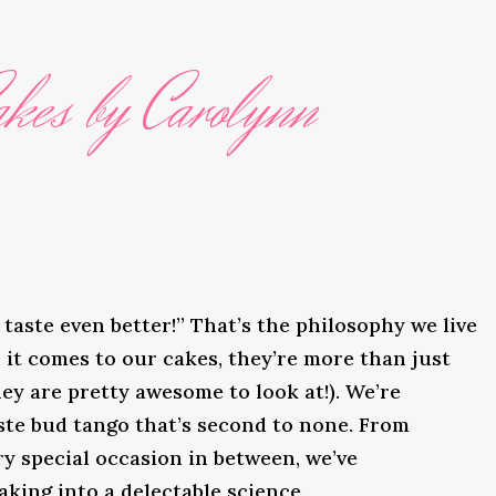
kes by Carolynn
taste even better!” That’s the philosophy we live
it comes to our cakes, they’re more than just
ey are pretty awesome to look at!). We’re
ste bud tango that’s second to none. From
y special occasion in between, we’ve
king into a delectable science.