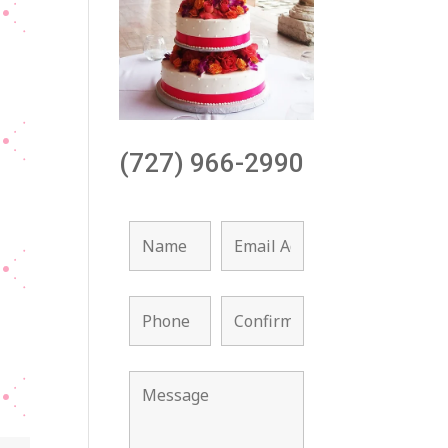
(727) 966-2990