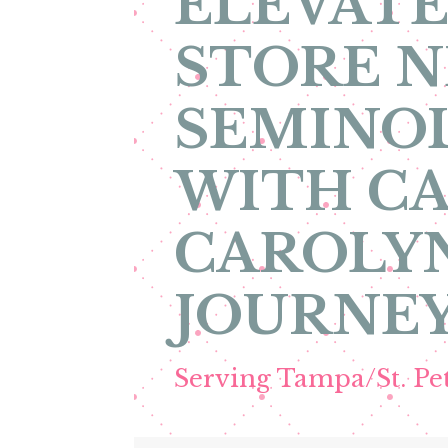
ELEVATE
STORE 
SEMINOL
WITH CA
CAROLYN
JOURNEY
Serving Tampa/St. P