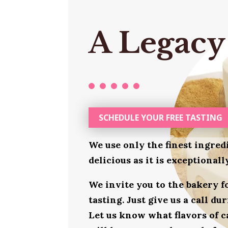
A Legacy
SCHEDULE YOUR FREE TASTING
We use only the finest ingred
delicious as it is exceptional
We invite you to the bakery 
tasting. Just give us a call d
Let us know what flavors of c