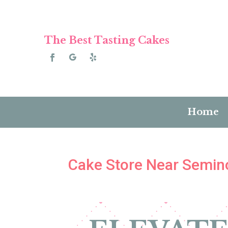
The Best Tasting Cakes
Home
Cake Store Near Semino