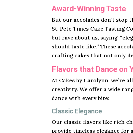
Award-Winning Taste
But our accolades don’t stop t
St. Pete Times Cake Tasting Co
but rave about us, saying, “ele
should taste like.” These acco
crafting cakes that not only de
Flavors that Dance on 
At Cakes by Carolynn, we’re al
creativity. We offer a wide ran
dance with every bite:
Classic Elegance
Our classic flavors like rich ch
provide timeless elegance for 