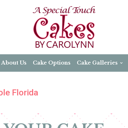
About Us
Cake Options
Cake Galleries
le Florida