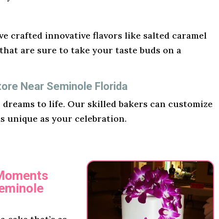
e crafted innovative flavors like salted caramel
hat are sure to take your taste buds on a
ore Near Seminole Florida
r dreams to life. Our skilled bakers can customize
as unique as your celebration.
 Moments
Seminole