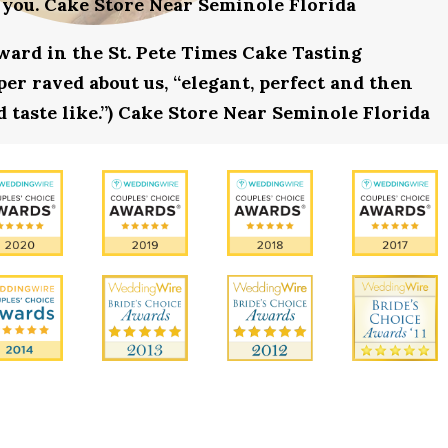
 you. Cake Store Near Seminole Florida
award in the St. Pete Times Cake Tasting
r raved about us, “elegant, perfect and then
d taste like.”) Cake Store Near Seminole Florida