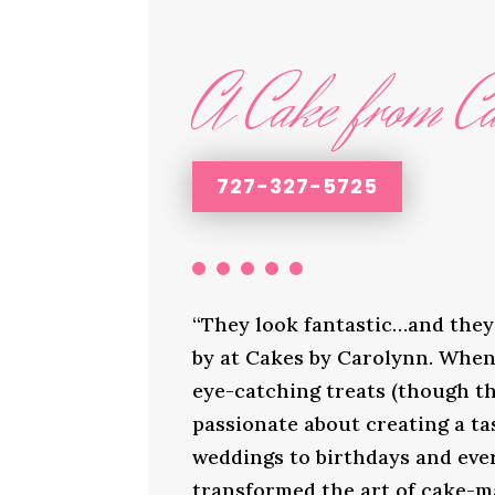
A Cake from Ca
727-327-5725
“They look fantastic…and they 
by at Cakes by Carolynn. When 
eye-catching treats (though th
passionate about creating a ta
weddings to birthdays and ever
transformed the art of cake-ma