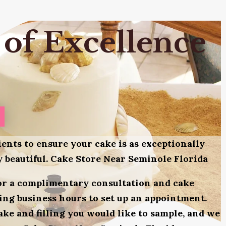
 of Excellence
ients to ensure your cake is as exceptionally
ly beautiful. Cake Store Near Seminole Florida
for a complimentary consultation and cake
uring business hours to set up an appointment.
ake and filling you would like to sample, and we