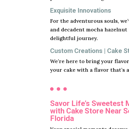
Exquisite Innovations
For the adventurous souls, we’v
and decadent mocha hazelnut t
delightful journey.
Custom Creations | Cake St
We’re here to bring your flavo
your cake with a flavor that’s 
Savor Life’s Sweetest
with Cake Store Near 
Florida