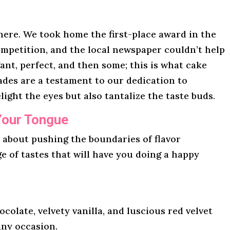
here. We took home the first-place award in the
mpetition, and the local newspaper couldn’t help
gant, perfect, and then some; this is what cake
lades are a testament to our dedication to
light the eyes but also tantalize the taste buds.
Your Tongue
l about pushing the boundaries of flavor
ge of tastes that will have you doing a happy
ocolate, velvety vanilla, and luscious red velvet
any occasion.