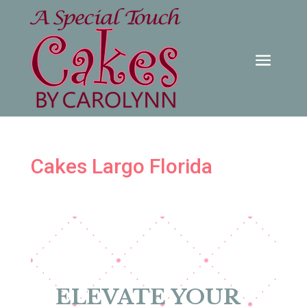
Cakes Largo Florida
ELEVATE YOUR