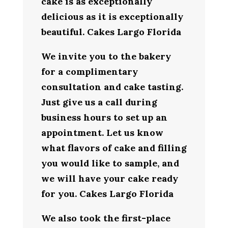
cake is as exceptionally
delicious as it is exceptionally
beautiful. Cakes Largo Florida
We invite you to the bakery
for a complimentary
consultation and cake tasting.
Just give us a call during
business hours to set up an
appointment. Let us know
what flavors of cake and filling
you would like to sample, and
we will have your cake ready
for you. Cakes Largo Florida
We also took the first-place