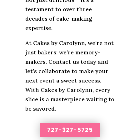
testament to over three
decades of cake-making
expertise.
At Cakes by Carolynn, we’re not
just bakers; we’re memory-
makers. Contact us today and
let’s collaborate to make your
next event a sweet success.
With Cakes by Carolynn, every
slice is a masterpiece waiting to
be savored.
727-327-5725