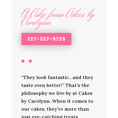
A Cake from Cakes by
Carolynn
727-327-5725
“They look fantastic…and they
taste even better!” That’s the
philosophy we live by at Cakes
by Carolynn. When it comes to
our cakes, they’re more than
just eye-catching treats