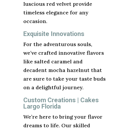
luscious red velvet provide
timeless elegance for any
occasion.
Exquisite Innovations
For the adventurous souls,
we’ve crafted innovative flavors
like salted caramel and
decadent mocha hazelnut that
are sure to take your taste buds
on a delightful journey.
Custom Creations | Cakes
Largo Florida
We’re here to bring your flavor
dreams to life. Our skilled