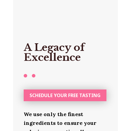
A Legacy of
Excellence
SCHEDULE YOUR FREE TASTING
We use only the finest
ingredients to ensure your