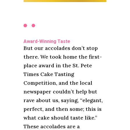
Award-Winning Taste
But our accolades don’t stop
there. We took home the first-
place award in the St. Pete
Times Cake Tasting
Competition, and the local
newspaper couldn’t help but
rave about us, saying, “elegant,
perfect, and then some; this is
what cake should taste like.”
These accolades are a