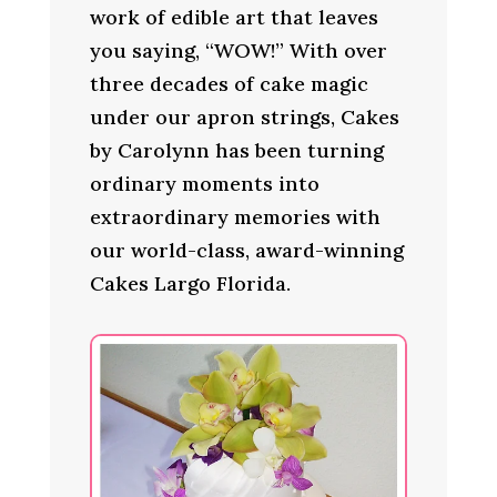
work of edible art that leaves
you saying, “WOW!” With over
three decades of cake magic
under our apron strings, Cakes
by Carolynn has been turning
ordinary moments into
extraordinary memories with
our world-class, award-winning
Cakes Largo Florida.