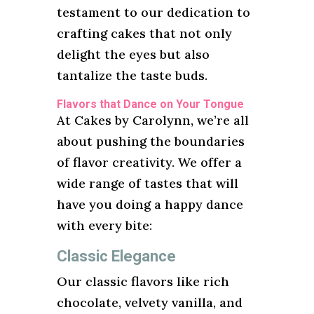
testament to our dedication to
crafting cakes that not only
delight the eyes but also
tantalize the taste buds.
Flavors that Dance on Your Tongue
At Cakes by Carolynn, we’re all
about pushing the boundaries
of flavor creativity. We offer a
wide range of tastes that will
have you doing a happy dance
with every bite:
Classic Elegance
Our classic flavors like rich
chocolate, velvety vanilla, and