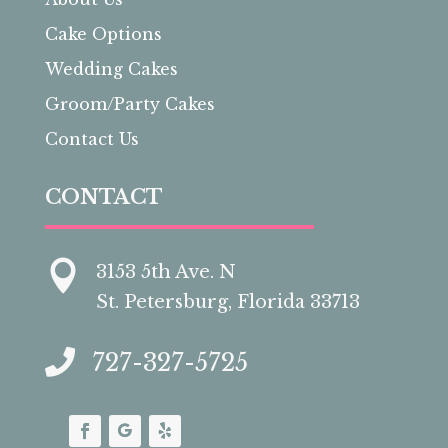
Cake Options
Wedding Cakes
Groom/Party Cakes
Contact Us
CONTACT

3153 5th Ave. N
St. Petersburg, Florida 33713

727-327-5725