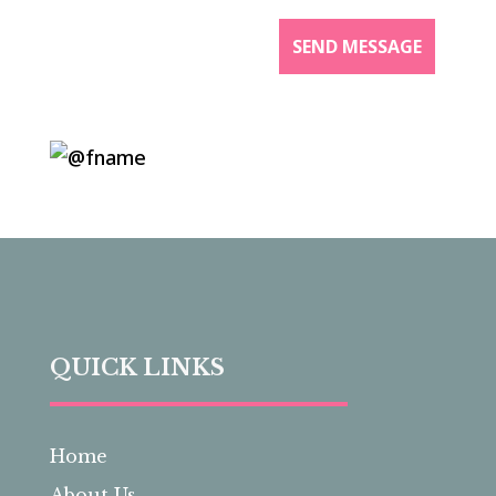
QUICK LINKS
Home
About Us