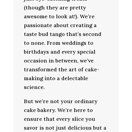
(though they are pretty
awesome to look at!). We’re
passionate about creating a
taste bud tango that’s second
to none. From weddings to
birthdays and every special
occasion in between, we’ve
transformed the art of cake-
making into a delectable
science.
But we’re not your ordinary
cake bakery. We’re here to
ensure that every slice you
savor is not just delicious but a