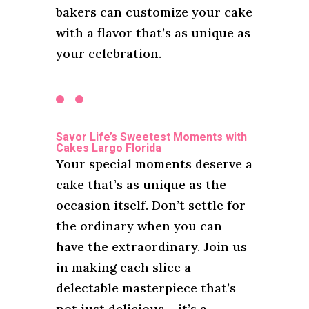
bakers can customize your cake
with a flavor that’s as unique as
your celebration.
Savor Life’s Sweetest Moments with
Cakes Largo Florida
Your special moments deserve a
cake that’s as unique as the
occasion itself. Don’t settle for
the ordinary when you can
have the extraordinary. Join us
in making each slice a
delectable masterpiece that’s
not just delicious – it’s a