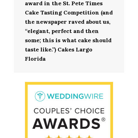
award in the St. Pete Times
Cake Tasting Competition (and
the newspaper raved about us,
“elegant, perfect and then
some; this is what cake should
taste like.”) Cakes Largo
Florida