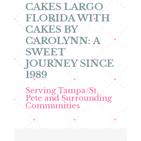
CAKES LARGO
FLORIDA WITH
CAKES BY
CAROLYNN: A
SWEET
JOURNEY SINCE
1989
Serving Tampa/St.
Pete and Surrounding
Communities