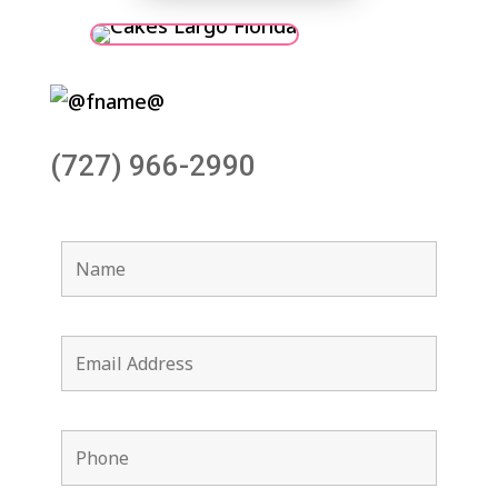
(727) 966-2990