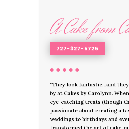
A Cake from Ca
727-327-5725
“They look fantastic…and they 
by at Cakes by Carolynn. When 
eye-catching treats (though th
passionate about creating a ta
weddings to birthdays and ever
transformed the art of cake-ma