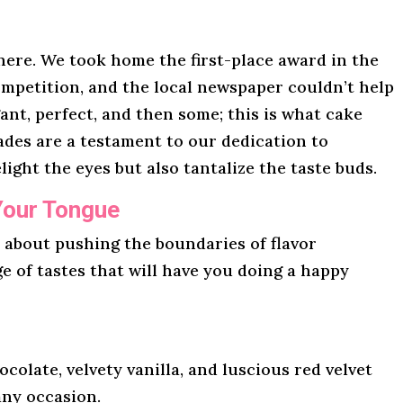
here. We took home the first-place award in the
mpetition, and the local newspaper couldn’t help
gant, perfect, and then some; this is what cake
lades are a testament to our dedication to
light the eyes but also tantalize the taste buds.
Your Tongue
l about pushing the boundaries of flavor
ge of tastes that will have you doing a happy
ocolate, velvety vanilla, and luscious red velvet
any occasion.