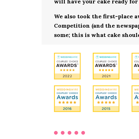
will have your cake ready for
We also took the first-place 
Competition (and the newspape
some; this is what cake shoul