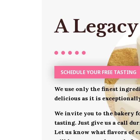
A Legacy
SCHEDULE YOUR FREE TASTING
We use only the finest ingred
delicious as it is exceptional
We invite you to the bakery 
tasting. Just give us a call d
Let us know what flavors of c