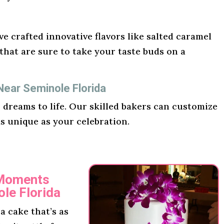
e crafted innovative flavors like salted caramel
hat are sure to take your taste buds on a
Near Seminole Florida
r dreams to life. Our skilled bakers can customize
as unique as your celebration.
 Moments
le Florida
 cake that’s as