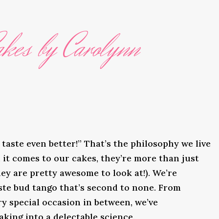
kes by Carolynn
taste even better!” That’s the philosophy we live
it comes to our cakes, they’re more than just
ey are pretty awesome to look at!). We’re
ste bud tango that’s second to none. From
y special occasion in between, we’ve
king into a delectable science.