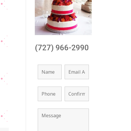
(727) 966-2990