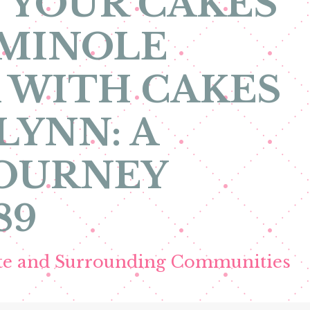
 YOUR CAKES
EMINOLE
 WITH CAKES
LYNN: A
JOURNEY
89
ete and Surrounding Communities