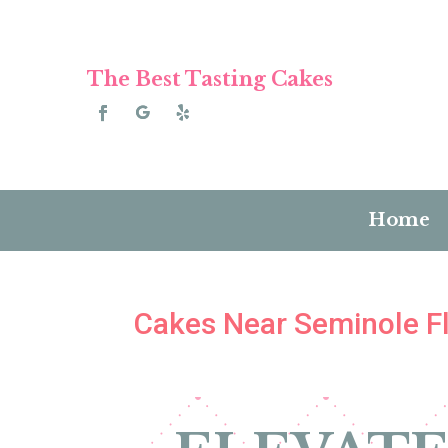
The Best Tasting Cakes
Home
Cakes Near Seminole Fl