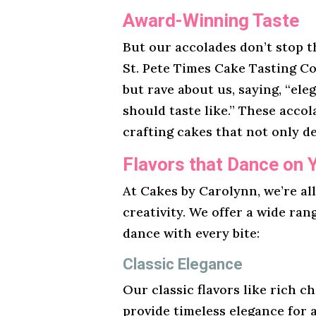
Award-Winning Taste
But our accolades don’t stop t
St. Pete Times Cake Tasting Co
but rave about us, saying, “ele
should taste like.” These acco
crafting cakes that not only de
Flavors that Dance on 
At Cakes by Carolynn, we’re al
creativity. We offer a wide ran
dance with every bite:
Classic Elegance
Our classic flavors like rich ch
provide timeless elegance for 