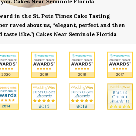
 you. Cakes Near Seminole Florida
award in the St. Pete Times Cake Tasting
r raved about us, “elegant, perfect and then
d taste like.”) Cakes Near Seminole Florida