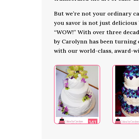
But we’re not your ordinary ca
you savor is not just delicious
“WOW!” With over three decade
by Carolynn has been turning
with our world-class, award-w