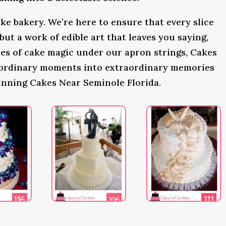
ke bakery. We’re here to ensure that every slice
 but a work of edible art that leaves you saying,
s of cake magic under our apron strings, Cakes
 ordinary moments into extraordinary memories
inning Cakes Near Seminole Florida.