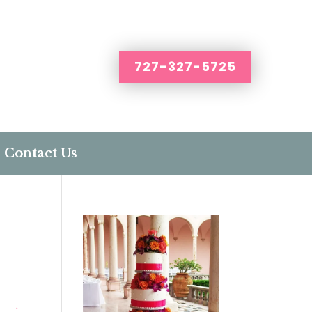
727-327-5725
Contact Us