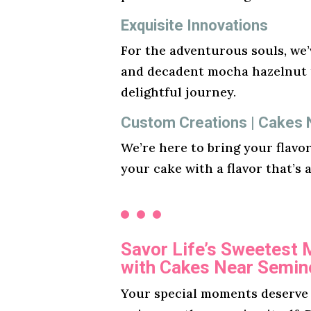
Exquisite Innovations
For the adventurous souls, we’v
and decadent mocha hazelnut t
delightful journey.
Custom Creations | Cakes 
We’re here to bring your flavo
your cake with a flavor that’s 
Savor Life’s Sweetest
with Cakes Near Semino
Your special moments deserve a