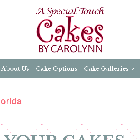
About Us
Cake Options
Cake Galleries
orida