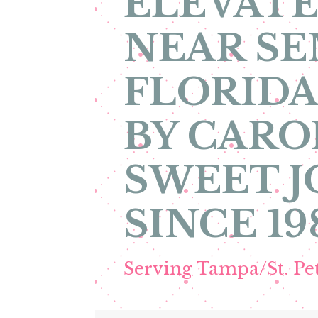
ELEVATE
NEAR S
FLORIDA
BY CARO
SWEET 
SINCE 19
Serving Tampa/St. P