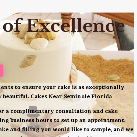
 of Excellence
ients to ensure your cake is as exceptionally
ly beautiful. Cakes Near Seminole Florida
for a complimentary consultation and cake
uring business hours to set up an appointment.
ake and filling you would like to sample, and we