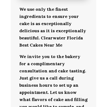
We use only the finest
ingredients to ensure your
cake is as exceptionally
delicious as it is exceptionally
beautiful. Clearwater Florida
Best Cakes Near Me
We invite you to the bakery
for a complimentary
consultation and cake tasting.
Just give us a call during
business hours to set up an
appointment. Let us know
what flavors of cake and filling
you would like to sample, and