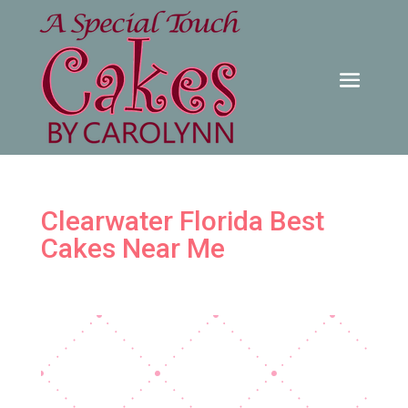
Clearwater Florida Best
Cakes Near Me