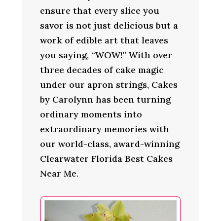
ensure that every slice you
savor is not just delicious but a
work of edible art that leaves
you saying, “WOW!” With over
three decades of cake magic
under our apron strings, Cakes
by Carolynn has been turning
ordinary moments into
extraordinary memories with
our world-class, award-winning
Clearwater Florida Best Cakes
Near Me.