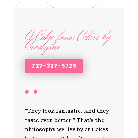
A Cake from Cakes by
Carolynn
727-327-5725
“They look fantastic…and they
taste even better!” That’s the
philosophy we live by at Cakes