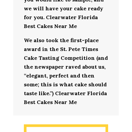
we will have your cake ready
for you. Clearwater Florida
Best Cakes Near Me
We also took the first-place
award in the St. Pete Times
Cake Tasting Competition (and
the newspaper raved about us,
“elegant, perfect and then
some; this is what cake should
taste like.”) Clearwater Florida
Best Cakes Near Me