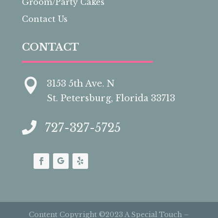
Groom/Party Cakes
Contact Us
CONTACT

3153 5th Ave. N
St. Petersburg, Florida 33713

727-327-5725
Content Copyright ©2023 A Special Touch –