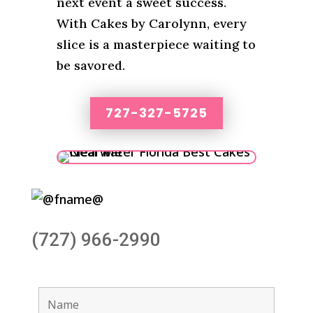
next event a sweet success.
With Cakes by Carolynn, every
slice is a masterpiece waiting to
be savored.
727-327-5725
(727) 966-2990