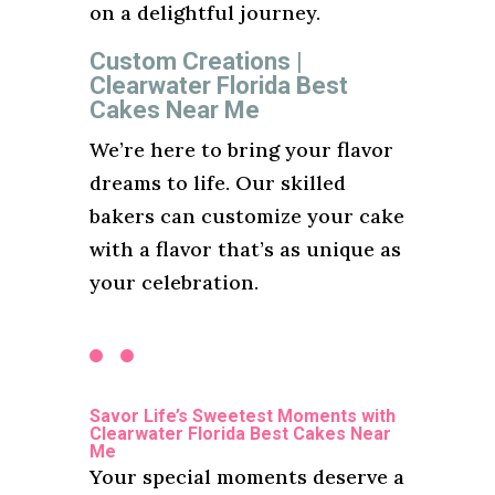
on a delightful journey.
Custom Creations |
Clearwater Florida Best
Cakes Near Me
We’re here to bring your flavor
dreams to life. Our skilled
bakers can customize your cake
with a flavor that’s as unique as
your celebration.
Savor Life’s Sweetest Moments with
Clearwater Florida Best Cakes Near
Me
Your special moments deserve a