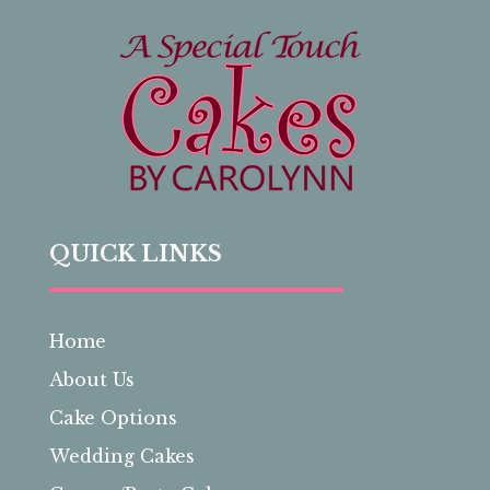
QUICK LINKS
Home
About Us
Cake Options
Wedding Cakes