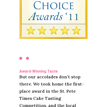
Award-Winning Taste
But our accolades don’t stop
there. We took home the first-
place award in the St. Pete
Times Cake Tasting
Competition, and the local