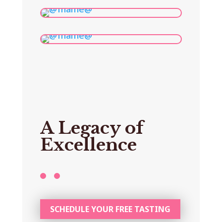
A Legacy of
Excellence
SCHEDULE YOUR FREE TASTING