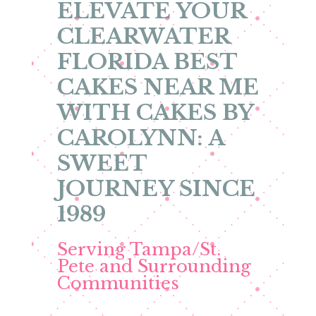
ELEVATE YOUR
CLEARWATER
FLORIDA BEST
CAKES NEAR ME
WITH CAKES BY
CAROLYNN: A
SWEET
JOURNEY SINCE
1989
Serving Tampa/St.
Pete and Surrounding
Communities