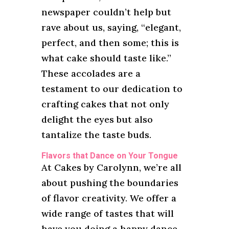
newspaper couldn’t help but
rave about us, saying, “elegant,
perfect, and then some; this is
what cake should taste like.”
These accolades are a
testament to our dedication to
crafting cakes that not only
delight the eyes but also
tantalize the taste buds.
Flavors that Dance on Your Tongue
At Cakes by Carolynn, we’re all
about pushing the boundaries
of flavor creativity. We offer a
wide range of tastes that will
have you doing a happy dance