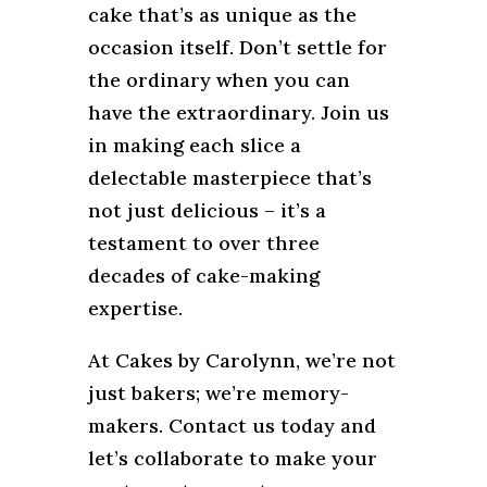
cake that’s as unique as the
occasion itself. Don’t settle for
the ordinary when you can
have the extraordinary. Join us
in making each slice a
delectable masterpiece that’s
not just delicious – it’s a
testament to over three
decades of cake-making
expertise.
At Cakes by Carolynn, we’re not
just bakers; we’re memory-
makers. Contact us today and
let’s collaborate to make your