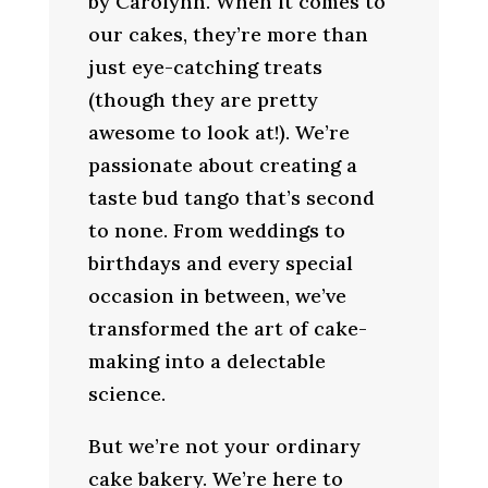
by Carolynn. When it comes to
our cakes, they’re more than
just eye-catching treats
(though they are pretty
awesome to look at!). We’re
passionate about creating a
taste bud tango that’s second
to none. From weddings to
birthdays and every special
occasion in between, we’ve
transformed the art of cake-
making into a delectable
science.
But we’re not your ordinary
cake bakery. We’re here to