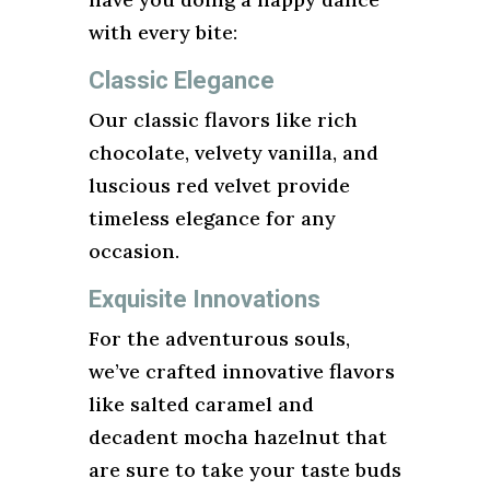
with every bite:
Classic Elegance
Our classic flavors like rich
chocolate, velvety vanilla, and
luscious red velvet provide
timeless elegance for any
occasion.
Exquisite Innovations
For the adventurous souls,
we’ve crafted innovative flavors
like salted caramel and
decadent mocha hazelnut that
are sure to take your taste buds