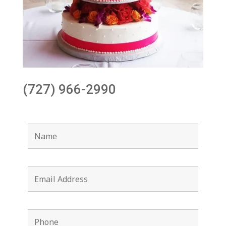
(727) 966-2990