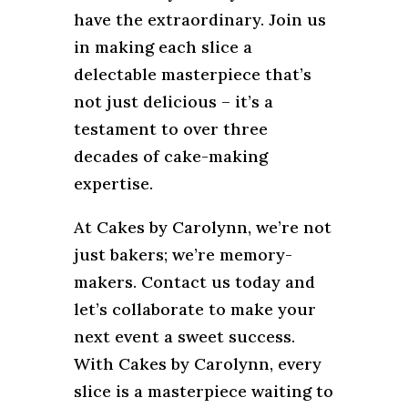
have the extraordinary. Join us
in making each slice a
delectable masterpiece that’s
not just delicious – it’s a
testament to over three
decades of cake-making
expertise.
At Cakes by Carolynn, we’re not
just bakers; we’re memory-
makers. Contact us today and
let’s collaborate to make your
next event a sweet success.
With Cakes by Carolynn, every
slice is a masterpiece waiting to