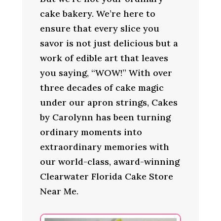
cake bakery. We’re here to
ensure that every slice you
savor is not just delicious but a
work of edible art that leaves
you saying, “WOW!” With over
three decades of cake magic
under our apron strings, Cakes
by Carolynn has been turning
ordinary moments into
extraordinary memories with
our world-class, award-winning
Clearwater Florida Cake Store
Near Me.