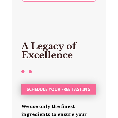
A Legacy of
Excellence
SCHEDULE YOUR FREE TASTING
We use only the finest
ingredients to ensure your