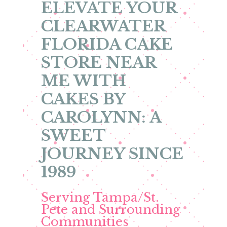
ELEVATE YOUR
CLEARWATER
FLORIDA CAKE
STORE NEAR
ME WITH
CAKES BY
CAROLYNN: A
SWEET
JOURNEY SINCE
1989
Serving Tampa/St.
Pete and Surrounding
Communities