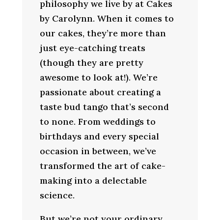
philosophy we live by at Cakes
by Carolynn. When it comes to
our cakes, they’re more than
just eye-catching treats
(though they are pretty
awesome to look at!). We’re
passionate about creating a
taste bud tango that’s second
to none. From weddings to
birthdays and every special
occasion in between, we’ve
transformed the art of cake-
making into a delectable
science.
But we’re not your ordinary