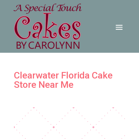
Clearwater Florida Cake
Store Near Me