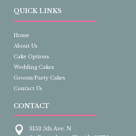
QUICK LINKS
Home
About Us
Cake Options
Wedding Cakes
Groom/Party Cakes
Contact Us
CONTACT

3153 5th Ave. N