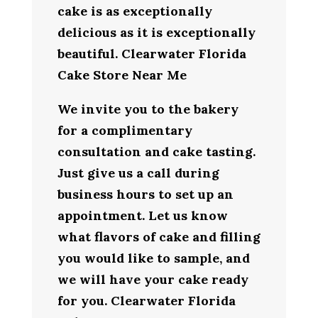
cake is as exceptionally
delicious as it is exceptionally
beautiful. Clearwater Florida
Cake Store Near Me
We invite you to the bakery
for a complimentary
consultation and cake tasting.
Just give us a call during
business hours to set up an
appointment. Let us know
what flavors of cake and filling
you would like to sample, and
we will have your cake ready
for you. Clearwater Florida