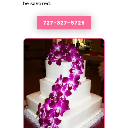
be savored.
727-327-5725