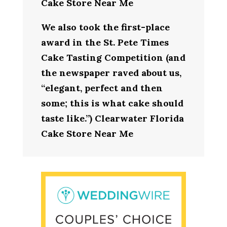
Cake Store Near Me
We also took the first-place
award in the St. Pete Times
Cake Tasting Competition (and
the newspaper raved about us,
“elegant, perfect and then
some; this is what cake should
taste like.”) Clearwater Florida
Cake Store Near Me