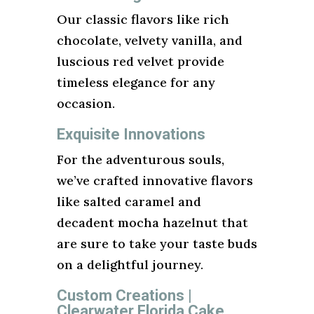
Our classic flavors like rich
chocolate, velvety vanilla, and
luscious red velvet provide
timeless elegance for any
occasion.
Exquisite Innovations
For the adventurous souls,
we’ve crafted innovative flavors
like salted caramel and
decadent mocha hazelnut that
are sure to take your taste buds
on a delightful journey.
Custom Creations |
Clearwater Florida Cake