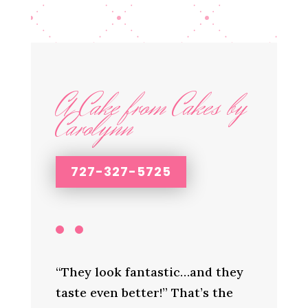
A Cake from Cakes by
Carolynn
727-327-5725
“They look fantastic…and they
taste even better!” That’s the