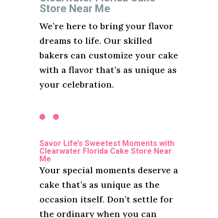
Store Near Me
We’re here to bring your flavor
dreams to life. Our skilled
bakers can customize your cake
with a flavor that’s as unique as
your celebration.
Savor Life’s Sweetest Moments with
Clearwater Florida Cake Store Near
Me
Your special moments deserve a
cake that’s as unique as the
occasion itself. Don’t settle for
the ordinary when you can