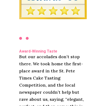
Award-Winning Taste
But our accolades don’t stop
there. We took home the first-
place award in the St. Pete
Times Cake Tasting
Competition, and the local
newspaper couldn’t help but
rave about us, saying, “elegant,