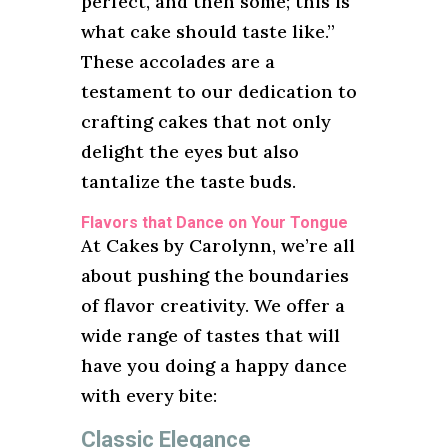
perfect, and then some; this is
what cake should taste like.”
These accolades are a
testament to our dedication to
crafting cakes that not only
delight the eyes but also
tantalize the taste buds.
Flavors that Dance on Your Tongue
At Cakes by Carolynn, we’re all
about pushing the boundaries
of flavor creativity. We offer a
wide range of tastes that will
have you doing a happy dance
with every bite:
Classic Elegance