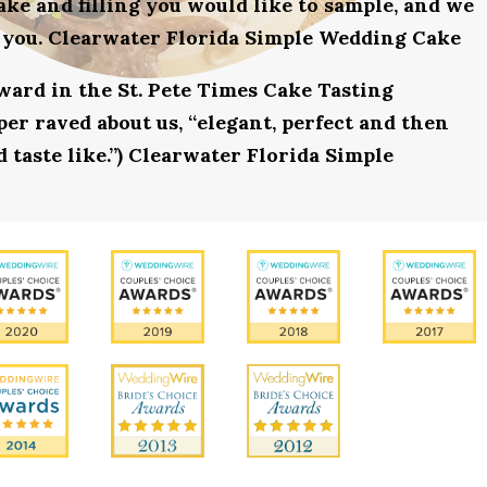
ake and filling you would like to sample, and we
r you. Clearwater Florida Simple Wedding Cake
award in the St. Pete Times Cake Tasting
r raved about us, “elegant, perfect and then
 taste like.”) Clearwater Florida Simple