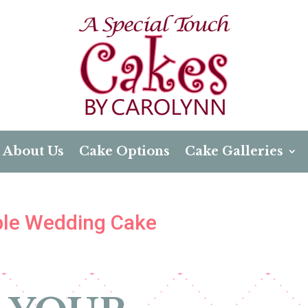
About Us
Cake Options
Cake Galleries
mple Wedding Cake