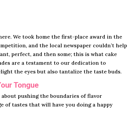
here. We took home the first-place award in the
mpetition, and the local newspaper couldn’t help
gant, perfect, and then some; this is what cake
lades are a testament to our dedication to
light the eyes but also tantalize the taste buds.
Your Tongue
l about pushing the boundaries of flavor
ge of tastes that will have you doing a happy