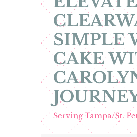
ELEVATE
CLEARW
SIMPLE
CAKE WI
CAROLYN
JOURNEY
Serving Tampa/St. P