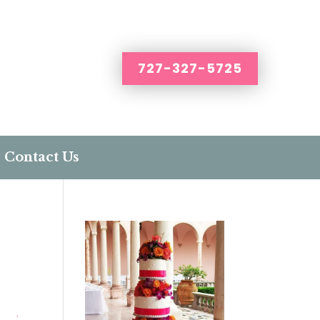
727-327-5725
Contact Us