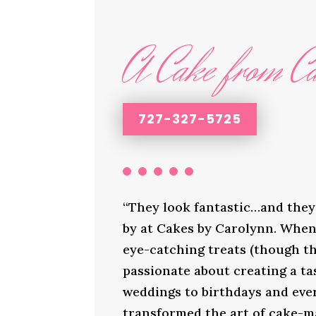
A Cake from Ca
727-327-5725
“They look fantastic…and they 
by at Cakes by Carolynn. When 
eye-catching treats (though th
passionate about creating a ta
weddings to birthdays and ever
transformed the art of cake-ma