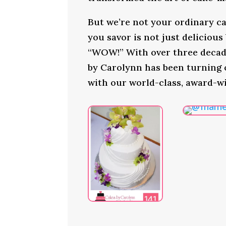
But we’re not your ordinary ca
you savor is not just delicious
“WOW!” With over three decade
by Carolynn has been turning
with our world-class, award-w