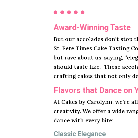
Award-Winning Taste
But our accolades don’t stop t
St. Pete Times Cake Tasting Co
but rave about us, saying, “ele
should taste like.” These acco
crafting cakes that not only de
Flavors that Dance on 
At Cakes by Carolynn, we’re al
creativity. We offer a wide ran
dance with every bite:
Classic Elegance