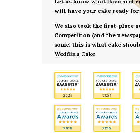
Let us know what flavors of c
will have your cake ready fo
We also took the first-place 
Competition (and the newspape
some; this is what cake should
Wedding Cake