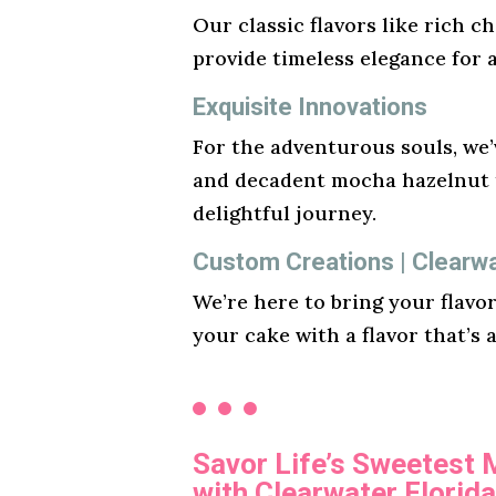
Our classic flavors like rich ch
provide timeless elegance for 
Exquisite Innovations
For the adventurous souls, we’v
and decadent mocha hazelnut t
delightful journey.
Custom Creations | Clearw
We’re here to bring your flavo
your cake with a flavor that’s 
Savor Life’s Sweetest
with Clearwater Florid