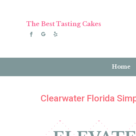
The Best Tasting Cakes
Home
Clearwater Florida Si