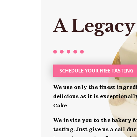
A Legacy
SCHEDULE YOUR FREE TASTING
We use only the finest ingred
delicious as it is exceptiona
Cake
We invite you to the bakery 
tasting. Just give us a call d