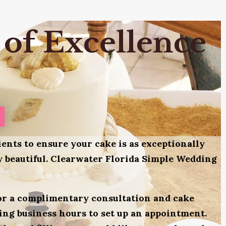
 of Excellence
ients to ensure your cake is as exceptionally
lly beautiful. Clearwater Florida Simple Wedding
for a complimentary consultation and cake
uring business hours to set up an appointment.