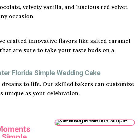
ocolate, velvety vanilla, and luscious red velvet
any occasion.
e crafted innovative flavors like salted caramel
hat are sure to take your taste buds on a
ater Florida Simple Wedding Cake
r dreams to life. Our skilled bakers can customize
as unique as your celebration.
 Moments
a Simple