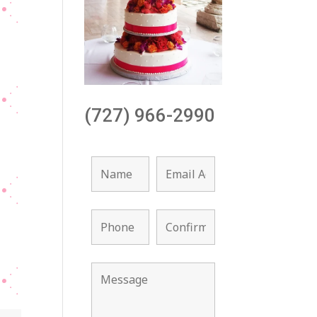
(727) 966-2990