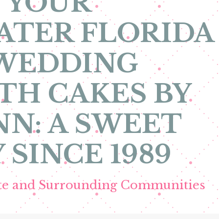
 YOUR
ATER FLORIDA
 WEDDING
TH CAKES BY
N: A SWEET
 SINCE 1989
ete and Surrounding Communities