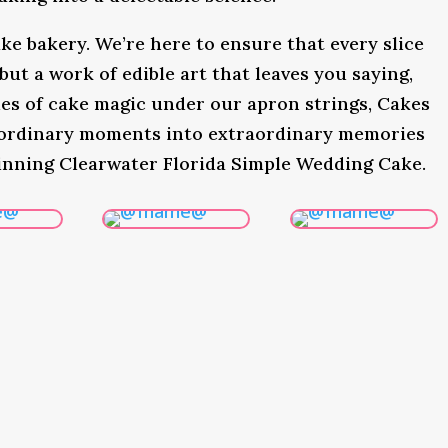
ke bakery. We’re here to ensure that every slice
 but a work of edible art that leaves you saying,
s of cake magic under our apron strings, Cakes
 ordinary moments into extraordinary memories
inning Clearwater Florida Simple Wedding Cake.