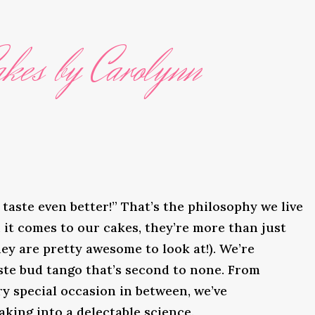
kes by Carolynn
taste even better!” That’s the philosophy we live
it comes to our cakes, they’re more than just
ey are pretty awesome to look at!). We’re
ste bud tango that’s second to none. From
y special occasion in between, we’ve
king into a delectable science.