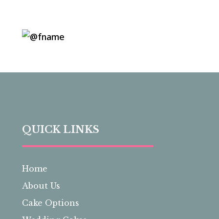
QUICK LINKS
Home
About Us
Cake Options