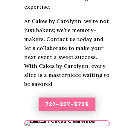
expertise.
At Cakes by Carolynn, we’re not
just bakers; we’re memory-
makers. Contact us today and
let’s collaborate to make your
next event a sweet success.
With Cakes by Carolynn, every
slice is a masterpiece waiting to
be savored.
727-327-5725