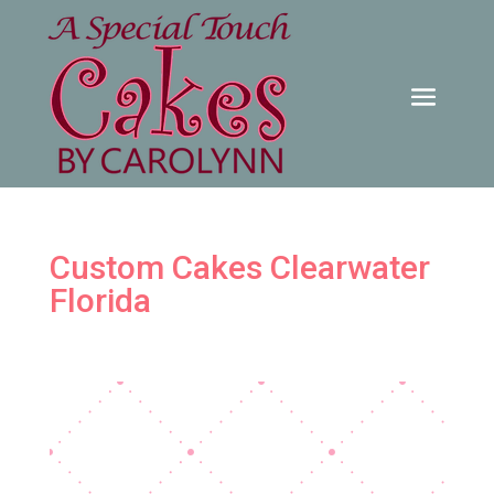
Custom Cakes Clearwater
Florida