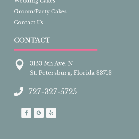
Wedding Cakes
Groom/Party Cakes
Contact Us
CONTACT

3153 5th Ave. N
St. Petersburg, Florida 33713

727-327-5725