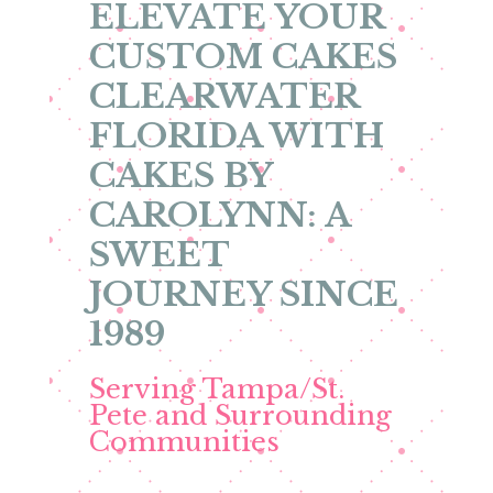
ELEVATE YOUR
CUSTOM CAKES
CLEARWATER
FLORIDA WITH
CAKES BY
CAROLYNN: A
SWEET
JOURNEY SINCE
1989
Serving Tampa/St.
Pete and Surrounding
Communities