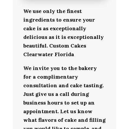
We use only the finest
ingredients to ensure your
cake is as exceptionally
delicious as it is exceptionally
beautiful. Custom Cakes
Clearwater Florida
We invite you to the bakery
for a complimentary
consultation and cake tasting.
Just give us a call during
business hours to set up an
appointment. Let us know
what flavors of cake and filling
you would like to sample, and