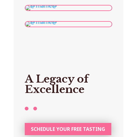
A Legacy of
Excellence
SCHEDULE YOUR FREE TASTING