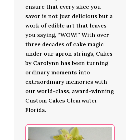
ensure that every slice you
savor is not just delicious but a
work of edible art that leaves
you saying, “WOW!” With over
three decades of cake magic
under our apron strings, Cakes
by Carolynn has been turning
ordinary moments into
extraordinary memories with
our world-class, award-winning
Custom Cakes Clearwater
Florida.