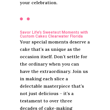
your celebration.
Savor Life’s Sweetest Moments with
Custom Cakes Clearwater Florida
Your special moments deserve a
cake that’s as unique as the
occasion itself. Don’t settle for
the ordinary when you can
have the extraordinary. Join us
in making each slice a
delectable masterpiece that’s
not just delicious – it’s a
testament to over three
decades of cake-making