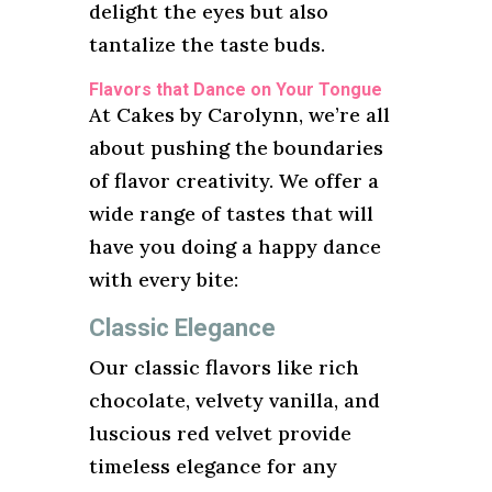
delight the eyes but also
tantalize the taste buds.
Flavors that Dance on Your Tongue
At Cakes by Carolynn, we’re all
about pushing the boundaries
of flavor creativity. We offer a
wide range of tastes that will
have you doing a happy dance
with every bite:
Classic Elegance
Our classic flavors like rich
chocolate, velvety vanilla, and
luscious red velvet provide
timeless elegance for any