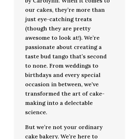
by Carolynn. When it comes to
our cakes, they’re more than
just eye-catching treats
(though they are pretty
awesome to look at!). We’re
passionate about creating a
taste bud tango that’s second
to none. From weddings to
birthdays and every special
occasion in between, we’ve
transformed the art of cake-
making into a delectable
science.
But we’re not your ordinary
cake bakery. We’re here to