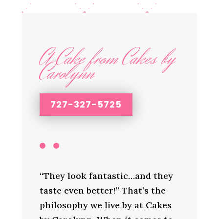
A Cake from Cakes by
Carolynn
727-327-5725
“They look fantastic…and they
taste even better!” That’s the
philosophy we live by at Cakes