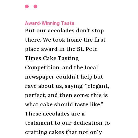
Award-Winning Taste
But our accolades don’t stop
there. We took home the first-
place award in the St. Pete
Times Cake Tasting
Competition, and the local
newspaper couldn’t help but
rave about us, saying, “elegant,
perfect, and then some; this is
what cake should taste like.”
These accolades are a
testament to our dedication to
crafting cakes that not only