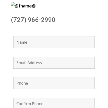
(727) 966-2990