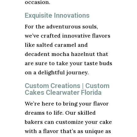
occasion.
Exquisite Innovations
For the adventurous souls,
we’ve crafted innovative flavors
like salted caramel and
decadent mocha hazelnut that
are sure to take your taste buds
on a delightful journey.
Custom Creations | Custom
Cakes Clearwater Florida
We’re here to bring your flavor
dreams to life. Our skilled
bakers can customize your cake
with a flavor that’s as unique as