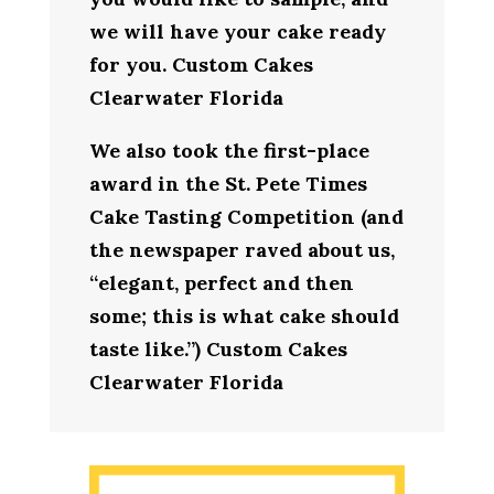
we will have your cake ready
for you. Custom Cakes
Clearwater Florida
We also took the first-place
award in the St. Pete Times
Cake Tasting Competition (and
the newspaper raved about us,
“elegant, perfect and then
some; this is what cake should
taste like.”) Custom Cakes
Clearwater Florida