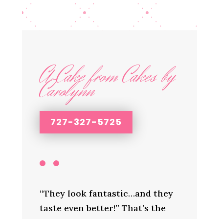
A Cake from Cakes by
Carolynn
727-327-5725
“They look fantastic…and they
taste even better!” That’s the