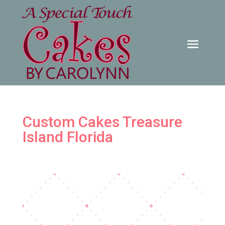
Custom Cakes Treasure
Island Florida