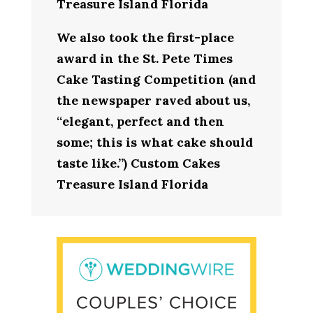
Treasure Island Florida
We also took the first-place
award in the St. Pete Times
Cake Tasting Competition (and
the newspaper raved about us,
“elegant, perfect and then
some; this is what cake should
taste like.”) Custom Cakes
Treasure Island Florida