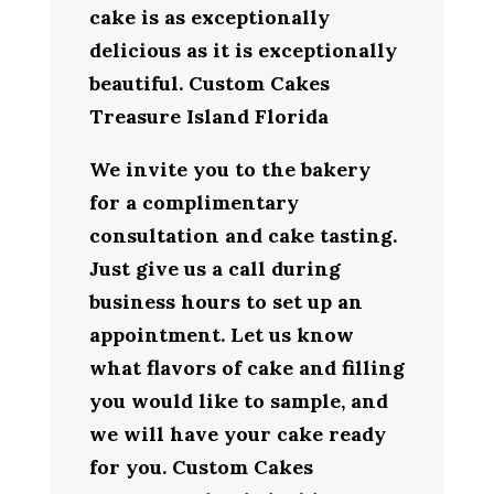
cake is as exceptionally
delicious as it is exceptionally
beautiful. Custom Cakes
Treasure Island Florida
We invite you to the bakery
for a complimentary
consultation and cake tasting.
Just give us a call during
business hours to set up an
appointment. Let us know
what flavors of cake and filling
you would like to sample, and
we will have your cake ready
for you. Custom Cakes