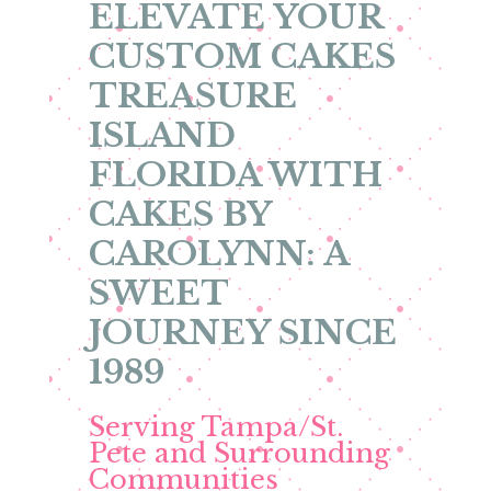
ELEVATE YOUR
CUSTOM CAKES
TREASURE
ISLAND
FLORIDA WITH
CAKES BY
CAROLYNN: A
SWEET
JOURNEY SINCE
1989
Serving Tampa/St.
Pete and Surrounding
Communities