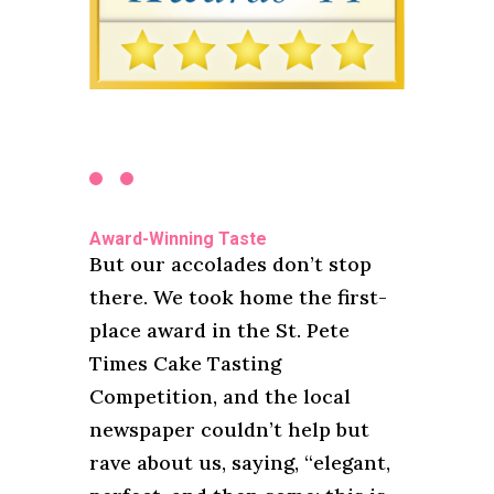
Award-Winning Taste
But our accolades don’t stop
there. We took home the first-
place award in the St. Pete
Times Cake Tasting
Competition, and the local
newspaper couldn’t help but
rave about us, saying, “elegant,