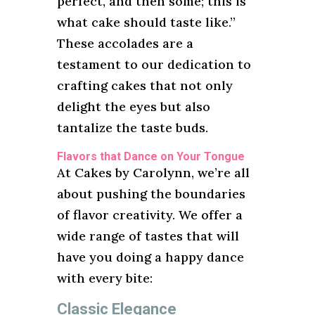
perfect, and then some; this is
what cake should taste like.”
These accolades are a
testament to our dedication to
crafting cakes that not only
delight the eyes but also
tantalize the taste buds.
Flavors that Dance on Your Tongue
At Cakes by Carolynn, we’re all
about pushing the boundaries
of flavor creativity. We offer a
wide range of tastes that will
have you doing a happy dance
with every bite:
Classic Elegance