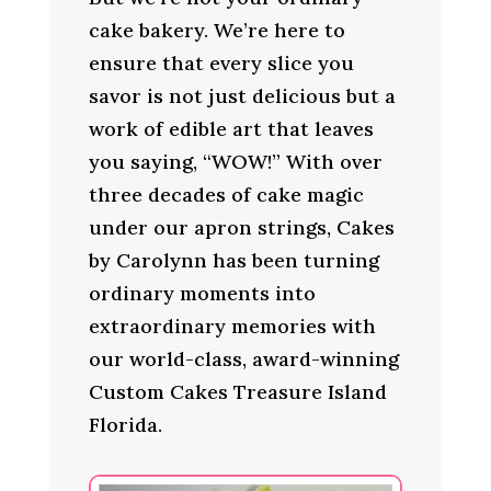
cake bakery. We’re here to
ensure that every slice you
savor is not just delicious but a
work of edible art that leaves
you saying, “WOW!” With over
three decades of cake magic
under our apron strings, Cakes
by Carolynn has been turning
ordinary moments into
extraordinary memories with
our world-class, award-winning
Custom Cakes Treasure Island
Florida.