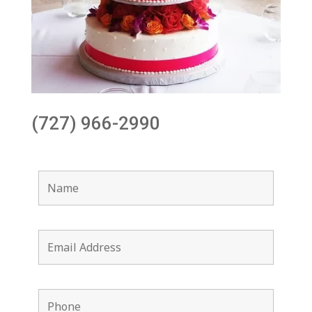
(727) 966-2990