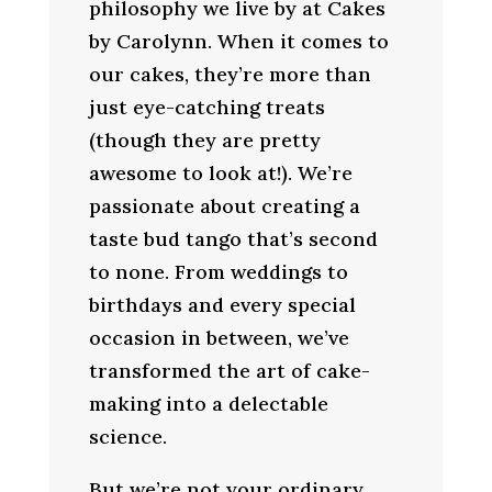
philosophy we live by at Cakes
by Carolynn. When it comes to
our cakes, they’re more than
just eye-catching treats
(though they are pretty
awesome to look at!). We’re
passionate about creating a
taste bud tango that’s second
to none. From weddings to
birthdays and every special
occasion in between, we’ve
transformed the art of cake-
making into a delectable
science.
But we’re not your ordinary