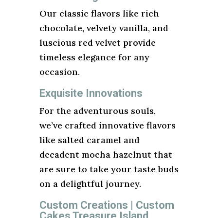
Our classic flavors like rich
chocolate, velvety vanilla, and
luscious red velvet provide
timeless elegance for any
occasion.
Exquisite Innovations
For the adventurous souls,
we’ve crafted innovative flavors
like salted caramel and
decadent mocha hazelnut that
are sure to take your taste buds
on a delightful journey.
Custom Creations | Custom
Cakes Treasure Island