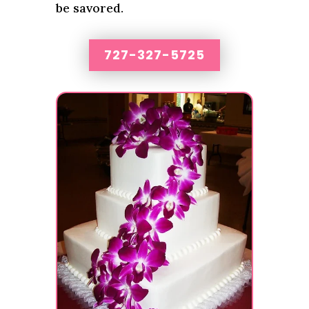
be savored.
727-327-5725