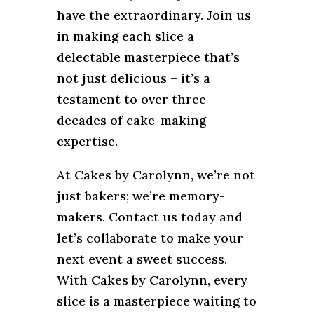
have the extraordinary. Join us
in making each slice a
delectable masterpiece that’s
not just delicious – it’s a
testament to over three
decades of cake-making
expertise.
At Cakes by Carolynn, we’re not
just bakers; we’re memory-
makers. Contact us today and
let’s collaborate to make your
next event a sweet success.
With Cakes by Carolynn, every
slice is a masterpiece waiting to