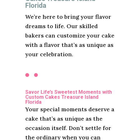
Florida
We’re here to bring your flavor
dreams to life. Our skilled
bakers can customize your cake
with a flavor that’s as unique as
your celebration.
Savor Life’s Sweetest Moments with
Custom Cakes Treasure Island
Florida
Your special moments deserve a
cake that’s as unique as the
occasion itself. Don’t settle for
the ordinary when you can