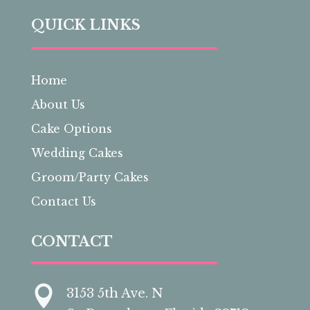
QUICK LINKS
Home
About Us
Cake Options
Wedding Cakes
Groom/Party Cakes
Contact Us
CONTACT

3153 5th Ave. N