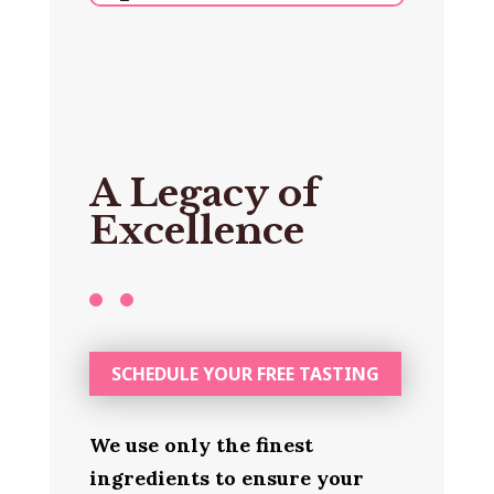
A Legacy of
Excellence
SCHEDULE YOUR FREE TASTING
We use only the finest
ingredients to ensure your