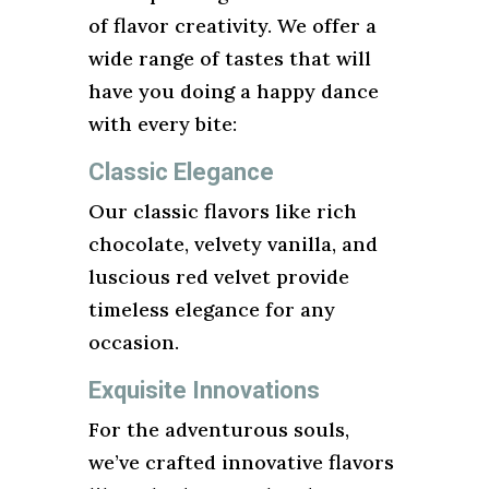
of flavor creativity. We offer a
wide range of tastes that will
have you doing a happy dance
with every bite:
Classic Elegance
Our classic flavors like rich
chocolate, velvety vanilla, and
luscious red velvet provide
timeless elegance for any
occasion.
Exquisite Innovations
For the adventurous souls,
we’ve crafted innovative flavors