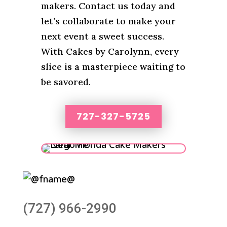
makers. Contact us today and
let’s collaborate to make your
next event a sweet success.
With Cakes by Carolynn, every
slice is a masterpiece waiting to
be savored.
727-327-5725
(727) 966-2990