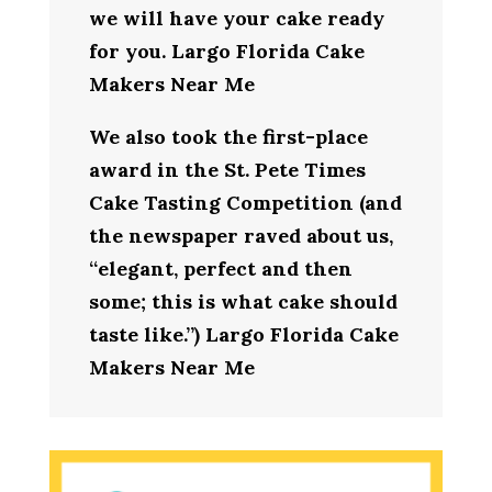
we will have your cake ready
for you. Largo Florida Cake
Makers Near Me
We also took the first-place
award in the St. Pete Times
Cake Tasting Competition (and
the newspaper raved about us,
“elegant, perfect and then
some; this is what cake should
taste like.”) Largo Florida Cake
Makers Near Me