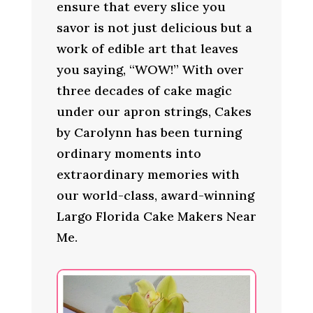
ensure that every slice you
savor is not just delicious but a
work of edible art that leaves
you saying, “WOW!” With over
three decades of cake magic
under our apron strings, Cakes
by Carolynn has been turning
ordinary moments into
extraordinary memories with
our world-class, award-winning
Largo Florida Cake Makers Near
Me.