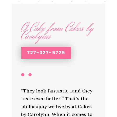
A Cake from Cakes by
Carolynn
727-327-5725
“They look fantastic…and they
taste even better!” That’s the
philosophy we live by at Cakes
by Carolynn. When it comes to