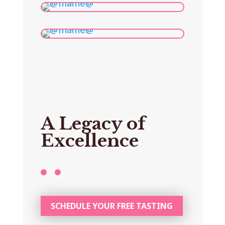
A Legacy of
Excellence
SCHEDULE YOUR FREE TASTING