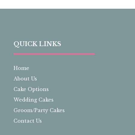
QUICK LINKS
Home
About Us
Cake Options
Wedding Cakes
Groom/Party Cakes
Contact Us