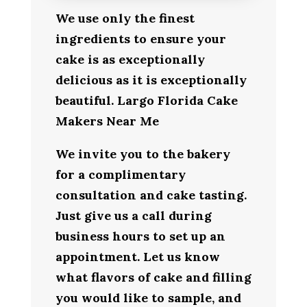
We use only the finest
ingredients to ensure your
cake is as exceptionally
delicious as it is exceptionally
beautiful. Largo Florida Cake
Makers Near Me
We invite you to the bakery
for a complimentary
consultation and cake tasting.
Just give us a call during
business hours to set up an
appointment. Let us know
what flavors of cake and filling
you would like to sample, and