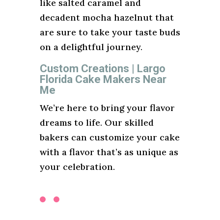
like salted caramel and
decadent mocha hazelnut that
are sure to take your taste buds
on a delightful journey.
Custom Creations | Largo
Florida Cake Makers Near
Me
We’re here to bring your flavor
dreams to life. Our skilled
bakers can customize your cake
with a flavor that’s as unique as
your celebration.