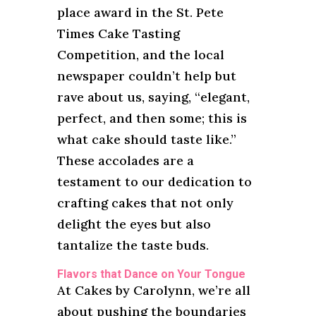
place award in the St. Pete
Times Cake Tasting
Competition, and the local
newspaper couldn’t help but
rave about us, saying, “elegant,
perfect, and then some; this is
what cake should taste like.”
These accolades are a
testament to our dedication to
crafting cakes that not only
delight the eyes but also
tantalize the taste buds.
Flavors that Dance on Your Tongue
At Cakes by Carolynn, we’re all
about pushing the boundaries