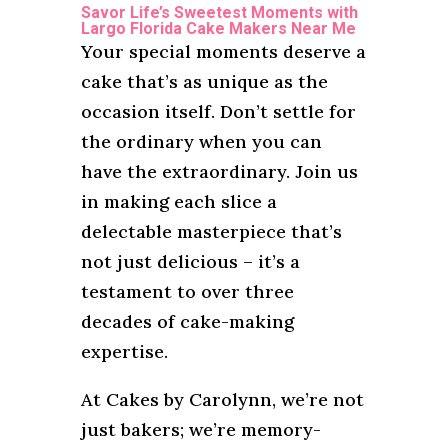
Savor Life’s Sweetest Moments with
Largo Florida Cake Makers Near Me
Your special moments deserve a
cake that’s as unique as the
occasion itself. Don’t settle for
the ordinary when you can
have the extraordinary. Join us
in making each slice a
delectable masterpiece that’s
not just delicious – it’s a
testament to over three
decades of cake-making
expertise.
At Cakes by Carolynn, we’re not
just bakers; we’re memory-