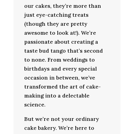
our cakes, they’re more than
just eye-catching treats
(though they are pretty
awesome to look at!). We’re
passionate about creating a
taste bud tango that’s second
to none. From weddings to
birthdays and every special
occasion in between, we’ve
transformed the art of cake-
making into a delectable
science.
But we’re not your ordinary
cake bakery. We’re here to