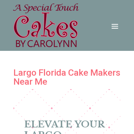
Largo Florida Cake Makers
Near Me
ELEVATE YOUR