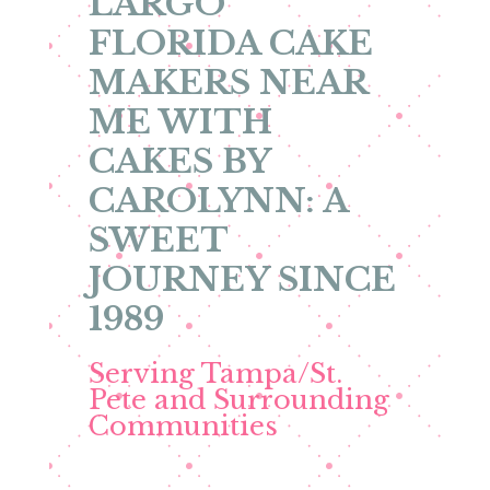
LARGO
FLORIDA CAKE
MAKERS NEAR
ME WITH
CAKES BY
CAROLYNN: A
SWEET
JOURNEY SINCE
1989
Serving Tampa/St.
Pete and Surrounding
Communities