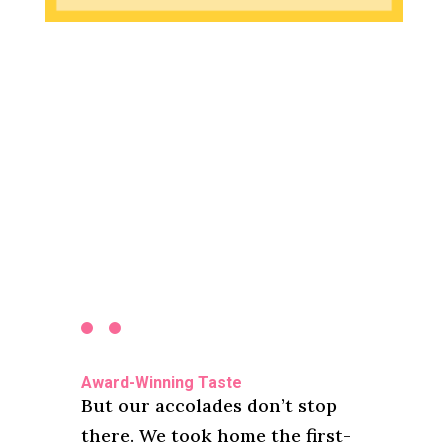
Award-Winning Taste
But our accolades don’t stop
there. We took home the first-