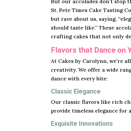
But our accolades don’t stop t
St. Pete Times Cake Tasting Co
but rave about us, saying, “ele
should taste like.” These acco
crafting cakes that not only de
Flavors that Dance on 
At Cakes by Carolynn, we’re al
creativity. We offer a wide ran
dance with every bite:
Classic Elegance
Our classic flavors like rich ch
provide timeless elegance for 
Exquisite Innovations