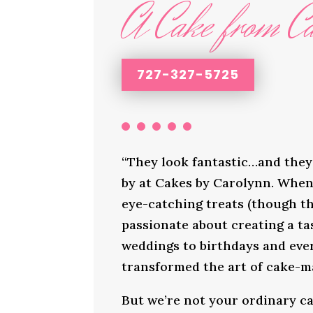
A Cake from Ca
727-327-5725
“They look fantastic…and they 
by at Cakes by Carolynn. When 
eye-catching treats (though th
passionate about creating a ta
weddings to birthdays and ever
transformed the art of cake-ma
But we’re not your ordinary ca