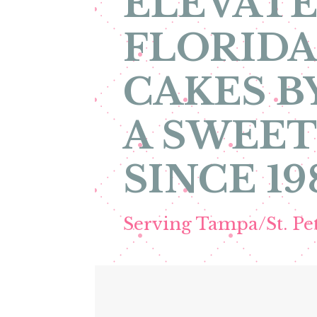
ELEVATE
FLORIDA
CAKES B
A SWEET
SINCE 19
Serving Tampa/St. P