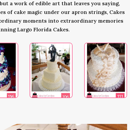
 but a work of edible art that leaves you saying,
s of cake magic under our apron strings, Cakes
 ordinary moments into extraordinary memories
inning Largo Florida Cakes.