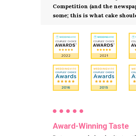
Competition (and the newspape
some; this is what cake should
Award-Winning Taste