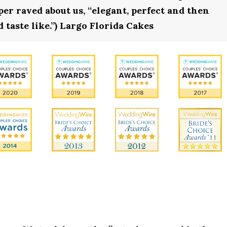
r raved about us, “elegant, perfect and then
 taste like.”) Largo Florida Cakes