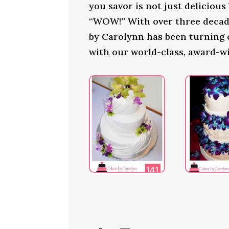
you savor is not just delicious
“WOW!” With over three decade
by Carolynn has been turning
with our world-class, award-w