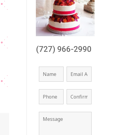
(727) 966-2990