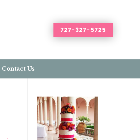
727-327-5725
Contact Us