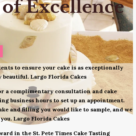
 of Excellence
ients to ensure your cake is as exceptionally
ly beautiful. Largo Florida Cakes
for a complimentary consultation and cake
uring business hours to set up an appointment.
ake and filling you would like to sample, and we
 you. Largo Florida Cakes
award in the St. Pete Times Cake Tasting