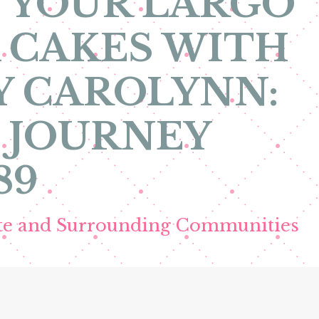
 YOUR LARGO
 CAKES WITH
Y CAROLYNN:
 JOURNEY
89
ete and Surrounding Communities