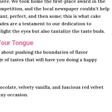
here. We took home the first-place award in the
mpetition, and the local newspaper couldn’t help
gant, perfect, and then some; this is what cake
lades are a testament to our dedication to
light the eyes but also tantalize the taste buds.
Your Tongue
l about pushing the boundaries of flavor
ge of tastes that will have you doing a happy
ocolate, velvety vanilla, and luscious red velvet
any occasion.