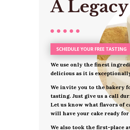
A Legacy
SCHEDULE YOUR FREE TASTING
We use only the finest ingred
delicious as it is exceptional
We invite you to the bakery 
tasting. Just give us a call d
Let us know what flavors of c
will have your cake ready for
We also took the first-place 