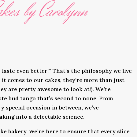
kes by Carolynn
taste even better!” That’s the philosophy we live
it comes to our cakes, they’re more than just
ey are pretty awesome to look at!). We’re
ste bud tango that’s second to none. From
y special occasion in between, we’ve
king into a delectable science.
ke bakery. We’re here to ensure that every slice