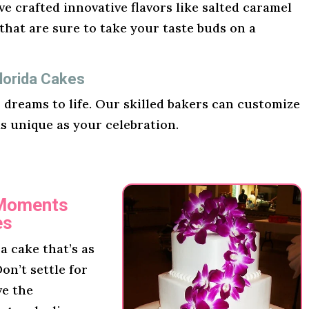
e crafted innovative flavors like salted caramel
hat are sure to take your taste buds on a
lorida Cakes
r dreams to life. Our skilled bakers can customize
as unique as your celebration.
 Moments
es
 cake that’s as
on’t settle for
ve the