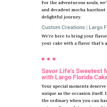
For the adventurous souls, we’v
and decadent mocha hazelnut t
delightful journey.
Custom Creations | Largo F
We’re here to bring your flavo
your cake with a flavor that’s 
Savor Life’s Sweetest
with Largo Florida Cak
Your special moments deserve a
unique as the occasion itself. D
the ordinary when you can ha