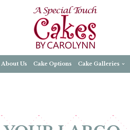
About Us
Cake Options
Cake Galleries