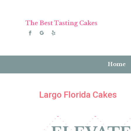
The Best Tasting Cakes
Home
Largo Florida Cakes