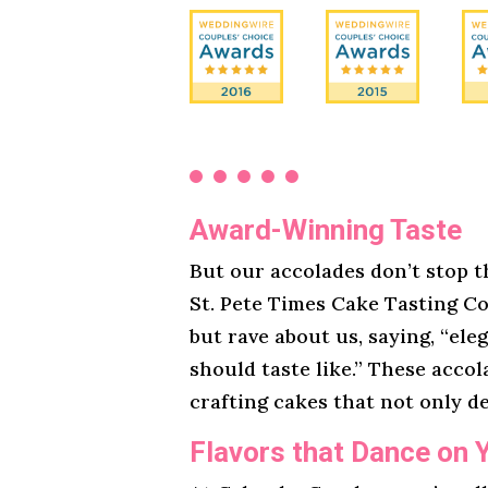
Award-Winning Taste
But our accolades don’t stop t
St. Pete Times Cake Tasting Co
but rave about us, saying, “ele
should taste like.” These acco
crafting cakes that not only de
Flavors that Dance on 