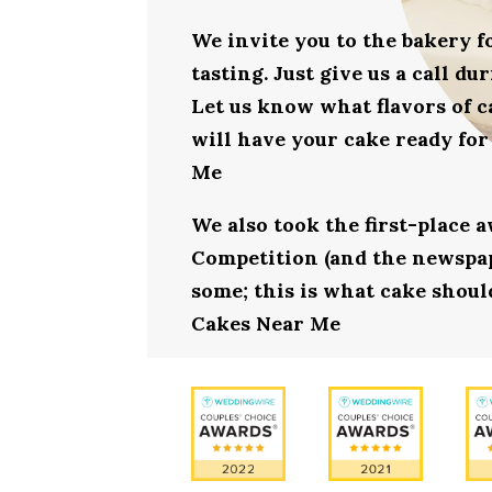
We invite you to the bakery 
tasting. Just give us a call d
Let us know what flavors of c
will have your cake ready for
Me
We also took the first-place 
Competition (and the newspape
some; this is what cake should
Cakes Near Me