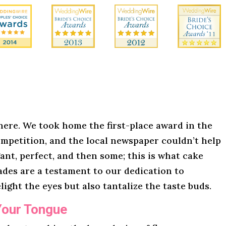
here. We took home the first-place award in the
mpetition, and the local newspaper couldn’t help
gant, perfect, and then some; this is what cake
lades are a testament to our dedication to
light the eyes but also tantalize the taste buds.
Your Tongue