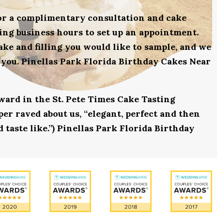
for a complimentary consultation and cake
uring business hours to set up an appointment.
ake and filling you would like to sample, and we
 you. Pinellas Park Florida Birthday Cakes Near
award in the St. Pete Times Cake Tasting
r raved about us, “elegant, perfect and then
 taste like.”) Pinellas Park Florida Birthday