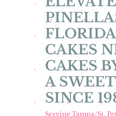
ELEVATE
PINELLA
FLORIDA
CAKES N
CAKES B
A SWEET
SINCE 19
Serving Tampa/St. P