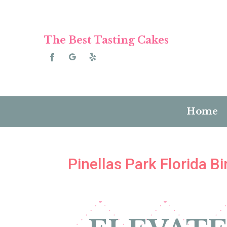
The Best Tasting Cakes
Home
Pinellas Park Florida 