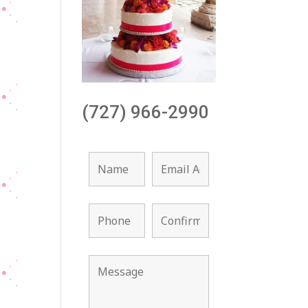
(727) 966-2990