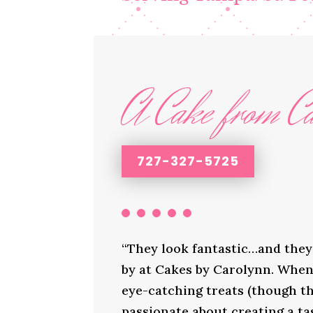
A Cake from Ca
727-327-5725
“They look fantastic…and they 
by at Cakes by Carolynn. When 
eye-catching treats (though th
passionate about creating a ta