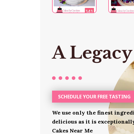
A Legacy
SCHEDULE YOUR FREE TASTING
We use only the finest ingred
delicious as it is exceptional
Cakes Near Me