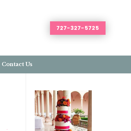
727-327-5725
Contact Us