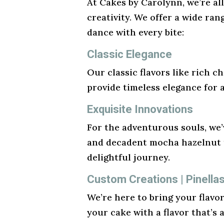
At Cakes by Carolynn, we’re al
creativity. We offer a wide ran
dance with every bite:
Classic Elegance
Our classic flavors like rich ch
provide timeless elegance for 
Exquisite Innovations
For the adventurous souls, we’v
and decadent mocha hazelnut t
delightful journey.
Custom Creations | Pinella
We’re here to bring your flavo
your cake with a flavor that’s 