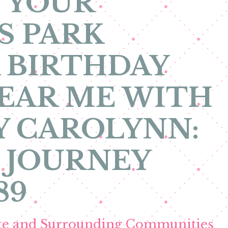
 YOUR
S PARK
 BIRTHDAY
EAR ME WITH
Y CAROLYNN:
 JOURNEY
89
ete and Surrounding Communities