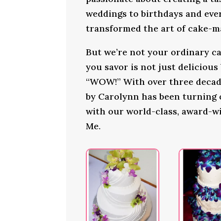
weddings to birthdays and ever
transformed the art of cake-ma
But we’re not your ordinary ca
you savor is not just delicious
“WOW!” With over three decade
by Carolynn has been turning
with our world-class, award-w
Me.