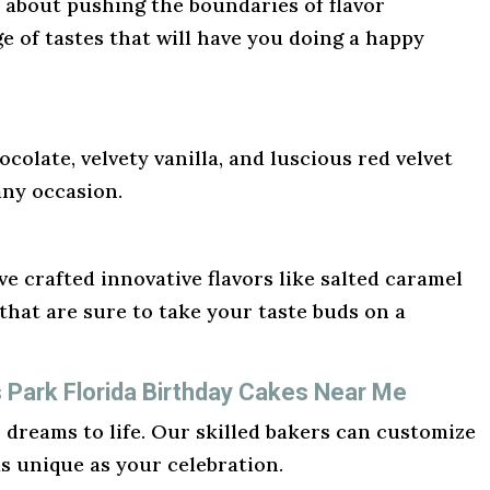
l about pushing the boundaries of flavor
ge of tastes that will have you doing a happy
ocolate, velvety vanilla, and luscious red velvet
any occasion.
e crafted innovative flavors like salted caramel
hat are sure to take your taste buds on a
s Park Florida Birthday Cakes Near Me
r dreams to life. Our skilled bakers can customize
as unique as your celebration.