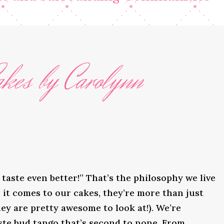
kes by Carolynn
taste even better!” That’s the philosophy we live
it comes to our cakes, they’re more than just
ey are pretty awesome to look at!). We’re
ste bud tango that’s second to none. From