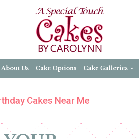
About Us
Cake Options
Cake Galleries
Birthday Cakes Near Me