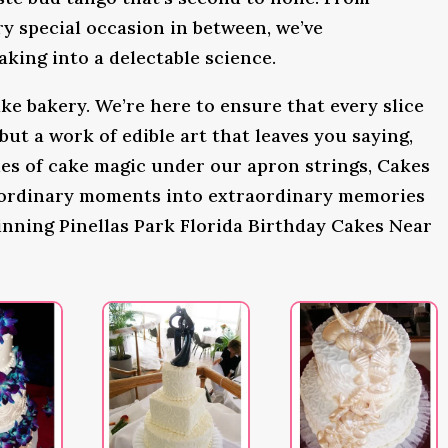
y special occasion in between, we’ve
king into a delectable science.
ke bakery. We’re here to ensure that every slice
 but a work of edible art that leaves you saying,
s of cake magic under our apron strings, Cakes
 ordinary moments into extraordinary memories
inning Pinellas Park Florida Birthday Cakes Near