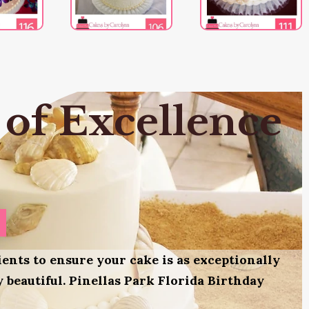
 of Excellence
ients to ensure your cake is as exceptionally
ly beautiful. Pinellas Park Florida Birthday