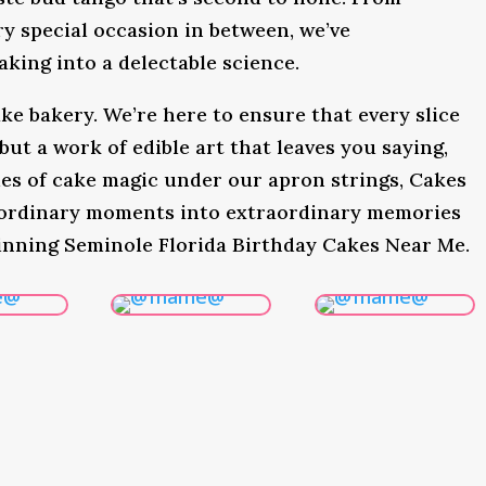
y special occasion in between, we’ve
king into a delectable science.
ke bakery. We’re here to ensure that every slice
 but a work of edible art that leaves you saying,
s of cake magic under our apron strings, Cakes
 ordinary moments into extraordinary memories
inning Seminole Florida Birthday Cakes Near Me.