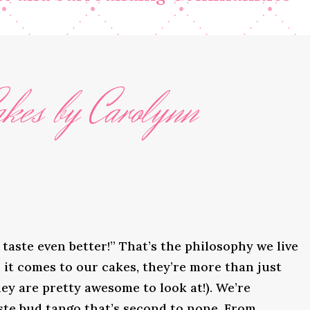
kes by Carolynn
taste even better!” That’s the philosophy we live
it comes to our cakes, they’re more than just
ey are pretty awesome to look at!). We’re
ste bud tango that’s second to none. From