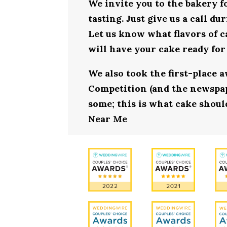
We invite you to the bakery 
tasting. Just give us a call d
Let us know what flavors of c
will have your cake ready fo
We also took the first-place 
Competition (and the newspape
some; this is what cake shoul
Near Me