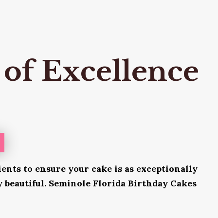
 of Excellence
ients to ensure your cake is as exceptionally
ly beautiful. Seminole Florida Birthday Cakes