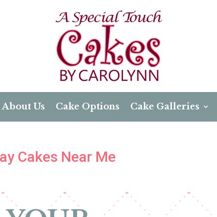
About Us
Cake Options
Cake Galleries
day Cakes Near Me