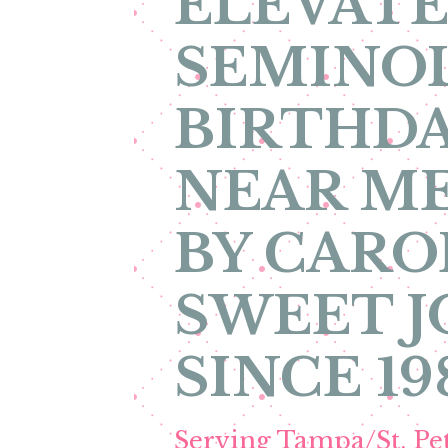
ELEVATE
SEMINOL
BIRTHDA
NEAR ME
BY CARO
SWEET 
SINCE 19
Serving Tampa/St. P