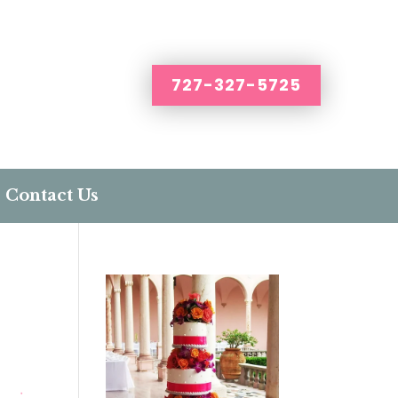
727-327-5725
Contact Us