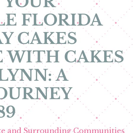
 YOUR
E FLORIDA
Y CAKES
 WITH CAKES
LYNN: A
JOURNEY
89
ete and Surrounding Communities