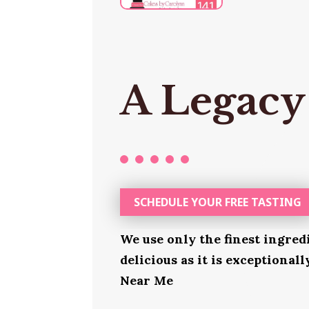
A Legacy
SCHEDULE YOUR FREE TASTING
We use only the finest ingred
delicious as it is exceptional
Near Me