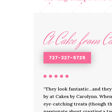
A Cake from Ca
727-327-5725
“They look fantastic…and they 
by at Cakes by Carolynn. When 
eye-catching treats (though th
passionate about creating a ta