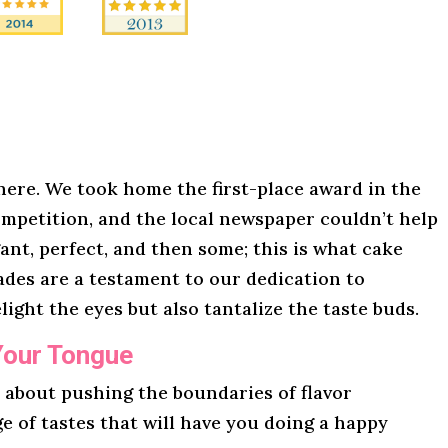
here. We took home the first-place award in the
mpetition, and the local newspaper couldn’t help
gant, perfect, and then some; this is what cake
lades are a testament to our dedication to
light the eyes but also tantalize the taste buds.
Your Tongue
l about pushing the boundaries of flavor
ge of tastes that will have you doing a happy