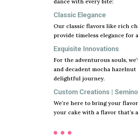
dance with every bite:
Classic Elegance
Our classic flavors like rich ch
provide timeless elegance for 
Exquisite Innovations
For the adventurous souls, we’v
and decadent mocha hazelnut t
delightful journey.
Custom Creations | Seminol
We’re here to bring your flavo
your cake with a flavor that’s 