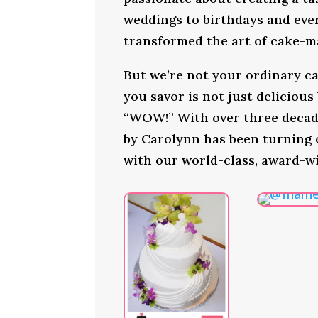
weddings to birthdays and ever
transformed the art of cake-ma
But we’re not your ordinary ca
you savor is not just delicious
“WOW!” With over three decade
by Carolynn has been turning
with our world-class, award-w