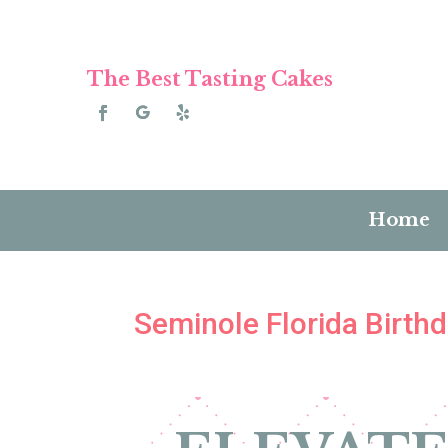
The Best Tasting Cakes
Home
Seminole Florida Birth