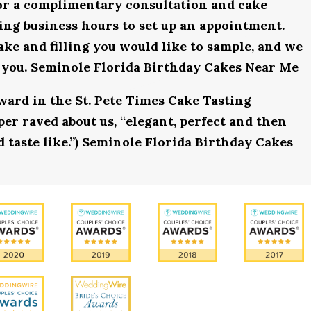
for a complimentary consultation and cake
uring business hours to set up an appointment.
ake and filling you would like to sample, and we
r you. Seminole Florida Birthday Cakes Near Me
award in the St. Pete Times Cake Tasting
r raved about us, “elegant, perfect and then
d taste like.”) Seminole Florida Birthday Cakes