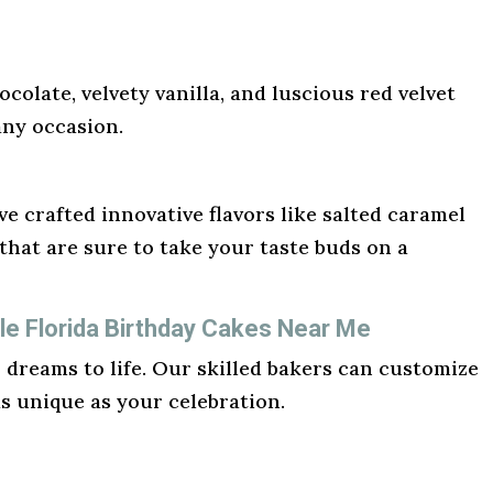
ocolate, velvety vanilla, and luscious red velvet
any occasion.
e crafted innovative flavors like salted caramel
hat are sure to take your taste buds on a
e Florida Birthday Cakes Near Me
r dreams to life. Our skilled bakers can customize
as unique as your celebration.