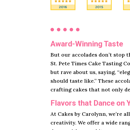
Award-Winning Taste
But our accolades don’t stop t
St. Pete Times Cake Tasting Co
but rave about us, saying, “ele
should taste like.” These acco
crafting cakes that not only de
Flavors that Dance on 
At Cakes by Carolynn, we’re al
creativity. We offer a wide ran