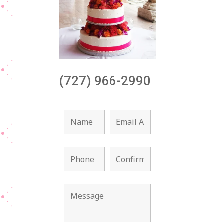
(727) 966-2990