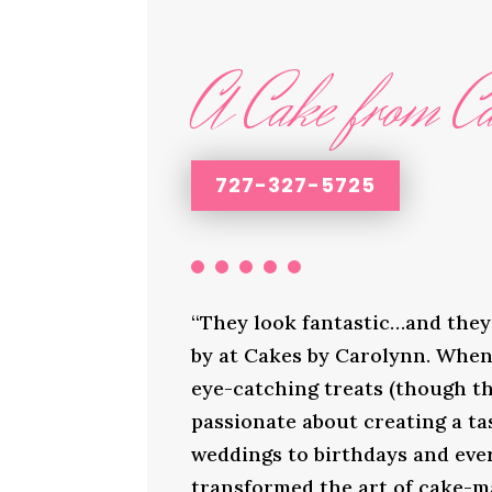
A Cake from Ca
727-327-5725
“They look fantastic…and they 
by at Cakes by Carolynn. When 
eye-catching treats (though th
passionate about creating a ta
weddings to birthdays and ever
transformed the art of cake-ma