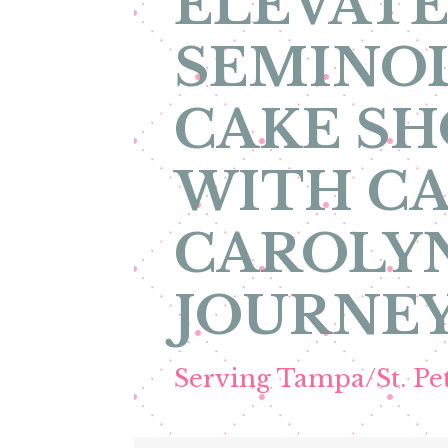
ELEVATE
SEMINOL
CAKE SH
WITH CA
CAROLYN
JOURNEY
Serving Tampa/St. P