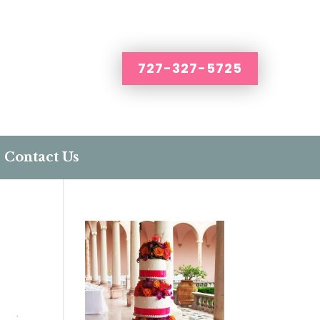
727-327-5725
Contact Us