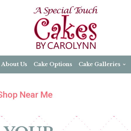
About Us
Cake Options
Cake Galleries
 Shop Near Me