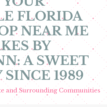
 YOUR
E FLORIDA
OP NEAR ME
KES BY
N: A SWEET
 SINCE 1989
ete and Surrounding Communities