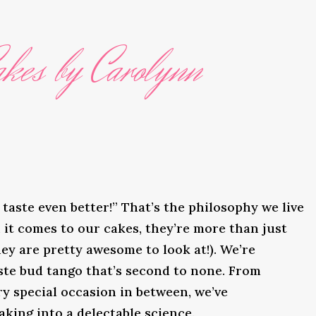
kes by Carolynn
taste even better!” That’s the philosophy we live
it comes to our cakes, they’re more than just
ey are pretty awesome to look at!). We’re
ste bud tango that’s second to none. From
y special occasion in between, we’ve
king into a delectable science.