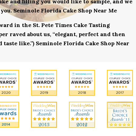
ake and filling you would like to sample, and we
r you. Seminole Florida Cake Shop Near Me
award in the St. Pete Times Cake Tasting
r raved about us, “elegant, perfect and then
d taste like.”) Seminole Florida Cake Shop Near