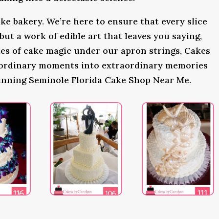
ke bakery. We’re here to ensure that every slice
 but a work of edible art that leaves you saying,
s of cake magic under our apron strings, Cakes
 ordinary moments into extraordinary memories
inning Seminole Florida Cake Shop Near Me.