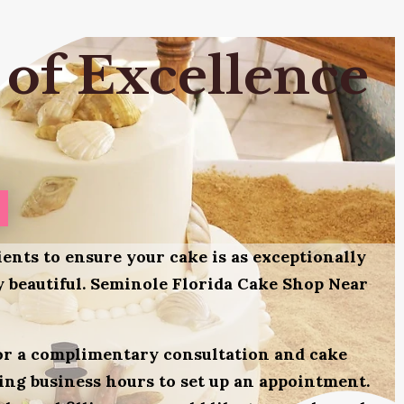
 of Excellence
ients to ensure your cake is as exceptionally
ly beautiful. Seminole Florida Cake Shop Near
for a complimentary consultation and cake
uring business hours to set up an appointment.