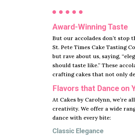
Award-Winning Taste
But our accolades don’t stop t
St. Pete Times Cake Tasting Co
but rave about us, saying, “ele
should taste like.” These acco
crafting cakes that not only de
Flavors that Dance on 
At Cakes by Carolynn, we’re al
creativity. We offer a wide ran
dance with every bite:
Classic Elegance