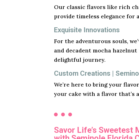
Our classic flavors like rich ch
provide timeless elegance for 
Exquisite Innovations
For the adventurous souls, we’v
and decadent mocha hazelnut t
delightful journey.
Custom Creations | Semino
We’re here to bring your flavo
your cake with a flavor that’s 
Savor Life’s Sweetest
with Seminole Florida 