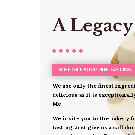
A Legacy
SCHEDULE YOUR FREE TASTING
We use only the finest ingred
delicious as it is exceptional
Me
We invite you to the bakery 
tasting. Just give us a call d