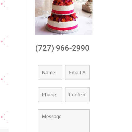
(727) 966-2990