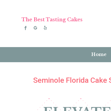
The Best Tasting Cakes
Home
Seminole Florida Cake