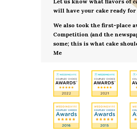
Let us know what flavors of c
will have your cake ready fo
We also took the first-place 
Competition (and the newspape
some; this is what cake shoul
Me