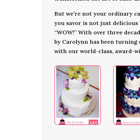
But we’re not your ordinary ca
you savor is not just delicious
“WOW!” With over three decade
by Carolynn has been turning
with our world-class, award-w