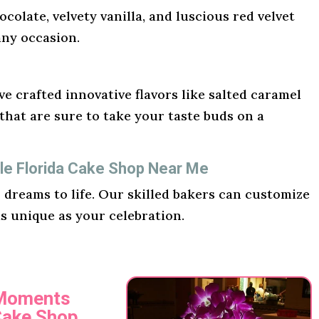
ocolate, velvety vanilla, and luscious red velvet
any occasion.
e crafted innovative flavors like salted caramel
hat are sure to take your taste buds on a
le Florida Cake Shop Near Me
r dreams to life. Our skilled bakers can customize
as unique as your celebration.
 Moments
Cake Shop