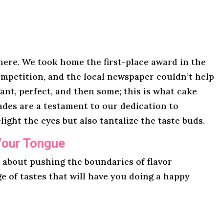
here. We took home the first-place award in the
mpetition, and the local newspaper couldn’t help
gant, perfect, and then some; this is what cake
lades are a testament to our dedication to
light the eyes but also tantalize the taste buds.
Your Tongue
l about pushing the boundaries of flavor
ge of tastes that will have you doing a happy