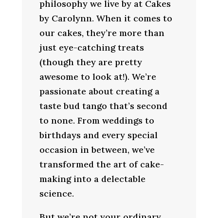
philosophy we live by at Cakes
by Carolynn. When it comes to
our cakes, they’re more than
just eye-catching treats
(though they are pretty
awesome to look at!). We’re
passionate about creating a
taste bud tango that’s second
to none. From weddings to
birthdays and every special
occasion in between, we’ve
transformed the art of cake-
making into a delectable
science.
But we’re not your ordinary