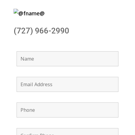
(727) 966-2990