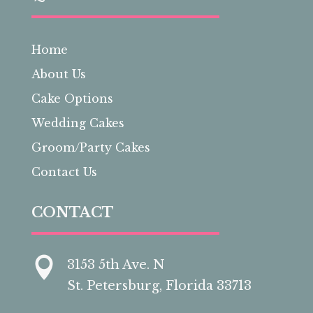
Home
About Us
Cake Options
Wedding Cakes
Groom/Party Cakes
Contact Us
CONTACT

3153 5th Ave. N
St. Petersburg, Florida 33713