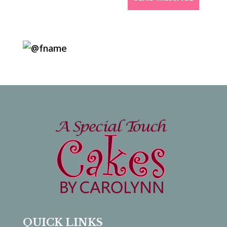
QUICK LINKS