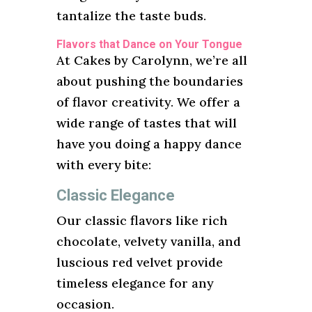
tantalize the taste buds.
Flavors that Dance on Your Tongue
At Cakes by Carolynn, we’re all
about pushing the boundaries
of flavor creativity. We offer a
wide range of tastes that will
have you doing a happy dance
with every bite:
Classic Elegance
Our classic flavors like rich
chocolate, velvety vanilla, and
luscious red velvet provide
timeless elegance for any
occasion.