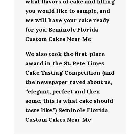
what flavors of cake and filling
you would like to sample, and
we will have your cake ready
for you. Seminole Florida
Custom Cakes Near Me
We also took the first-place
award in the St. Pete Times
Cake Tasting Competition (and
the newspaper raved about us,
“elegant, perfect and then
some; this is what cake should
taste like.”) Seminole Florida
Custom Cakes Near Me