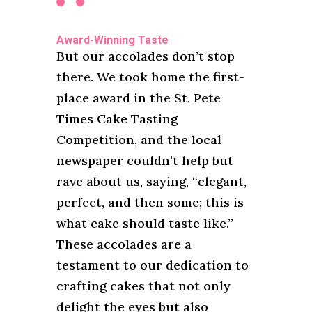
Award-Winning Taste
But our accolades don’t stop
there. We took home the first-
place award in the St. Pete
Times Cake Tasting
Competition, and the local
newspaper couldn’t help but
rave about us, saying, “elegant,
perfect, and then some; this is
what cake should taste like.”
These accolades are a
testament to our dedication to
crafting cakes that not only
delight the eyes but also