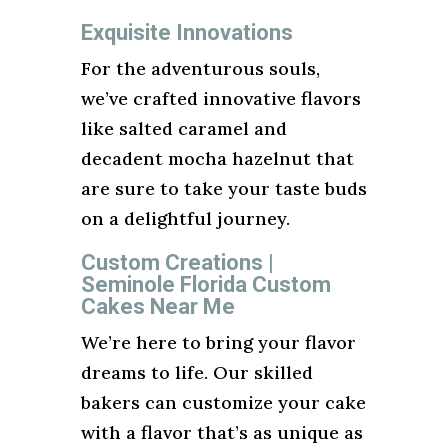
Exquisite Innovations
For the adventurous souls,
we’ve crafted innovative flavors
like salted caramel and
decadent mocha hazelnut that
are sure to take your taste buds
on a delightful journey.
Custom Creations |
Seminole Florida Custom
Cakes Near Me
We’re here to bring your flavor
dreams to life. Our skilled
bakers can customize your cake
with a flavor that’s as unique as