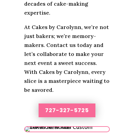
decades of cake-making
expertise.
At Cakes by Carolynn, we’re not
just bakers; we’re memory-
makers. Contact us today and
let’s collaborate to make your
next event a sweet success.
With Cakes by Carolynn, every
slice is a masterpiece waiting to
be savored.
727-327-5725