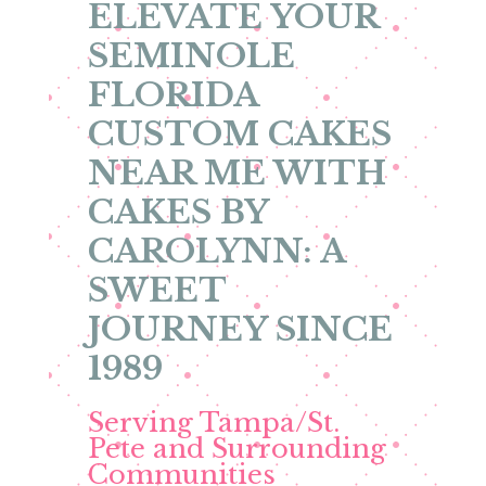
ELEVATE YOUR
SEMINOLE
FLORIDA
CUSTOM CAKES
NEAR ME WITH
CAKES BY
CAROLYNN: A
SWEET
JOURNEY SINCE
1989
Serving Tampa/St.
Pete and Surrounding
Communities