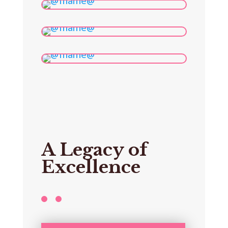
A Legacy of
Excellence