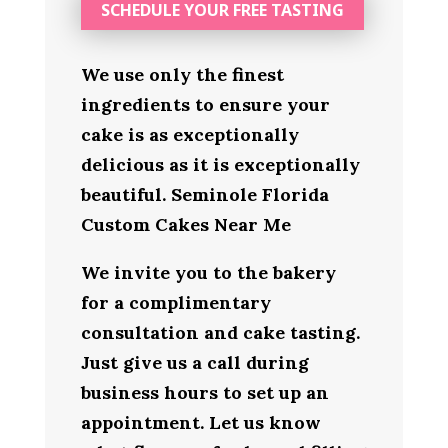
SCHEDULE YOUR FREE TASTING
We use only the finest
ingredients to ensure your
cake is as exceptionally
delicious as it is exceptionally
beautiful. Seminole Florida
Custom Cakes Near Me
We invite you to the bakery
for a complimentary
consultation and cake tasting.
Just give us a call during
business hours to set up an
appointment. Let us know