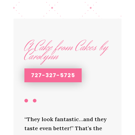
A Cake from Cakes by
Carolynn
727-327-5725
“They look fantastic…and they
taste even better!” That’s the