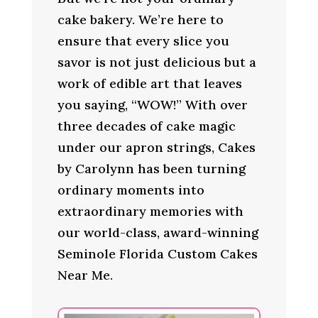
cake bakery. We’re here to
ensure that every slice you
savor is not just delicious but a
work of edible art that leaves
you saying, “WOW!” With over
three decades of cake magic
under our apron strings, Cakes
by Carolynn has been turning
ordinary moments into
extraordinary memories with
our world-class, award-winning
Seminole Florida Custom Cakes
Near Me.