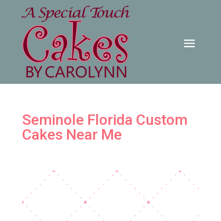
Seminole Florida Custom
Cakes Near Me