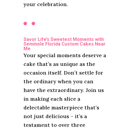
your celebration.
Savor Life’s Sweetest Moments with
Seminole Florida Custom Cakes Near
Me
Your special moments deserve a
cake that’s as unique as the
occasion itself. Don’t settle for
the ordinary when you can
have the extraordinary. Join us
in making each slice a
delectable masterpiece that’s
not just delicious – it’s a
testament to over three