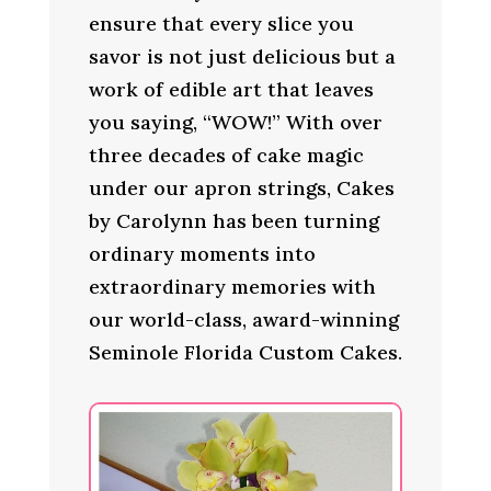
ensure that every slice you
savor is not just delicious but a
work of edible art that leaves
you saying, “WOW!” With over
three decades of cake magic
under our apron strings, Cakes
by Carolynn has been turning
ordinary moments into
extraordinary memories with
our world-class, award-winning
Seminole Florida Custom Cakes.