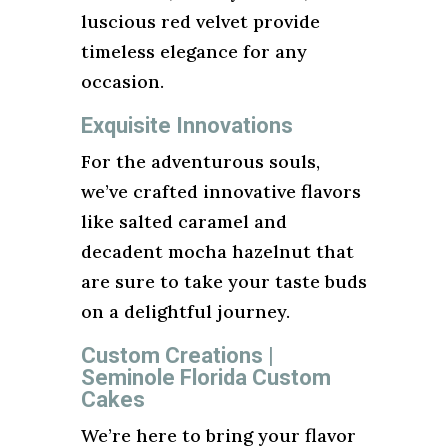
luscious red velvet provide
timeless elegance for any
occasion.
Exquisite Innovations
For the adventurous souls,
we’ve crafted innovative flavors
like salted caramel and
decadent mocha hazelnut that
are sure to take your taste buds
on a delightful journey.
Custom Creations |
Seminole Florida Custom
Cakes
We’re here to bring your flavor