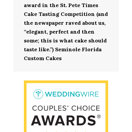
award in the St. Pete Times
Cake Tasting Competition (and
the newspaper raved about us,
“elegant, perfect and then
some; this is what cake should
taste like.”) Seminole Florida
Custom Cakes