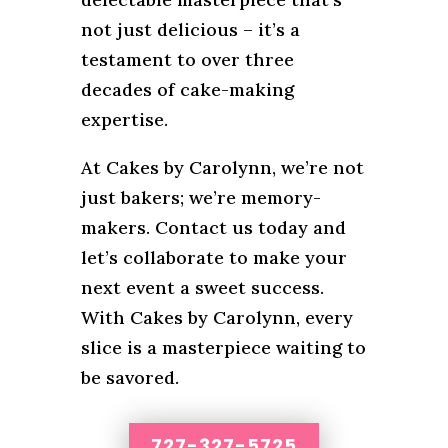
not just delicious – it’s a
testament to over three
decades of cake-making
expertise.
At Cakes by Carolynn, we’re not
just bakers; we’re memory-
makers. Contact us today and
let’s collaborate to make your
next event a sweet success.
With Cakes by Carolynn, every
slice is a masterpiece waiting to
be savored.
727-327-5725