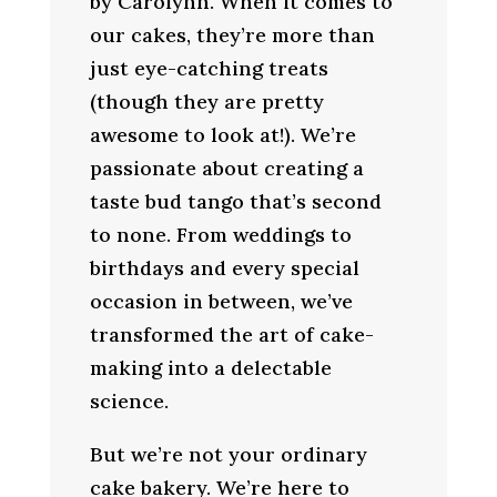
by Carolynn. When it comes to
our cakes, they’re more than
just eye-catching treats
(though they are pretty
awesome to look at!). We’re
passionate about creating a
taste bud tango that’s second
to none. From weddings to
birthdays and every special
occasion in between, we’ve
transformed the art of cake-
making into a delectable
science.
But we’re not your ordinary
cake bakery. We’re here to