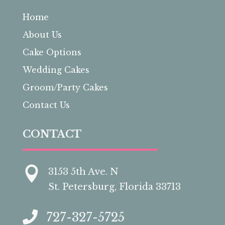
Home
About Us
Cake Options
Wedding Cakes
Groom/Party Cakes
Contact Us
CONTACT

3153 5th Ave. N
St. Petersburg, Florida 33713

727-327-5725