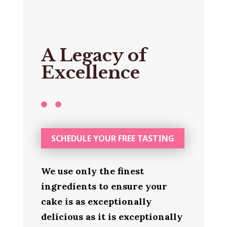
A Legacy of
Excellence
SCHEDULE YOUR FREE TASTING
We use only the finest
ingredients to ensure your
cake is as exceptionally
delicious as it is exceptionally