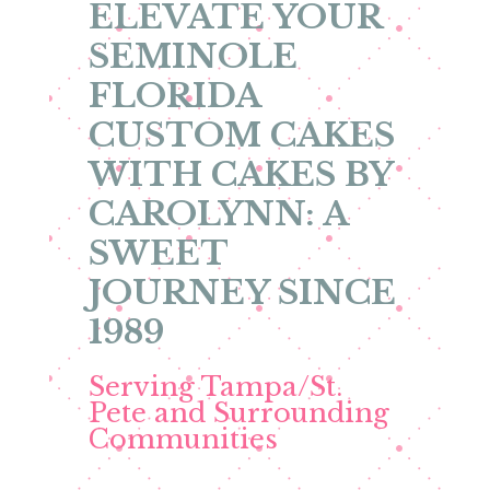
ELEVATE YOUR
SEMINOLE
FLORIDA
CUSTOM CAKES
WITH CAKES BY
CAROLYNN: A
SWEET
JOURNEY SINCE
1989
Serving Tampa/St.
Pete and Surrounding
Communities