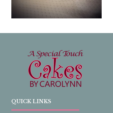
QUICK LINKS