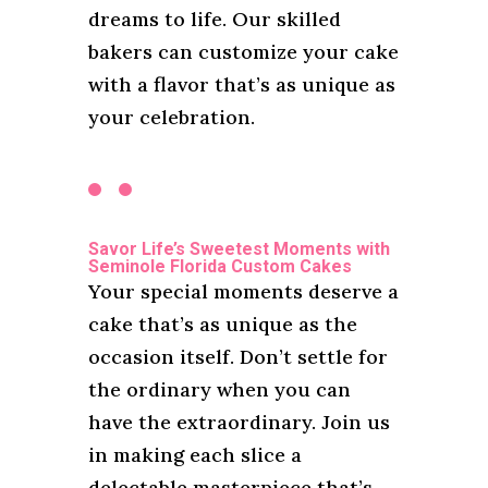
dreams to life. Our skilled
bakers can customize your cake
with a flavor that’s as unique as
your celebration.
Savor Life’s Sweetest Moments with
Seminole Florida Custom Cakes
Your special moments deserve a
cake that’s as unique as the
occasion itself. Don’t settle for
the ordinary when you can
have the extraordinary. Join us
in making each slice a
delectable masterpiece that’s