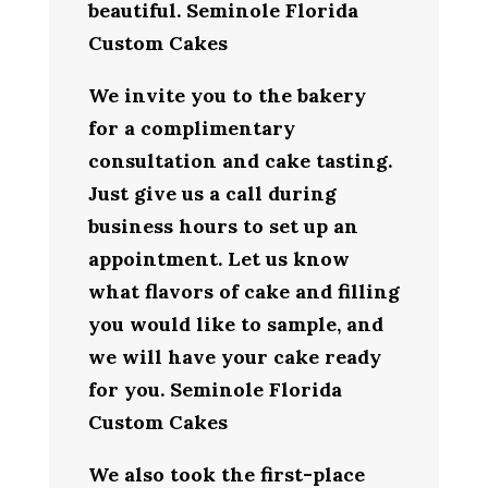
beautiful. Seminole Florida
Custom Cakes
We invite you to the bakery
for a complimentary
consultation and cake tasting.
Just give us a call during
business hours to set up an
appointment. Let us know
what flavors of cake and filling
you would like to sample, and
we will have your cake ready
for you. Seminole Florida
Custom Cakes
We also took the first-place