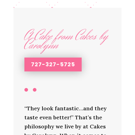
A Cake from Cakes by
Carolynn
727-327-5725
“They look fantastic…and they
taste even better!” That’s the
philosophy we live by at Cakes