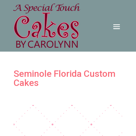
Seminole Florida Custom
Cakes