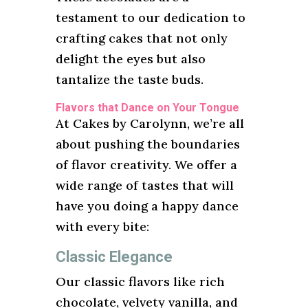
testament to our dedication to
crafting cakes that not only
delight the eyes but also
tantalize the taste buds.
Flavors that Dance on Your Tongue
At Cakes by Carolynn, we’re all
about pushing the boundaries
of flavor creativity. We offer a
wide range of tastes that will
have you doing a happy dance
with every bite:
Classic Elegance
Our classic flavors like rich
chocolate, velvety vanilla, and