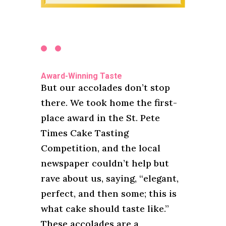
Award-Winning Taste
But our accolades don’t stop
there. We took home the first-
place award in the St. Pete
Times Cake Tasting
Competition, and the local
newspaper couldn’t help but
rave about us, saying, “elegant,
perfect, and then some; this is
what cake should taste like.”
These accolades are a