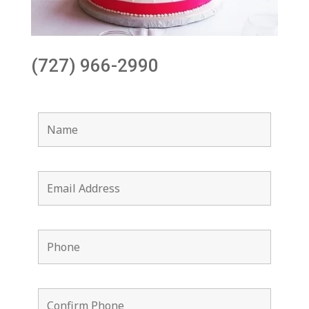
(727) 966-2990