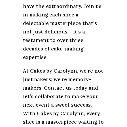
have the extraordinary. Join us
in making each slice a
delectable masterpiece that’s
not just delicious – it’s a
testament to over three
decades of cake-making
expertise.
At Cakes by Carolynn, we’re not
just bakers; we’re memory-
makers. Contact us today and
let’s collaborate to make your
next event a sweet success.
With Cakes by Carolynn, every
slice is a masterpiece waiting to