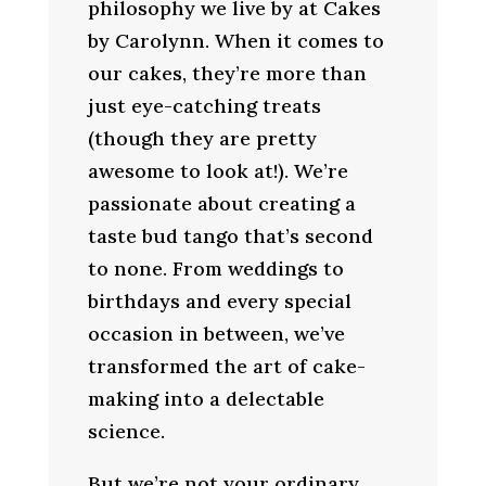
philosophy we live by at Cakes
by Carolynn. When it comes to
our cakes, they’re more than
just eye-catching treats
(though they are pretty
awesome to look at!). We’re
passionate about creating a
taste bud tango that’s second
to none. From weddings to
birthdays and every special
occasion in between, we’ve
transformed the art of cake-
making into a delectable
science.
But we’re not your ordinary