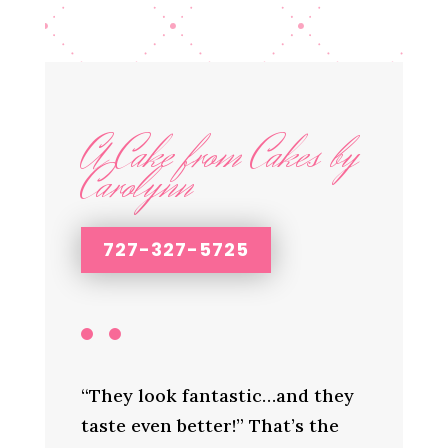
A Cake from Cakes by
Carolynn
727-327-5725
“They look fantastic…and they
taste even better!” That’s the