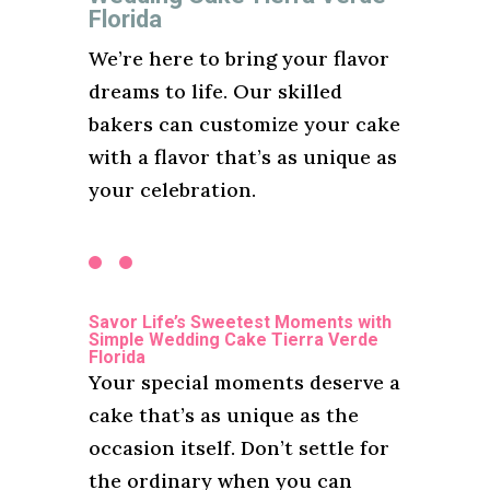
Florida
We’re here to bring your flavor
dreams to life. Our skilled
bakers can customize your cake
with a flavor that’s as unique as
your celebration.
Savor Life’s Sweetest Moments with
Simple Wedding Cake Tierra Verde
Florida
Your special moments deserve a
cake that’s as unique as the
occasion itself. Don’t settle for
the ordinary when you can