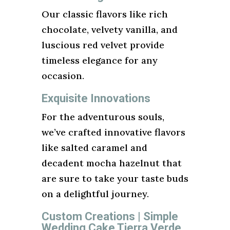
Our classic flavors like rich
chocolate, velvety vanilla, and
luscious red velvet provide
timeless elegance for any
occasion.
Exquisite Innovations
For the adventurous souls,
we’ve crafted innovative flavors
like salted caramel and
decadent mocha hazelnut that
are sure to take your taste buds
on a delightful journey.
Custom Creations | Simple
Wedding Cake Tierra Verde