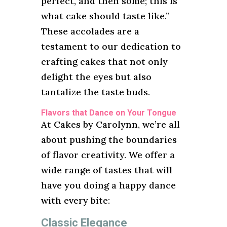
perfect, and then some; this is
what cake should taste like.”
These accolades are a
testament to our dedication to
crafting cakes that not only
delight the eyes but also
tantalize the taste buds.
Flavors that Dance on Your Tongue
At Cakes by Carolynn, we’re all
about pushing the boundaries
of flavor creativity. We offer a
wide range of tastes that will
have you doing a happy dance
with every bite:
Classic Elegance