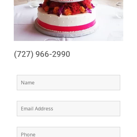
(727) 966-2990