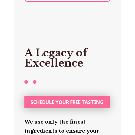
A Legacy of
Excellence
SCHEDULE YOUR FREE TASTING
We use only the finest
ingredients to ensure your