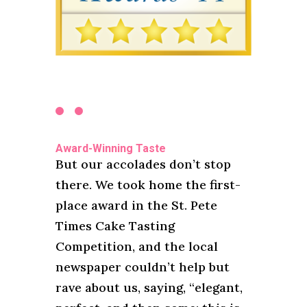
Award-Winning Taste
But our accolades don’t stop
there. We took home the first-
place award in the St. Pete
Times Cake Tasting
Competition, and the local
newspaper couldn’t help but
rave about us, saying, “elegant,