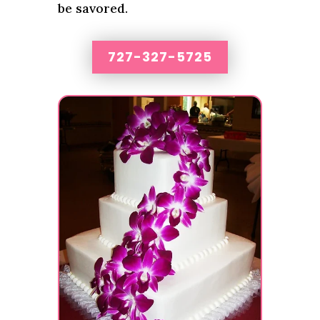
be savored.
727-327-5725