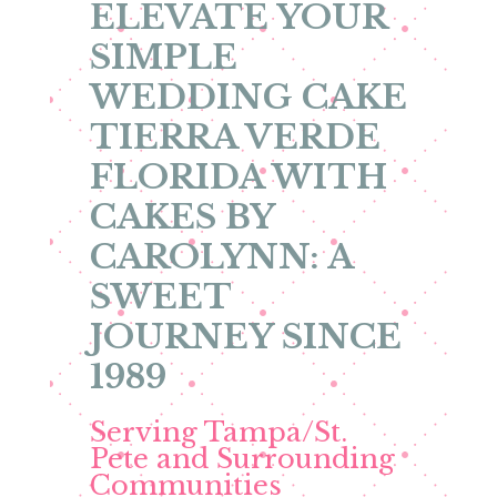
ELEVATE YOUR
SIMPLE
WEDDING CAKE
TIERRA VERDE
FLORIDA WITH
CAKES BY
CAROLYNN: A
SWEET
JOURNEY SINCE
1989
Serving Tampa/St.
Pete and Surrounding
Communities