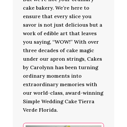
cake bakery. We’re here to
ensure that every slice you
savor is not just delicious but a
work of edible art that leaves
you saying, “WOW!” With over
three decades of cake magic
under our apron strings, Cakes
by Carolynn has been turning
ordinary moments into
extraordinary memories with
our world-class, award-winning
Simple Wedding Cake Tierra
Verde Florida.