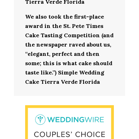
Tierra Verde Florida
We also took the first-place
award in the St. Pete Times
Cake Tasting Competition (and
the newspaper raved about us,
“elegant, perfect and then
some; this is what cake should
taste like.”) Simple Wedding
Cake Tierra Verde Florida