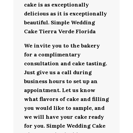
cake is as exceptionally
delicious as it is exceptionally
beautiful. Simple Wedding
Cake Tierra Verde Florida
We invite you to the bakery
for a complimentary
consultation and cake tasting.
Just give us a call during
business hours to set up an
appointment. Let us know
what flavors of cake and filling
you would like to sample, and
we will have your cake ready
for you. Simple Wedding Cake