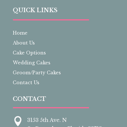
QUICK LINKS
Home
About Us
Cake Options
Wedding Cakes
Groom/Party Cakes
Contact Us
CONTACT

3153 5th Ave. N