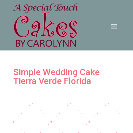
Simple Wedding Cake
Tierra Verde Florida