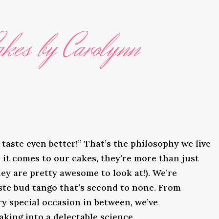
kes by Carolynn
taste even better!” That’s the philosophy we live
it comes to our cakes, they’re more than just
ey are pretty awesome to look at!). We’re
ste bud tango that’s second to none. From
y special occasion in between, we’ve
king into a delectable science.