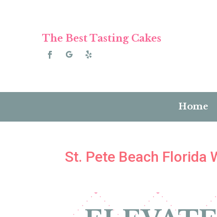
The Best Tasting Cakes
Home
St. Pete Beach Florida