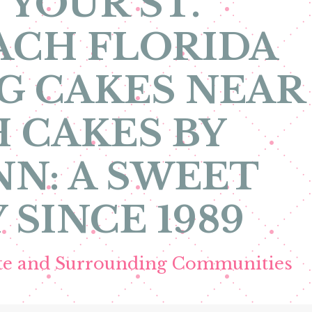
 YOUR ST.
ACH FLORIDA
G CAKES NEAR
 CAKES BY
N: A SWEET
 SINCE 1989
ete and Surrounding Communities