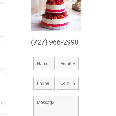
(727) 966-2990