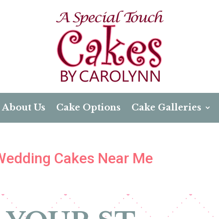
About Us
Cake Options
Cake Galleries
 Wedding Cakes Near Me