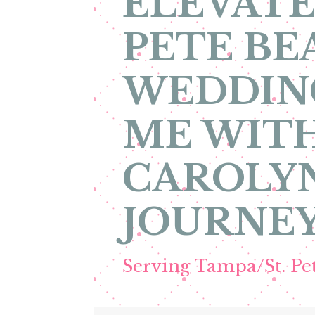
ELEVATE
PETE BE
WEDDIN
ME WITH
CAROLYN
JOURNEY
Serving Tampa/St. P