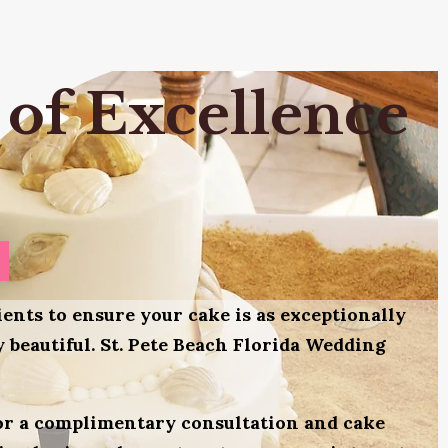
 of Excellence
ients to ensure your cake is as exceptionally
ly beautiful. St. Pete Beach Florida Wedding
for a complimentary consultation and cake