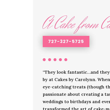
A Cake from Ca
727-327-5725
“They look fantastic…and they 
by at Cakes by Carolynn. When 
eye-catching treats (though th
passionate about creating a ta
weddings to birthdays and ever
transformed the art of cake-ma