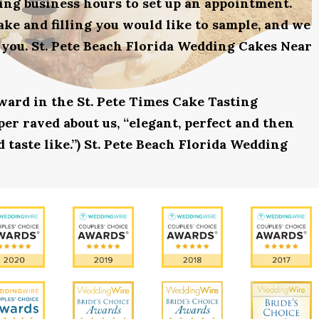
uring business hours to set up an appointment.
ake and filling you would like to sample, and we
 you. St. Pete Beach Florida Wedding Cakes Near
award in the St. Pete Times Cake Tasting
r raved about us, “elegant, perfect and then
 taste like.”) St. Pete Beach Florida Wedding