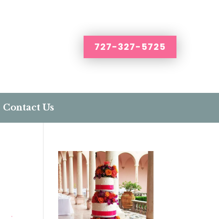
727-327-5725
Contact Us