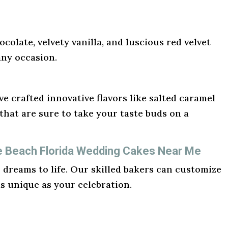
ocolate, velvety vanilla, and luscious red velvet
any occasion.
e crafted innovative flavors like salted caramel
hat are sure to take your taste buds on a
te Beach Florida Wedding Cakes Near Me
r dreams to life. Our skilled bakers can customize
as unique as your celebration.