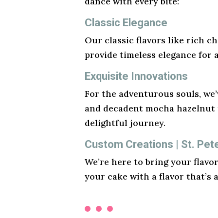
dance with every bite:
Classic Elegance
Our classic flavors like rich ch
provide timeless elegance for 
Exquisite Innovations
For the adventurous souls, we’v
and decadent mocha hazelnut t
delightful journey.
Custom Creations | St. Pe
We’re here to bring your flavo
your cake with a flavor that’s 