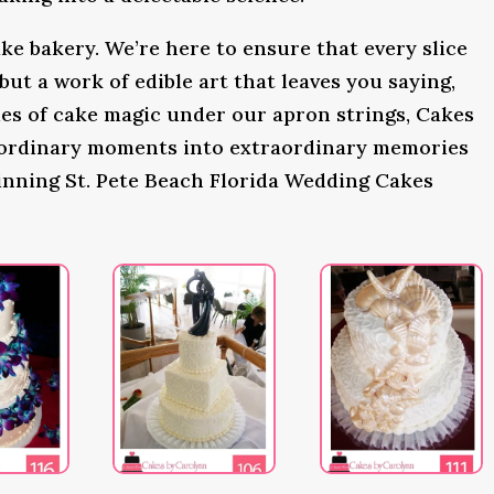
ke bakery. We’re here to ensure that every slice
 but a work of edible art that leaves you saying,
s of cake magic under our apron strings, Cakes
 ordinary moments into extraordinary memories
inning St. Pete Beach Florida Wedding Cakes