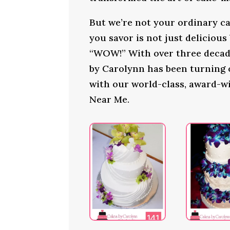
But we’re not your ordinary ca
you savor is not just delicious
“WOW!” With over three decade
by Carolynn has been turning
with our world-class, award-w
Near Me.