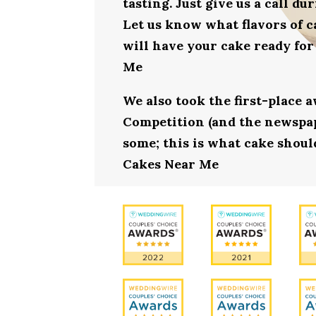
tasting. Just give us a call d
Let us know what flavors of c
will have your cake ready for
Me
We also took the first-place 
Competition (and the newspape
some; this is what cake should
Cakes Near Me