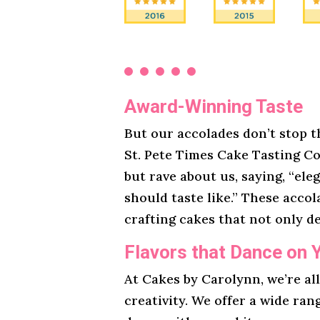
Award-Winning Taste
But our accolades don’t stop t
St. Pete Times Cake Tasting Co
but rave about us, saying, “ele
should taste like.” These acco
crafting cakes that not only de
Flavors that Dance on 
At Cakes by Carolynn, we’re al
creativity. We offer a wide ran