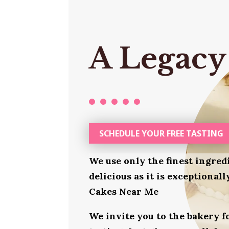
A Legacy
SCHEDULE YOUR FREE TASTING
We use only the finest ingred
delicious as it is exceptional
Cakes Near Me
We invite you to the bakery 