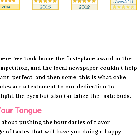
here. We took home the first-place award in the
mpetition, and the local newspaper couldn’t help
gant, perfect, and then some; this is what cake
lades are a testament to our dedication to
light the eyes but also tantalize the taste buds.
Your Tongue
l about pushing the boundaries of flavor
ge of tastes that will have you doing a happy