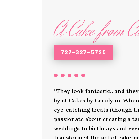
A Cake from Ca
727-327-5725
“They look fantastic…and they 
by at Cakes by Carolynn. When 
eye-catching treats (though th
passionate about creating a ta
weddings to birthdays and ever
transformed the art of cake-ma