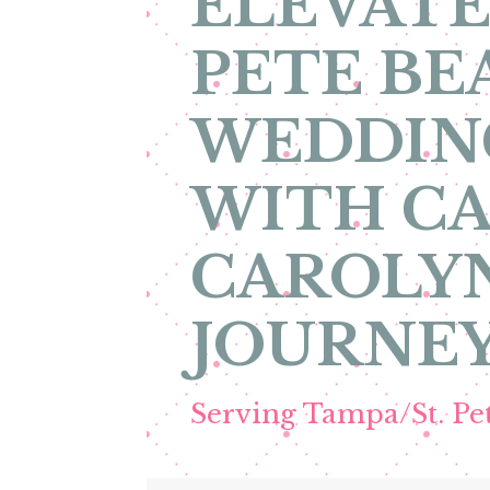
ELEVATE
PETE BE
WEDDIN
WITH CA
CAROLYN
JOURNEY
Serving Tampa/St. P