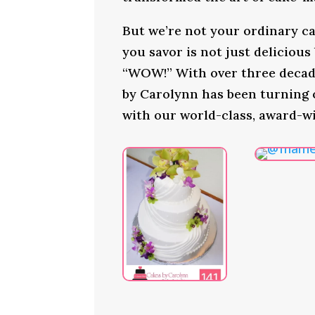
But we’re not your ordinary ca
you savor is not just delicious
“WOW!” With over three decade
by Carolynn has been turning
with our world-class, award-w