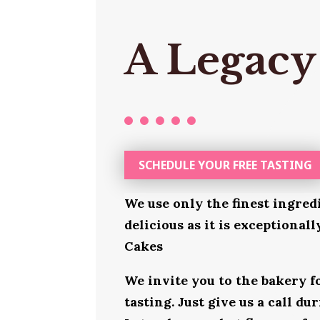
A Legacy
SCHEDULE YOUR FREE TASTING
We use only the finest ingred
delicious as it is exceptional
Cakes
We invite you to the bakery 
tasting. Just give us a call d