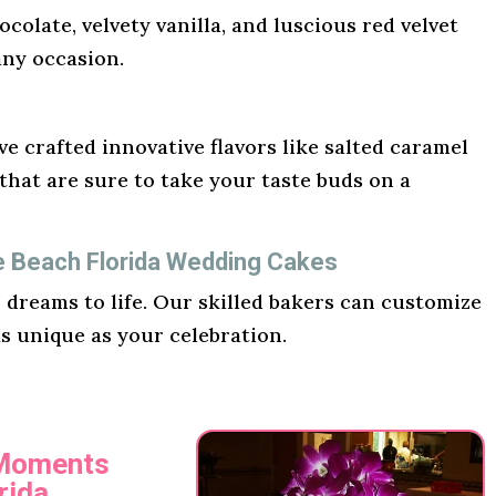
ocolate, velvety vanilla, and luscious red velvet
any occasion.
e crafted innovative flavors like salted caramel
hat are sure to take your taste buds on a
e Beach Florida Wedding Cakes
r dreams to life. Our skilled bakers can customize
as unique as your celebration.
 Moments
rida