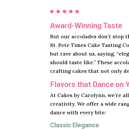
Award-Winning Taste
But our accolades don’t stop t
St. Pete Times Cake Tasting Co
but rave about us, saying, “ele
should taste like.” These acco
crafting cakes that not only de
Flavors that Dance on 
At Cakes by Carolynn, we’re al
creativity. We offer a wide ran
dance with every bite:
Classic Elegance