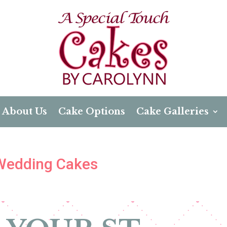
About Us
Cake Options
Cake Galleries
 Wedding Cakes