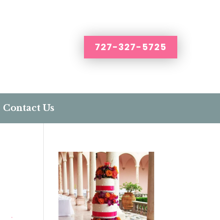
727-327-5725
Contact Us