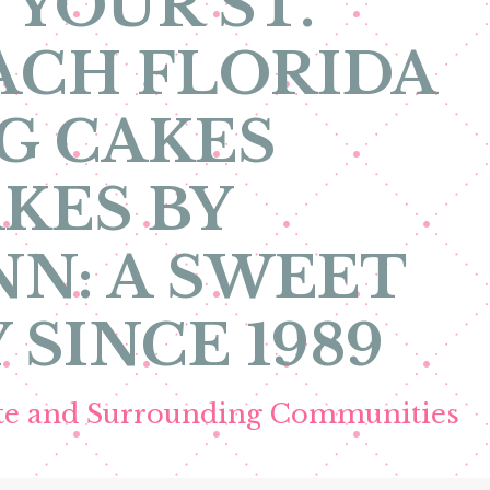
 YOUR ST.
ACH FLORIDA
G CAKES
KES BY
N: A SWEET
 SINCE 1989
ete and Surrounding Communities