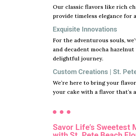
Our classic flavors like rich ch
provide timeless elegance for 
Exquisite Innovations
For the adventurous souls, we’v
and decadent mocha hazelnut t
delightful journey.
Custom Creations | St. Pet
We’re here to bring your flavo
your cake with a flavor that’s 
Savor Life’s Sweetest
with St. Pete Beach Flo