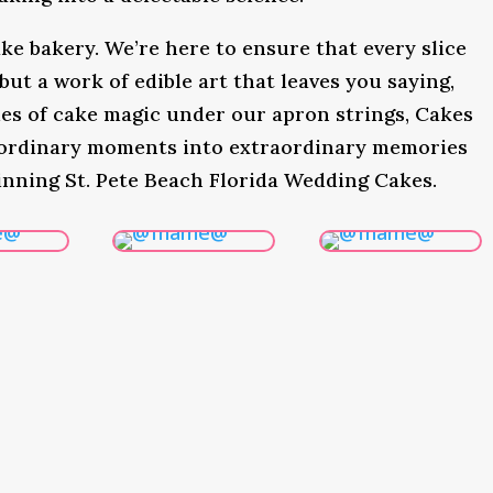
ke bakery. We’re here to ensure that every slice
 but a work of edible art that leaves you saying,
s of cake magic under our apron strings, Cakes
 ordinary moments into extraordinary memories
inning St. Pete Beach Florida Wedding Cakes.