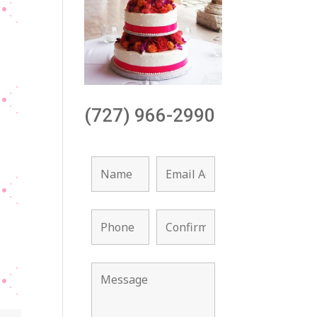
(727) 966-2990