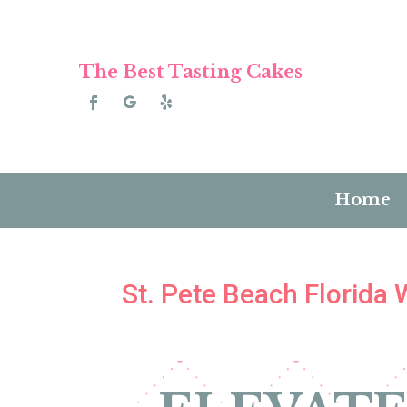
The Best Tasting Cakes
Home
St. Pete Beach Florida