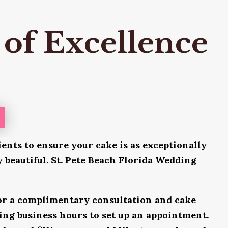
 of Excellence
ients to ensure your cake is as exceptionally
ly beautiful. St. Pete Beach Florida Wedding
for a complimentary consultation and cake
uring business hours to set up an appointment.