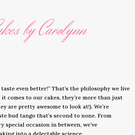
kes by Carolynn
taste even better!” That’s the philosophy we live
it comes to our cakes, they’re more than just
ey are pretty awesome to look at!). We’re
ste bud tango that’s second to none. From
y special occasion in between, we’ve
king into a delectable science.