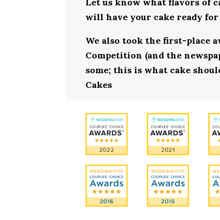
Let us know what flavors of c
will have your cake ready for
We also took the first-place 
Competition (and the newspape
some; this is what cake should
Cakes