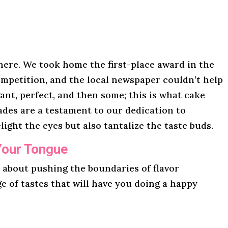
here. We took home the first-place award in the
mpetition, and the local newspaper couldn’t help
gant, perfect, and then some; this is what cake
lades are a testament to our dedication to
light the eyes but also tantalize the taste buds.
Your Tongue
l about pushing the boundaries of flavor
ge of tastes that will have you doing a happy