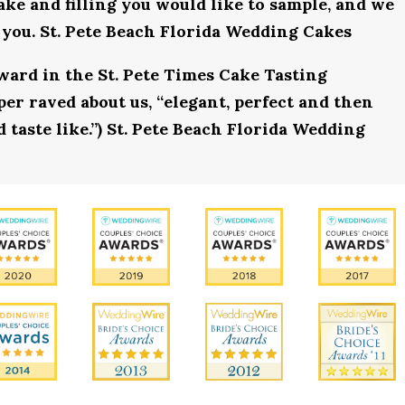
ake and filling you would like to sample, and we
 you. St. Pete Beach Florida Wedding Cakes
award in the St. Pete Times Cake Tasting
r raved about us, “elegant, perfect and then
 taste like.”) St. Pete Beach Florida Wedding