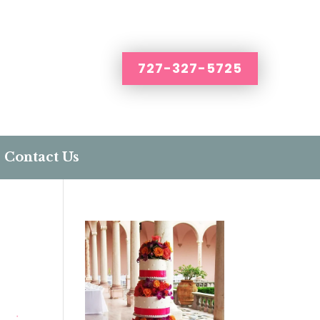
727-327-5725
Contact Us