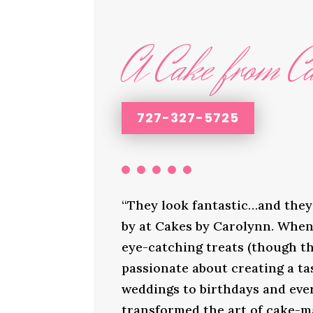
A Cake from Ca
727-327-5725
“They look fantastic…and they 
by at Cakes by Carolynn. When 
eye-catching treats (though th
passionate about creating a ta
weddings to birthdays and ever
transformed the art of cake-ma