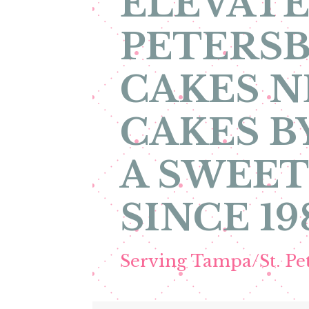
ELEVATE
PETERSB
CAKES N
CAKES B
A SWEET
SINCE 19
Serving Tampa/St. P