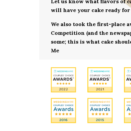
Let us know what flavors of c
will have your cake ready for
We also took the first-place 
Competition (and the newspape
some; this is what cake should
Me