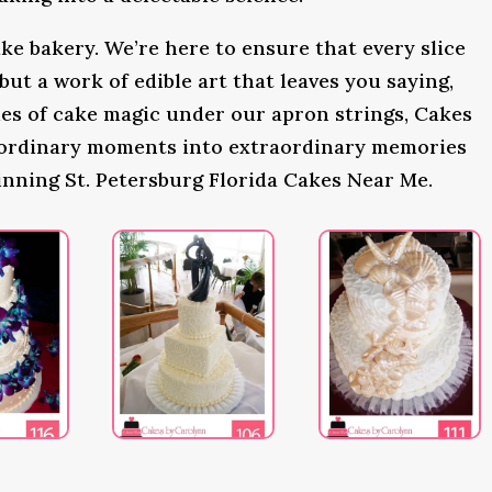
ke bakery. We’re here to ensure that every slice
 but a work of edible art that leaves you saying,
s of cake magic under our apron strings, Cakes
 ordinary moments into extraordinary memories
inning St. Petersburg Florida Cakes Near Me.