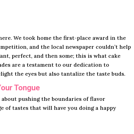
here. We took home the first-place award in the
mpetition, and the local newspaper couldn’t help
gant, perfect, and then some; this is what cake
lades are a testament to our dedication to
light the eyes but also tantalize the taste buds.
Your Tongue
l about pushing the boundaries of flavor
ge of tastes that will have you doing a happy