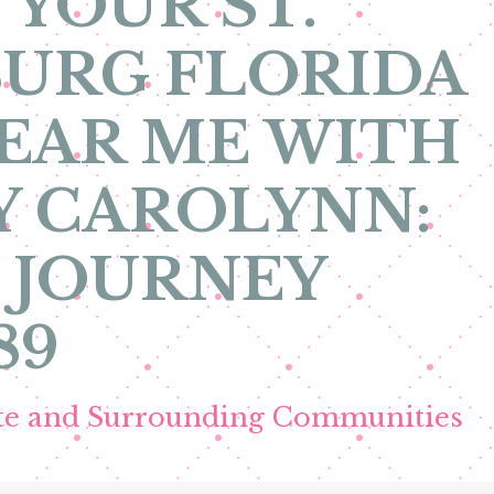
 YOUR ST.
URG FLORIDA
EAR ME WITH
Y CAROLYNN:
 JOURNEY
89
ete and Surrounding Communities