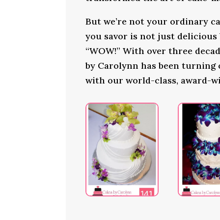
But we’re not your ordinary ca
you savor is not just delicious
“WOW!” With over three decade
by Carolynn has been turning
with our world-class, award-w