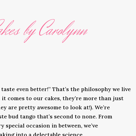
kes by Carolynn
taste even better!” That’s the philosophy we live
it comes to our cakes, they’re more than just
ey are pretty awesome to look at!). We’re
ste bud tango that’s second to none. From
y special occasion in between, we’ve
king into a delectable science.