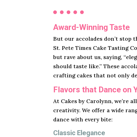
Award-Winning Taste
But our accolades don’t stop t
St. Pete Times Cake Tasting Co
but rave about us, saying, “ele
should taste like.” These acco
crafting cakes that not only de
Flavors that Dance on 
At Cakes by Carolynn, we’re al
creativity. We offer a wide ran
dance with every bite:
Classic Elegance