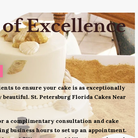
 of Excellence
ients to ensure your cake is as exceptionally
ly beautiful. St. Petersburg Florida Cakes Near
for a complimentary consultation and cake
uring business hours to set up an appointment.