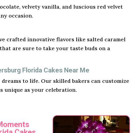
ocolate, velvety vanilla, and luscious red velvet
any occasion.
e crafted innovative flavors like salted caramel
hat are sure to take your taste buds on a
ersburg Florida Cakes Near Me
r dreams to life. Our skilled bakers can customize
as unique as your celebration.
 Moments
orida Cakes