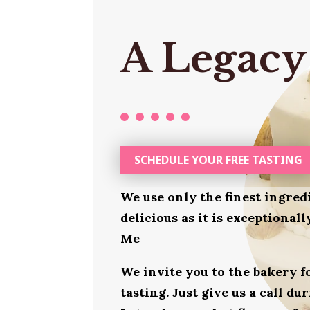
A Legacy
SCHEDULE YOUR FREE TASTING
We use only the finest ingred
delicious as it is exceptional
Me
We invite you to the bakery 
tasting. Just give us a call d