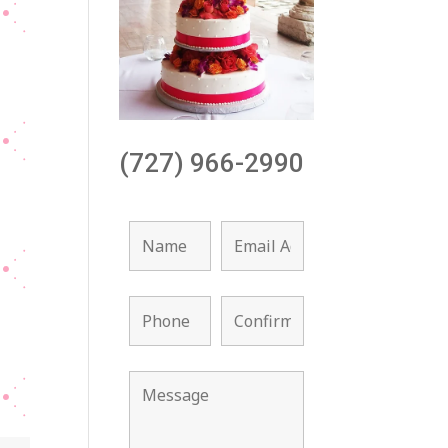
(727) 966-2990