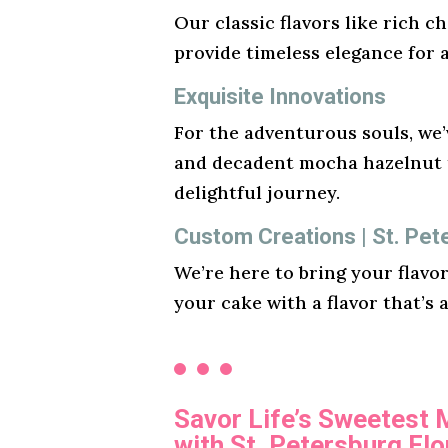
Our classic flavors like rich ch
provide timeless elegance for 
Exquisite Innovations
For the adventurous souls, we’v
and decadent mocha hazelnut t
delightful journey.
Custom Creations | St. Pet
We’re here to bring your flavo
your cake with a flavor that’s 
Savor Life’s Sweetest
with St. Petersburg Fl