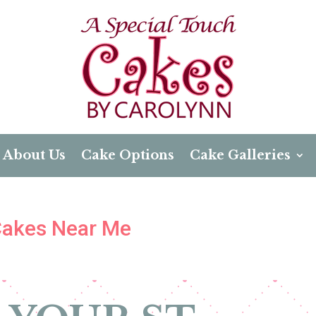
About Us
Cake Options
Cake Galleries
 Cakes Near Me