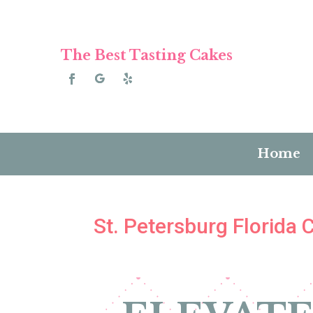
The Best Tasting Cakes
Home
St. Petersburg Florida