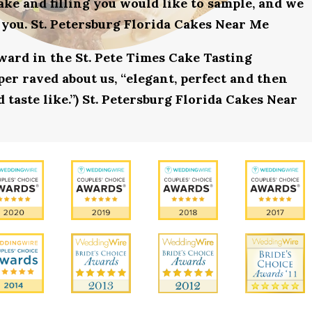
ake and filling you would like to sample, and we
 you. St. Petersburg Florida Cakes Near Me
award in the St. Pete Times Cake Tasting
r raved about us, “elegant, perfect and then
 taste like.”) St. Petersburg Florida Cakes Near