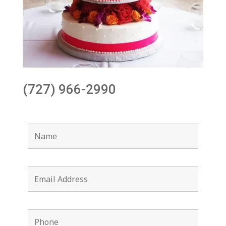
(727) 966-2990