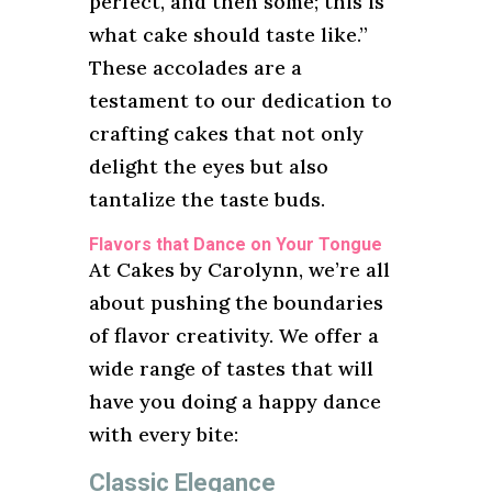
perfect, and then some; this is
what cake should taste like.”
These accolades are a
testament to our dedication to
crafting cakes that not only
delight the eyes but also
tantalize the taste buds.
Flavors that Dance on Your Tongue
At Cakes by Carolynn, we’re all
about pushing the boundaries
of flavor creativity. We offer a
wide range of tastes that will
have you doing a happy dance
with every bite:
Classic Elegance