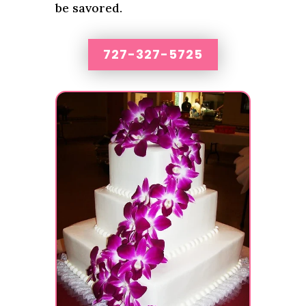
be savored.
727-327-5725