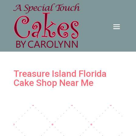
Treasure Island Florida
Cake Shop Near Me