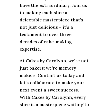
have the extraordinary. Join us
in making each slice a
delectable masterpiece that’s
not just delicious – it’s a
testament to over three
decades of cake-making
expertise.
At Cakes by Carolynn, we’re not
just bakers; we’re memory-
makers. Contact us today and
let’s collaborate to make your
next event a sweet success.
With Cakes by Carolynn, every
slice is a masterpiece waiting to