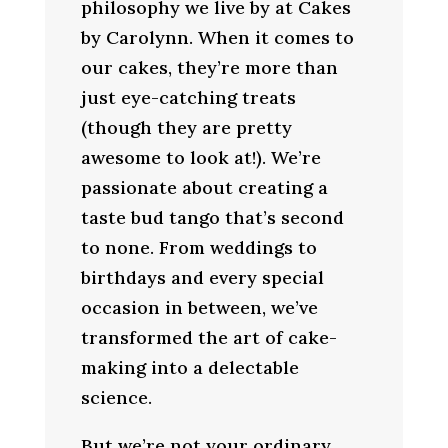
philosophy we live by at Cakes
by Carolynn. When it comes to
our cakes, they’re more than
just eye-catching treats
(though they are pretty
awesome to look at!). We’re
passionate about creating a
taste bud tango that’s second
to none. From weddings to
birthdays and every special
occasion in between, we’ve
transformed the art of cake-
making into a delectable
science.
But we’re not your ordinary