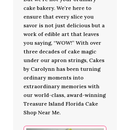
cake bakery. We’re here to
ensure that every slice you
savor is not just delicious but a
work of edible art that leaves
you saying, “WOW!” With over
three decades of cake magic
under our apron strings, Cakes
by Carolynn has been turning
ordinary moments into
extraordinary memories with
our world-class, award-winning
Treasure Island Florida Cake
Shop Near Me.