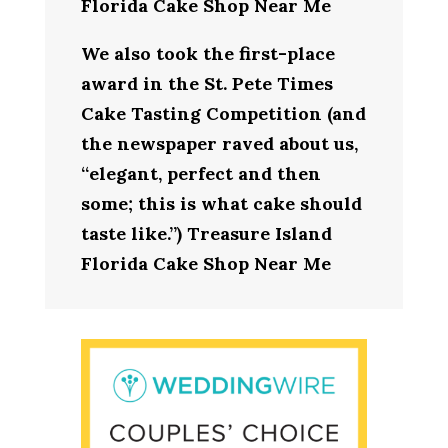
Florida Cake Shop Near Me
We also took the first-place
award in the St. Pete Times
Cake Tasting Competition (and
the newspaper raved about us,
“elegant, perfect and then
some; this is what cake should
taste like.”) Treasure Island
Florida Cake Shop Near Me