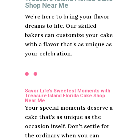
Shop Near Me
We’re here to bring your flavor
dreams to life. Our skilled
bakers can customize your cake
with a flavor that’s as unique as
your celebration.
Savor Life’s Sweetest Moments with
Treasure Island Florida Cake Shop
Near Me
Your special moments deserve a
cake that’s as unique as the
occasion itself. Don’t settle for
the ordinary when you can