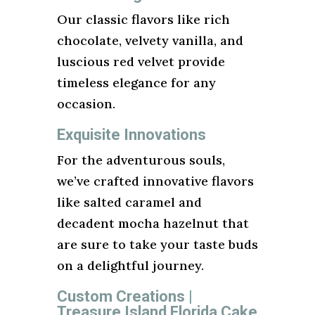
Our classic flavors like rich
chocolate, velvety vanilla, and
luscious red velvet provide
timeless elegance for any
occasion.
Exquisite Innovations
For the adventurous souls,
we’ve crafted innovative flavors
like salted caramel and
decadent mocha hazelnut that
are sure to take your taste buds
on a delightful journey.
Custom Creations |
Treasure Island Florida Cake