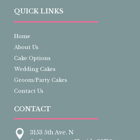
QUICK LINKS
Home
About Us
Cake Options
Wedding Cakes
Groom/Party Cakes
Contact Us
CONTACT

3153 5th Ave. N