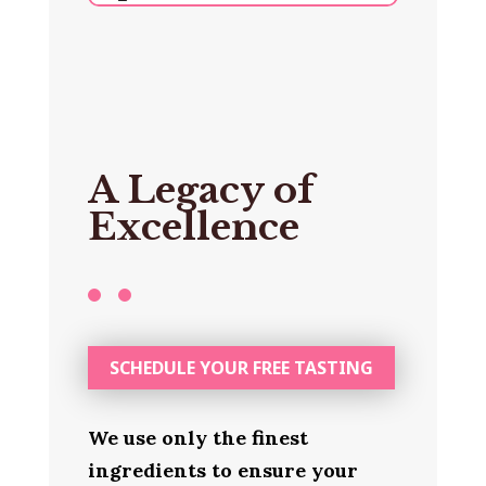
A Legacy of
Excellence
SCHEDULE YOUR FREE TASTING
We use only the finest
ingredients to ensure your