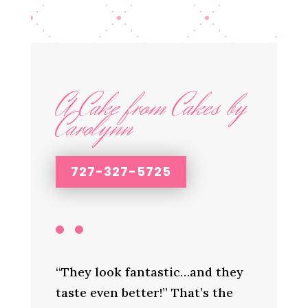
A Cake from Cakes by
Carolynn
727-327-5725
“They look fantastic…and they
taste even better!” That’s the