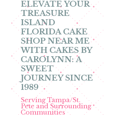
ELEVATE YOUR
TREASURE
ISLAND
FLORIDA CAKE
SHOP NEAR ME
WITH CAKES BY
CAROLYNN: A
SWEET
JOURNEY SINCE
1989
Serving Tampa/St.
Pete and Surrounding
Communities