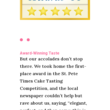
Award-Winning Taste
But our accolades don’t stop
there. We took home the first-
place award in the St. Pete
Times Cake Tasting
Competition, and the local
newspaper couldn’t help but
rave about us, saying, “elegant,