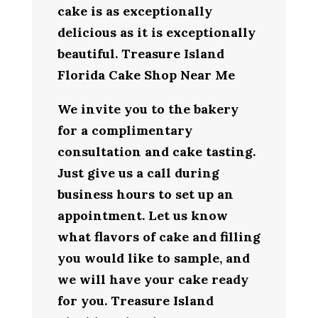
cake is as exceptionally
delicious as it is exceptionally
beautiful. Treasure Island
Florida Cake Shop Near Me
We invite you to the bakery
for a complimentary
consultation and cake tasting.
Just give us a call during
business hours to set up an
appointment. Let us know
what flavors of cake and filling
you would like to sample, and
we will have your cake ready
for you. Treasure Island