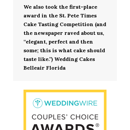
We also took the first-place
award in the St. Pete Times
Cake Tasting Competition (and
the newspaper raved about us,
“elegant, perfect and then
some; this is what cake should
taste like.”) Wedding Cakes
Belleair Florida