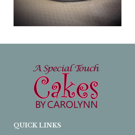
QUICK LINKS