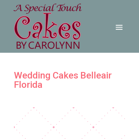
Wedding Cakes Belleair
Florida