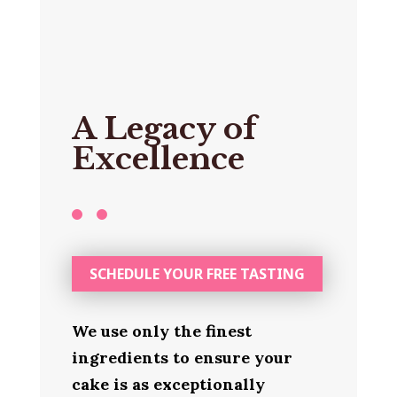
A Legacy of
Excellence
SCHEDULE YOUR FREE TASTING
We use only the finest
ingredients to ensure your
cake is as exceptionally