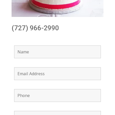
(727) 966-2990