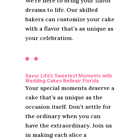
We’re here to bring your flavor
dreams to life. Our skilled
bakers can customize your cake
with a flavor that’s as unique as
your celebration.
Savor Life’s Sweetest Moments with
Wedding Cakes Belleair Florida
Your special moments deserve a
cake that’s as unique as the
occasion itself. Don’t settle for
the ordinary when you can
have the extraordinary. Join us
in making each slice a