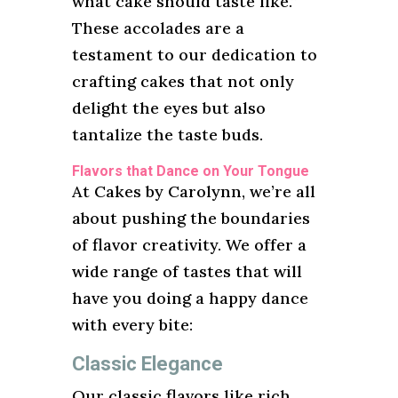
what cake should taste like.”
These accolades are a
testament to our dedication to
crafting cakes that not only
delight the eyes but also
tantalize the taste buds.
Flavors that Dance on Your Tongue
At Cakes by Carolynn, we’re all
about pushing the boundaries
of flavor creativity. We offer a
wide range of tastes that will
have you doing a happy dance
with every bite:
Classic Elegance
Our classic flavors like rich