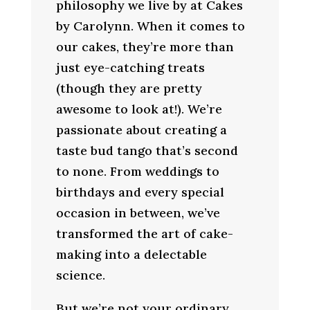
philosophy we live by at Cakes
by Carolynn. When it comes to
our cakes, they’re more than
just eye-catching treats
(though they are pretty
awesome to look at!). We’re
passionate about creating a
taste bud tango that’s second
to none. From weddings to
birthdays and every special
occasion in between, we’ve
transformed the art of cake-
making into a delectable
science.
But we’re not your ordinary