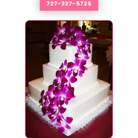
727-327-5725