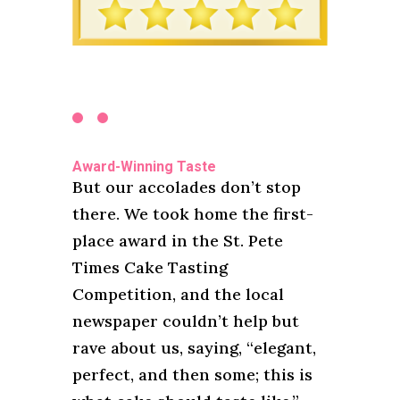
Award-Winning Taste
But our accolades don’t stop
there. We took home the first-
place award in the St. Pete
Times Cake Tasting
Competition, and the local
newspaper couldn’t help but
rave about us, saying, “elegant,
perfect, and then some; this is