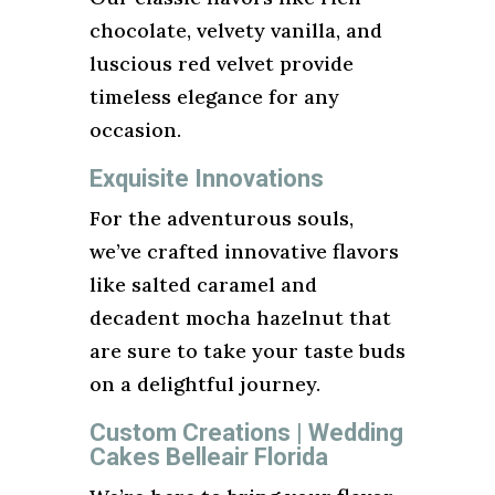
chocolate, velvety vanilla, and
luscious red velvet provide
timeless elegance for any
occasion.
Exquisite Innovations
For the adventurous souls,
we’ve crafted innovative flavors
like salted caramel and
decadent mocha hazelnut that
are sure to take your taste buds
on a delightful journey.
Custom Creations | Wedding
Cakes Belleair Florida