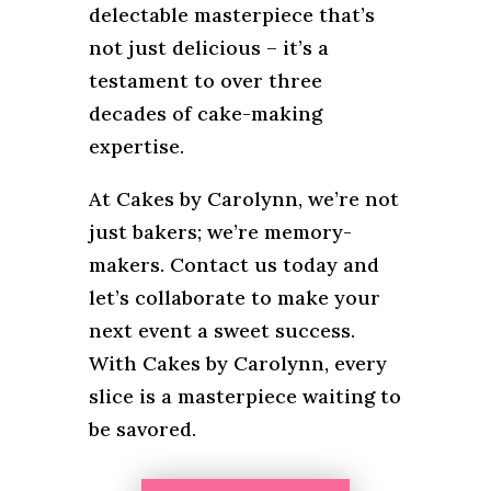
delectable masterpiece that’s
not just delicious – it’s a
testament to over three
decades of cake-making
expertise.
At Cakes by Carolynn, we’re not
just bakers; we’re memory-
makers. Contact us today and
let’s collaborate to make your
next event a sweet success.
With Cakes by Carolynn, every
slice is a masterpiece waiting to
be savored.