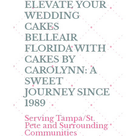
ELEVATE YOUR
WEDDING
CAKES
BELLEAIR
FLORIDA WITH
CAKES BY
CAROLYNN: A
SWEET
JOURNEY SINCE
1989
Serving Tampa/St.
Pete and Surrounding
Communities