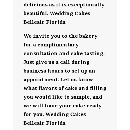
delicious as it is exceptionally
beautiful. Wedding Cakes
Belleair Florida
We invite you to the bakery
for a complimentary
consultation and cake tasting.
Just give us a call during
business hours to set up an
appointment. Let us know
what flavors of cake and filling
you would like to sample, and
we will have your cake ready
for you. Wedding Cakes
Belleair Florida