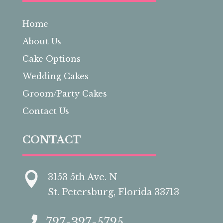
Home
About Us
Cake Options
Wedding Cakes
Groom/Party Cakes
Contact Us
CONTACT

3153 5th Ave. N
St. Petersburg, Florida 33713

727-327-5725