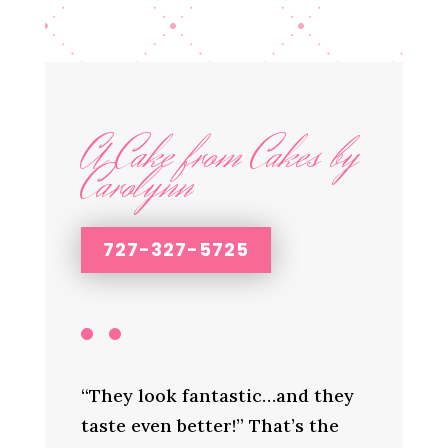
A Cake from Cakes by
Carolynn
727-327-5725
“They look fantastic…and they
taste even better!” That’s the