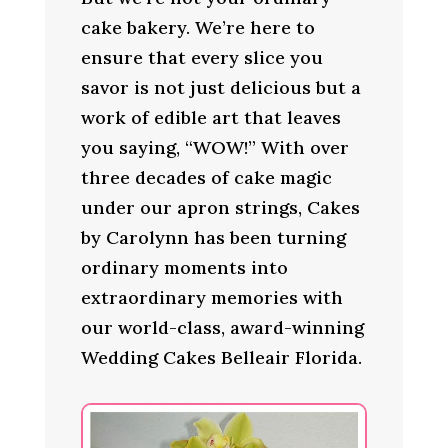
cake bakery. We’re here to
ensure that every slice you
savor is not just delicious but a
work of edible art that leaves
you saying, “WOW!” With over
three decades of cake magic
under our apron strings, Cakes
by Carolynn has been turning
ordinary moments into
extraordinary memories with
our world-class, award-winning
Wedding Cakes Belleair Florida.