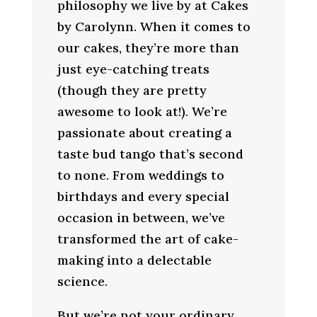
philosophy we live by at Cakes
by Carolynn. When it comes to
our cakes, they’re more than
just eye-catching treats
(though they are pretty
awesome to look at!). We’re
passionate about creating a
taste bud tango that’s second
to none. From weddings to
birthdays and every special
occasion in between, we’ve
transformed the art of cake-
making into a delectable
science.
But we’re not your ordinary