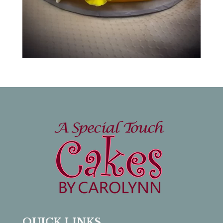
QUICK LINKS