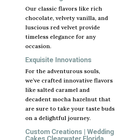
Our classic flavors like rich
chocolate, velvety vanilla, and
luscious red velvet provide
timeless elegance for any
occasion.
Exquisite Innovations
For the adventurous souls,
we’ve crafted innovative flavors
like salted caramel and
decadent mocha hazelnut that
are sure to take your taste buds
on a delightful journey.
Custom Creations | Wedding
Cakes Clearwater Florida