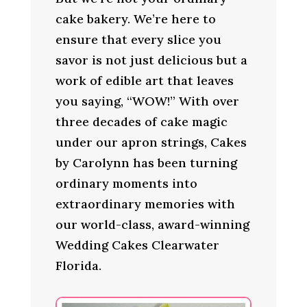
cake bakery. We’re here to
ensure that every slice you
savor is not just delicious but a
work of edible art that leaves
you saying, “WOW!” With over
three decades of cake magic
under our apron strings, Cakes
by Carolynn has been turning
ordinary moments into
extraordinary memories with
our world-class, award-winning
Wedding Cakes Clearwater
Florida.