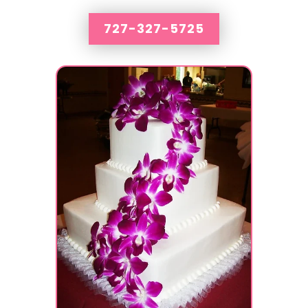
727-327-5725