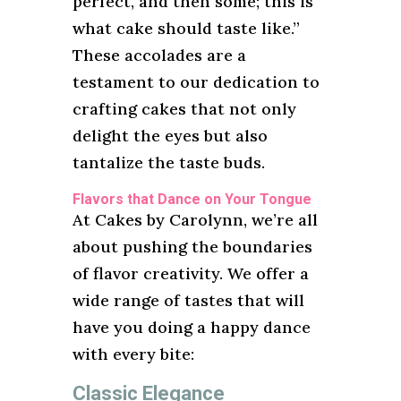
perfect, and then some; this is
what cake should taste like.”
These accolades are a
testament to our dedication to
crafting cakes that not only
delight the eyes but also
tantalize the taste buds.
Flavors that Dance on Your Tongue
At Cakes by Carolynn, we’re all
about pushing the boundaries
of flavor creativity. We offer a
wide range of tastes that will
have you doing a happy dance
with every bite:
Classic Elegance