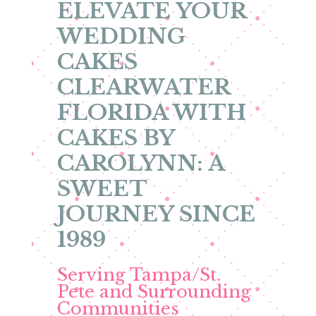
ELEVATE YOUR
WEDDING
CAKES
CLEARWATER
FLORIDA WITH
CAKES BY
CAROLYNN: A
SWEET
JOURNEY SINCE
1989
Serving Tampa/St.
Pete and Surrounding
Communities