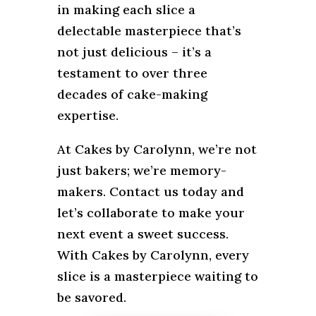
in making each slice a
delectable masterpiece that’s
not just delicious – it’s a
testament to over three
decades of cake-making
expertise.
At Cakes by Carolynn, we’re not
just bakers; we’re memory-
makers. Contact us today and
let’s collaborate to make your
next event a sweet success.
With Cakes by Carolynn, every
slice is a masterpiece waiting to
be savored.