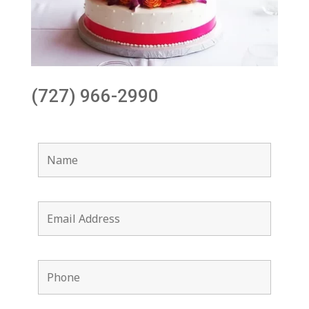
(727) 966-2990