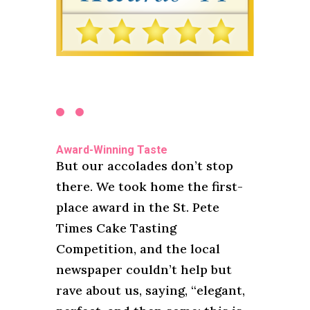
Award-Winning Taste
But our accolades don’t stop
there. We took home the first-
place award in the St. Pete
Times Cake Tasting
Competition, and the local
newspaper couldn’t help but
rave about us, saying, “elegant,