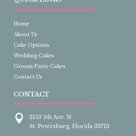
Home
About Us
Cake Options
Wedding Cakes
Groom/Party Cakes
Contact Us
CONTACT

3153 5th Ave. N
St. Petersburg, Florida 33713