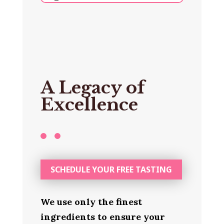
A Legacy of
Excellence
SCHEDULE YOUR FREE TASTING
We use only the finest
ingredients to ensure your