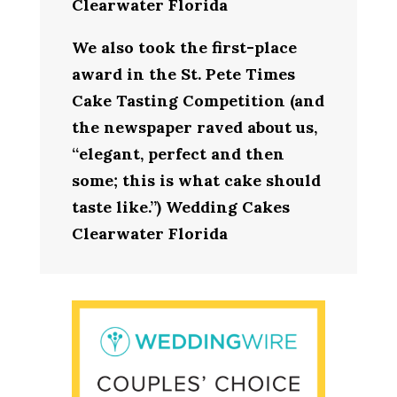
Clearwater Florida
We also took the first-place
award in the St. Pete Times
Cake Tasting Competition (and
the newspaper raved about us,
“elegant, perfect and then
some; this is what cake should
taste like.”) Wedding Cakes
Clearwater Florida