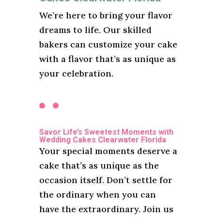
We’re here to bring your flavor
dreams to life. Our skilled
bakers can customize your cake
with a flavor that’s as unique as
your celebration.
Savor Life’s Sweetest Moments with
Wedding Cakes Clearwater Florida
Your special moments deserve a
cake that’s as unique as the
occasion itself. Don’t settle for
the ordinary when you can
have the extraordinary. Join us