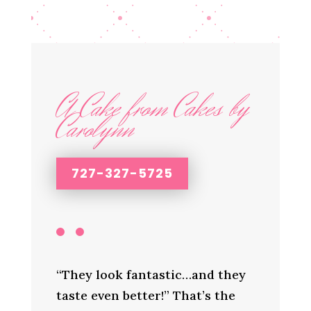
A Cake from Cakes by
Carolynn
727-327-5725
“They look fantastic…and they
taste even better!” That’s the