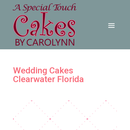
Wedding Cakes
Clearwater Florida