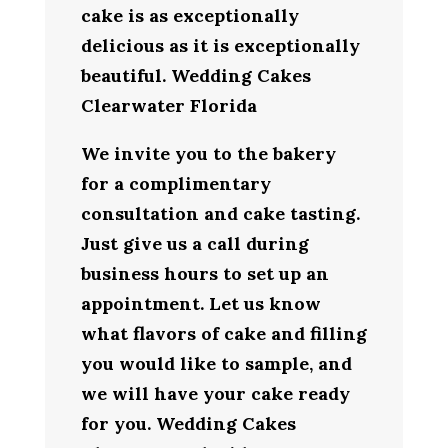
cake is as exceptionally
delicious as it is exceptionally
beautiful. Wedding Cakes
Clearwater Florida
We invite you to the bakery
for a complimentary
consultation and cake tasting.
Just give us a call during
business hours to set up an
appointment. Let us know
what flavors of cake and filling
you would like to sample, and
we will have your cake ready
for you. Wedding Cakes