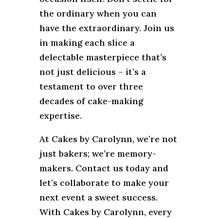
the ordinary when you can
have the extraordinary. Join us
in making each slice a
delectable masterpiece that’s
not just delicious – it’s a
testament to over three
decades of cake-making
expertise.
At Cakes by Carolynn, we’re not
just bakers; we’re memory-
makers. Contact us today and
let’s collaborate to make your
next event a sweet success.
With Cakes by Carolynn, every