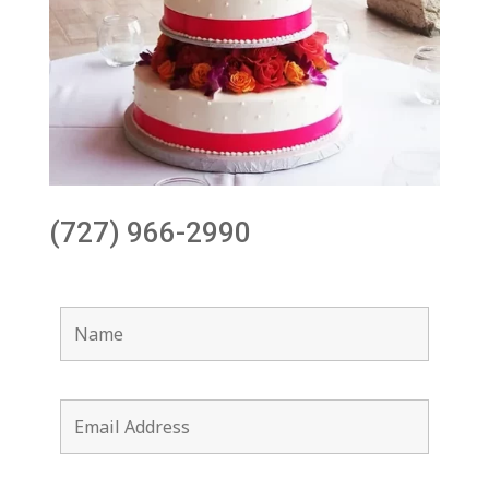
(727) 966-2990