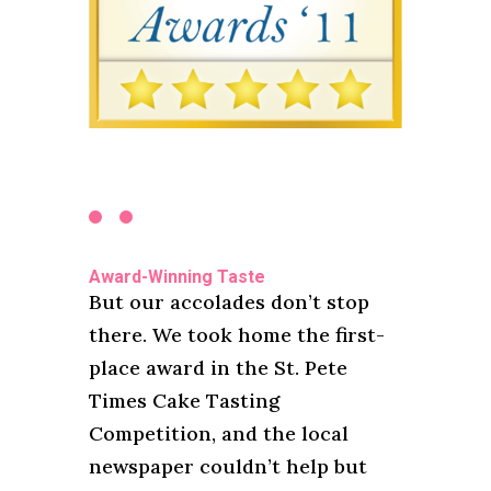
Award-Winning Taste
But our accolades don’t stop
there. We took home the first-
place award in the St. Pete
Times Cake Tasting
Competition, and the local
newspaper couldn’t help but