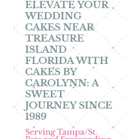
ELEVATE YOUR
WEDDING
CAKES NEAR
TREASURE
ISLAND
FLORIDA WITH
CAKES BY
CAROLYNN: A
SWEET
JOURNEY SINCE
1989
Serving Tampa/St.