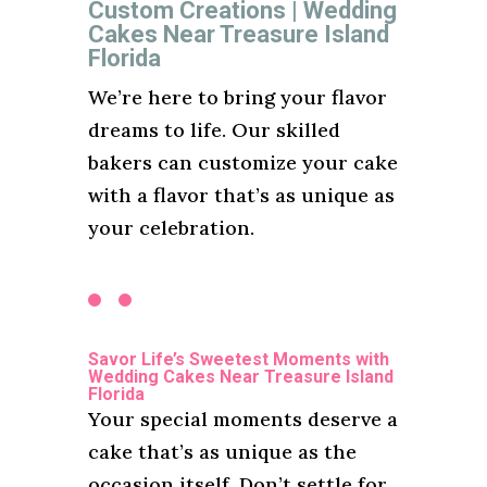
Custom Creations | Wedding
Cakes Near Treasure Island
Florida
We’re here to bring your flavor
dreams to life. Our skilled
bakers can customize your cake
with a flavor that’s as unique as
your celebration.
Savor Life’s Sweetest Moments with
Wedding Cakes Near Treasure Island
Florida
Your special moments deserve a
cake that’s as unique as the
occasion itself. Don’t settle for