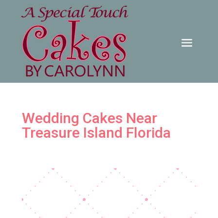
Wedding Cakes Near
Treasure Island Florida