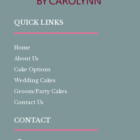
QUICK LINKS
Home
About Us
Cake Options
Wedding Cakes
Groom/Party Cakes
Contact Us
CONTACT