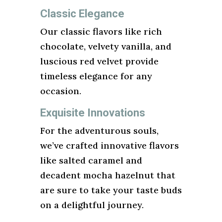
Classic Elegance
Our classic flavors like rich
chocolate, velvety vanilla, and
luscious red velvet provide
timeless elegance for any
occasion.
Exquisite Innovations
For the adventurous souls,
we’ve crafted innovative flavors
like salted caramel and
decadent mocha hazelnut that
are sure to take your taste buds
on a delightful journey.