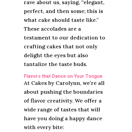
rave about us, saying, “elegant,
perfect, and then some; this is
what cake should taste like.”
These accolades are a
testament to our dedication to
crafting cakes that not only
delight the eyes but also
tantalize the taste buds.
Flavors that Dance on Your Tongue
At Cakes by Carolynn, we’re all
about pushing the boundaries
of flavor creativity. We offer a
wide range of tastes that will
have you doing a happy dance
with every bite: