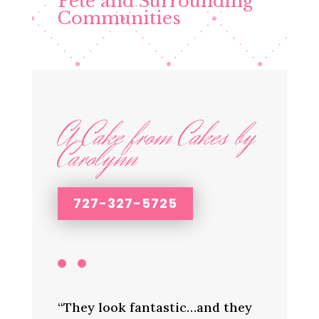
Pete and Surrounding
Communities
A Cake from Cakes by
Carolynn
727-327-5725
“They look fantastic…and they