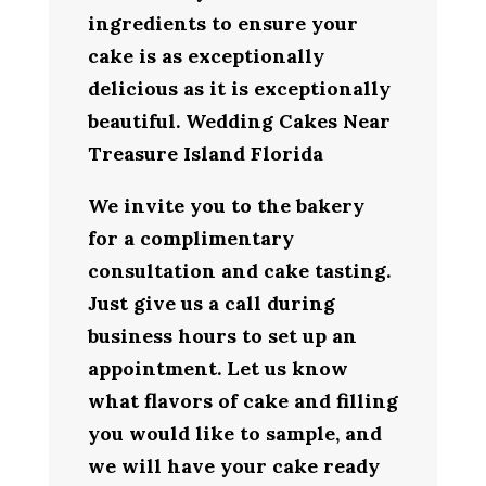
ingredients to ensure your
cake is as exceptionally
delicious as it is exceptionally
beautiful. Wedding Cakes Near
Treasure Island Florida
We invite you to the bakery
for a complimentary
consultation and cake tasting.
Just give us a call during
business hours to set up an
appointment. Let us know
what flavors of cake and filling
you would like to sample, and
we will have your cake ready