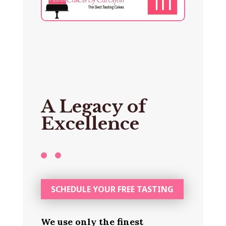
A Legacy of
Excellence
SCHEDULE YOUR FREE TASTING
We use only the finest