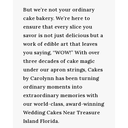
But we’re not your ordinary
cake bakery. We’re here to
ensure that every slice you
savor is not just delicious but a
work of edible art that leaves
you saying, “WOW!” With over
three decades of cake magic
under our apron strings, Cakes
by Carolynn has been turning
ordinary moments into
extraordinary memories with
our world-class, award-winning
Wedding Cakes Near Treasure
Island Florida.