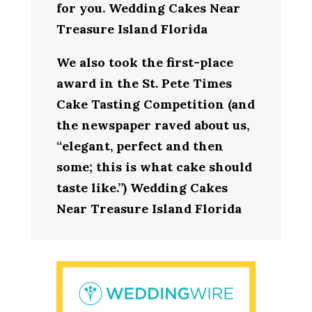
for you. Wedding Cakes Near
Treasure Island Florida
We also took the first-place
award in the St. Pete Times
Cake Tasting Competition (and
the newspaper raved about us,
“elegant, perfect and then
some; this is what cake should
taste like.”) Wedding Cakes
Near Treasure Island Florida