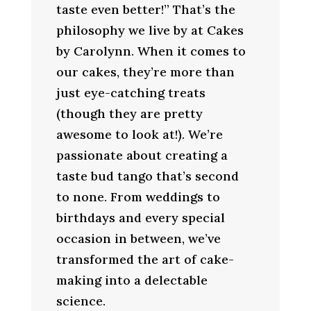
taste even better!” That’s the
philosophy we live by at Cakes
by Carolynn. When it comes to
our cakes, they’re more than
just eye-catching treats
(though they are pretty
awesome to look at!). We’re
passionate about creating a
taste bud tango that’s second
to none. From weddings to
birthdays and every special
occasion in between, we’ve
transformed the art of cake-
making into a delectable
science.