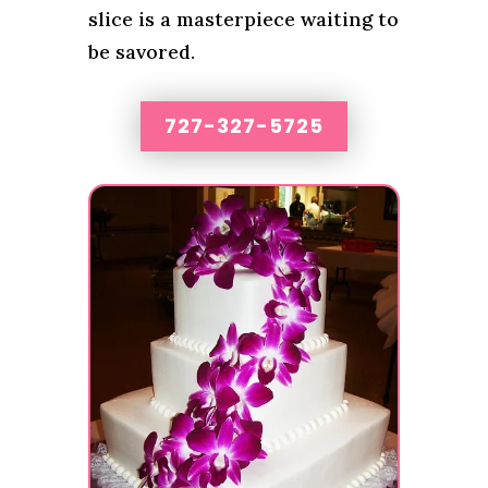
slice is a masterpiece waiting to
be savored.
727-327-5725