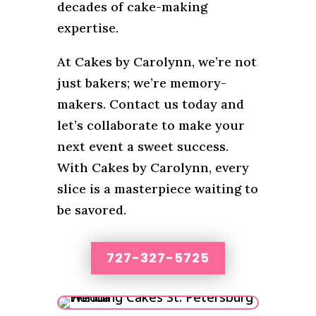
decades of cake-making
expertise.
At Cakes by Carolynn, we’re not
just bakers; we’re memory-
makers. Contact us today and
let’s collaborate to make your
next event a sweet success.
With Cakes by Carolynn, every
slice is a masterpiece waiting to
be savored.
727-327-5725