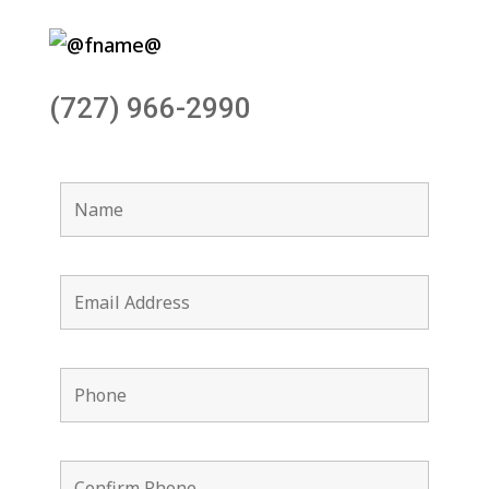
(727) 966-2990