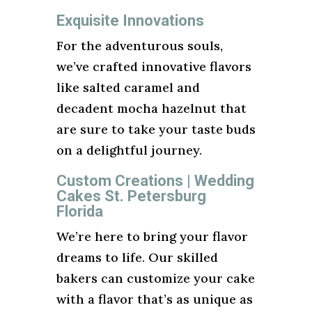
Exquisite Innovations
For the adventurous souls,
we’ve crafted innovative flavors
like salted caramel and
decadent mocha hazelnut that
are sure to take your taste buds
on a delightful journey.
Custom Creations | Wedding
Cakes St. Petersburg
Florida
We’re here to bring your flavor
dreams to life. Our skilled
bakers can customize your cake
with a flavor that’s as unique as