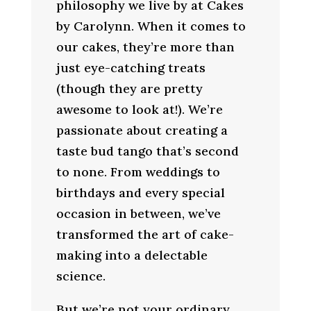
philosophy we live by at Cakes
by Carolynn. When it comes to
our cakes, they’re more than
just eye-catching treats
(though they are pretty
awesome to look at!). We’re
passionate about creating a
taste bud tango that’s second
to none. From weddings to
birthdays and every special
occasion in between, we’ve
transformed the art of cake-
making into a delectable
science.
But we’re not your ordinary