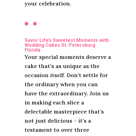
your celebration.
Savor Life’s Sweetest Moments with
Wedding Cakes St. Petersburg
Florida
Your special moments deserve a
cake that’s as unique as the
occasion itself. Don’t settle for
the ordinary when you can
have the extraordinary. Join us
in making each slice a
delectable masterpiece that’s
not just delicious – it’s a
testament to over three