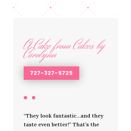
A Cake from Cakes by
Carolynn
727-327-5725
“They look fantastic…and they
taste even better!” That’s the