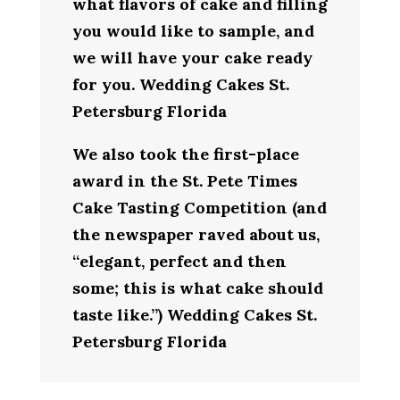
what flavors of cake and filling
you would like to sample, and
we will have your cake ready
for you. Wedding Cakes St.
Petersburg Florida
We also took the first-place
award in the St. Pete Times
Cake Tasting Competition (and
the newspaper raved about us,
“elegant, perfect and then
some; this is what cake should
taste like.”) Wedding Cakes St.
Petersburg Florida