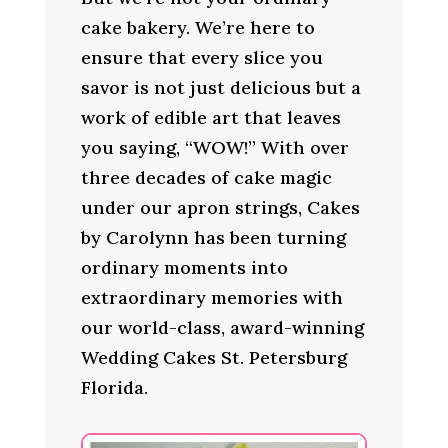
cake bakery. We’re here to
ensure that every slice you
savor is not just delicious but a
work of edible art that leaves
you saying, “WOW!” With over
three decades of cake magic
under our apron strings, Cakes
by Carolynn has been turning
ordinary moments into
extraordinary memories with
our world-class, award-winning
Wedding Cakes St. Petersburg
Florida.