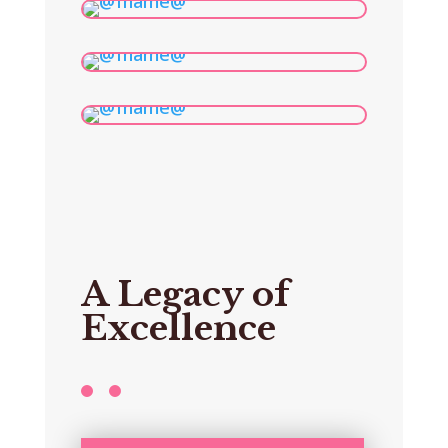
A Legacy of
Excellence