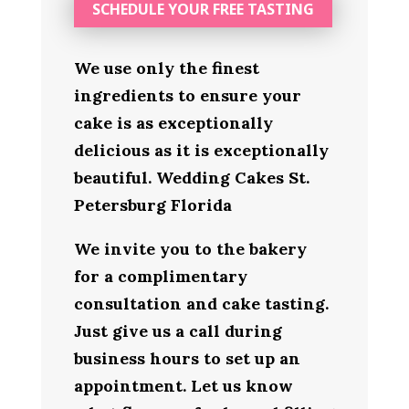
SCHEDULE YOUR FREE TASTING
We use only the finest
ingredients to ensure your
cake is as exceptionally
delicious as it is exceptionally
beautiful. Wedding Cakes St.
Petersburg Florida
We invite you to the bakery
for a complimentary
consultation and cake tasting.
Just give us a call during
business hours to set up an
appointment. Let us know