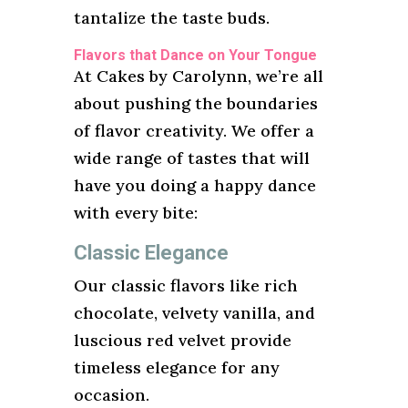
tantalize the taste buds.
Flavors that Dance on Your Tongue
At Cakes by Carolynn, we’re all
about pushing the boundaries
of flavor creativity. We offer a
wide range of tastes that will
have you doing a happy dance
with every bite:
Classic Elegance
Our classic flavors like rich
chocolate, velvety vanilla, and
luscious red velvet provide
timeless elegance for any
occasion.