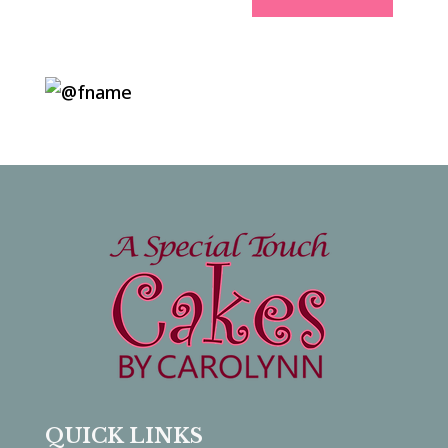
QUICK LINKS