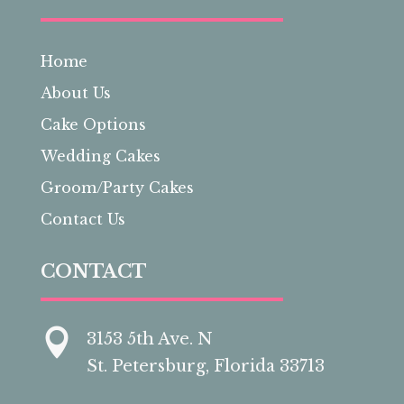
Home
About Us
Cake Options
Wedding Cakes
Groom/Party Cakes
Contact Us
CONTACT

3153 5th Ave. N
St. Petersburg, Florida 33713