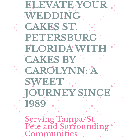
ELEVATE YOUR
WEDDING
CAKES ST.
PETERSBURG
FLORIDA WITH
CAKES BY
CAROLYNN: A
SWEET
JOURNEY SINCE
1989
Serving Tampa/St.
Pete and Surrounding
Communities