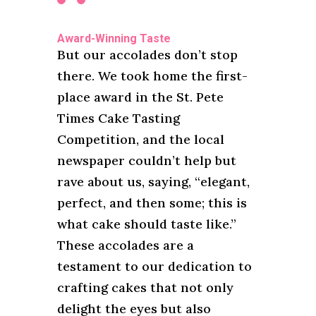
Award-Winning Taste
But our accolades don’t stop
there. We took home the first-
place award in the St. Pete
Times Cake Tasting
Competition, and the local
newspaper couldn’t help but
rave about us, saying, “elegant,
perfect, and then some; this is
what cake should taste like.”
These accolades are a
testament to our dedication to
crafting cakes that not only
delight the eyes but also