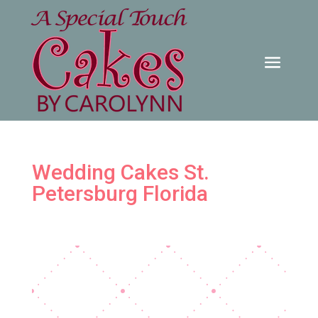
Wedding Cakes St.
Petersburg Florida